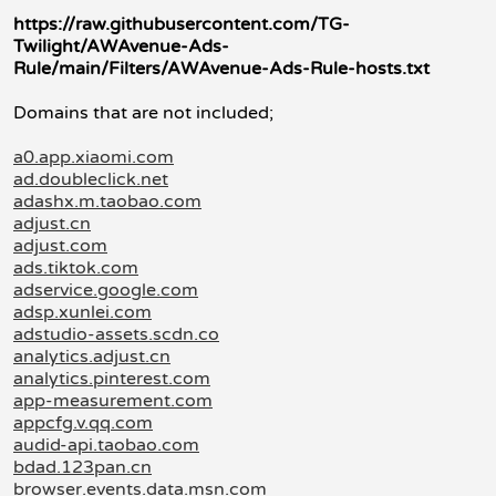
https://raw.githubusercontent.com/TG-
Twilight/AWAvenue-Ads-
Rule/main/Filters/AWAvenue-Ads-Rule-hosts.txt
Domains that are not included;
a0.app.xiaomi.com
ad.doubleclick.net
adashx.m.taobao.com
adjust.cn
adjust.com
ads.tiktok.com
adservice.google.com
adsp.xunlei.com
adstudio-assets.scdn.co
analytics.adjust.cn
analytics.pinterest.com
app-measurement.com
appcfg.v.qq.com
audid-api.taobao.com
bdad.123pan.cn
browser.events.data.msn.com