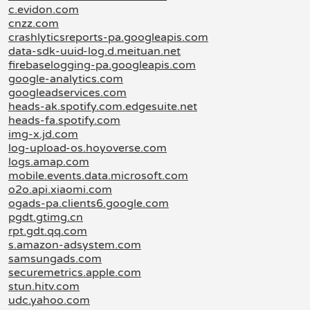
c.evidon.com
cnzz.com
crashlyticsreports-pa.googleapis.com
data-sdk-uuid-log.d.meituan.net
firebaselogging-pa.googleapis.com
google-analytics.com
googleadservices.com
heads-ak.spotify.com.edgesuite.net
heads-fa.spotify.com
img-x.jd.com
log-upload-os.hoyoverse.com
logs.amap.com
mobile.events.data.microsoft.com
o2o.api.xiaomi.com
ogads-pa.clients6.google.com
pgdt.gtimg.cn
rpt.gdt.qq.com
s.amazon-adsystem.com
samsungads.com
securemetrics.apple.com
stun.hitv.com
udc.yahoo.com