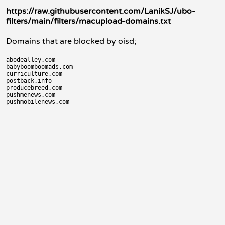
https://raw.githubusercontent.com/LanikSJ/ubo-
filters/main/filters/macupload-domains.txt
Domains that are blocked by oisd;
abodealley.com

babyboomboomads.com

curriculture.com

postback.info

producebreed.com

pushmenews.com
