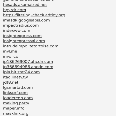
hesads.akamaized.net
hpyrdr.com
https-filtering-check.adtidy.org
imasdk.googleapis.com
impactradius.com
indexww.com
insightexpress.com
insightexpressai.com
intrudeimpolitetortoise.com
invl.me
invol.co
ip186269007.ahcdn.com
ip356694986.ahcdn.com
ipla.hit.stat24.com
itad.linetv.tw
jdt8.net
lgsmartad.com
linksprf.com
loadercdn.com
making.party
maper.info
masklink.org