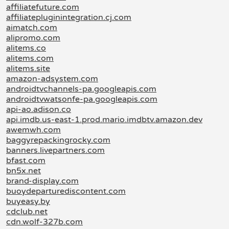
affiliatefuture.com
affiliatepluginintegration.cj.com
aimatch.com
alipromo.com
alitems.co
alitems.com
alitems.site
amazon-adsystem.com
androidtvchannels-pa.googleapis.com
androidtvwatsonfe-pa.googleapis.com
api-ao.adison.co
api.imdb.us-east-1.prod.mario.imdbtv.amazon.dev
awemwh.com
baggyrepackingrocky.com
banners.livepartners.com
bfast.com
bn5x.net
brand-display.com
buoydeparturediscontent.com
buyeasy.by
cdclub.net
cdn.wolf-327b.com