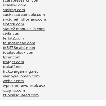
scarabresearch.com
scashwl.com
smljmp.com
socket.streamable.com
srv.tunefindforfans.com
srvtrck.com
static2.manualslib.com
stvkr.com
terbit2.com
thunderhead.com
tk6if76q.ab1n.net
totaladblock.com
tpmr.com
trafget.com
trakaff.net
trck.wargaming.net
vampyrejibmen.com
webair.com
wpnrtnmrewunrtok.xyz
xxxjmp.com
zzlocalsquared.com