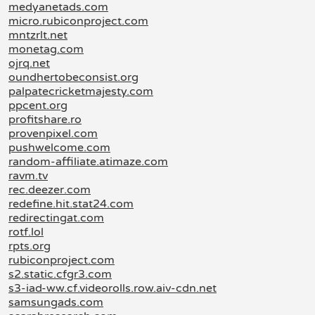
medyanetads.com
micro.rubiconproject.com
mntzrlt.net
monetag.com
ojrq.net
oundhertobeconsist.org
palpatecricketmajesty.com
ppcent.org
profitshare.ro
provenpixel.com
pushwelcome.com
random-affiliate.atimaze.com
ravm.tv
rec.deezer.com
redefine.hit.stat24.com
redirectingat.com
rotf.lol
rpts.org
rubiconproject.com
s2.static.cfgr3.com
s3-iad-ww.cf.videorolls.row.aiv-cdn.net
samsungads.com