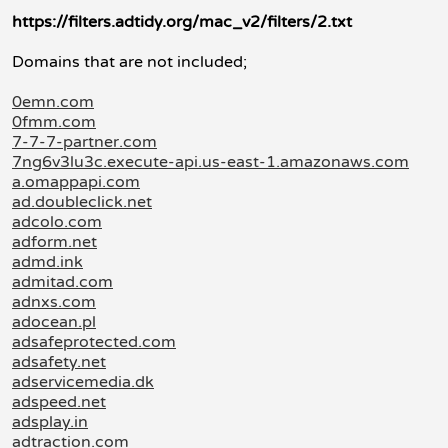
https://filters.adtidy.org/mac_v2/filters/2.txt
Domains that are not included;
0emn.com
0fmm.com
7-7-7-partner.com
7ng6v3lu3c.execute-api.us-east-1.amazonaws.com
a.omappapi.com
ad.doubleclick.net
adcolo.com
adform.net
admd.ink
admitad.com
adnxs.com
adocean.pl
adsafeprotected.com
adsafety.net
adservicemedia.dk
adspeed.net
adsplay.in
adtraction.com