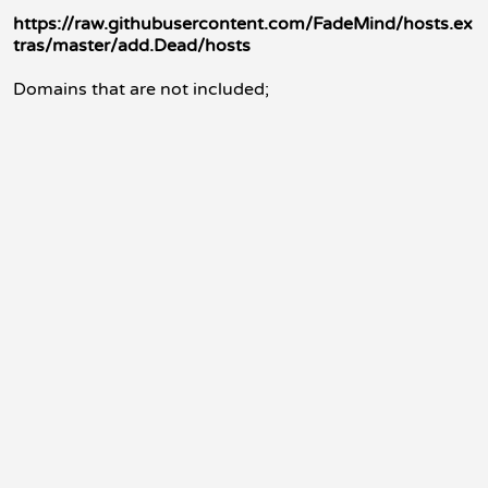
https://raw.githubusercontent.com/FadeMind/hosts.ex
tras/master/add.Dead/hosts
Domains that are not included;