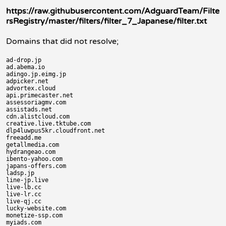
https://raw.githubusercontent.com/AdguardTeam/Filte
rsRegistry/master/filters/filter_7_Japanese/filter.txt
Domains that did not resolve;
ad-drop.jp

ad.abema.io

adingo.jp.eimg.jp

adpicker.net

advortex.cloud

api.primecaster.net

assessoriagmv.com

assistads.net

cdn.alistcloud.com

creative.live.tktube.com

dlp4luwpus5kr.cloudfront.net

freeadd.me

getallmedia.com

hydrangeao.com

ibento-yahoo.com

japans-offers.com

ladsp.jp

line-jp.live

live-lb.cc

live-lr.cc

live-qj.cc

lucky-website.com

monetize-ssp.com

myiads.com
