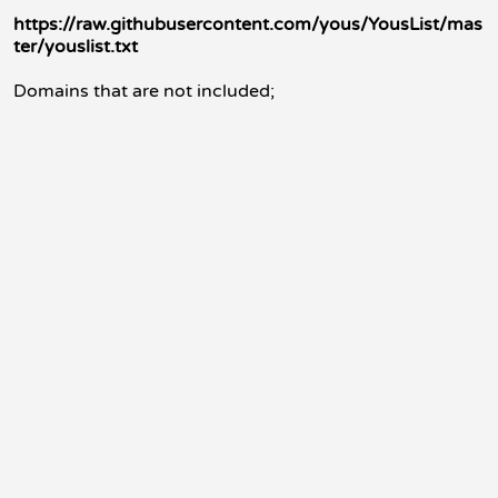
https://raw.githubusercontent.com/yous/YousList/mas
ter/youslist.txt
Domains that are not included;