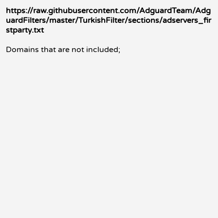
https://raw.githubusercontent.com/AdguardTeam/Adg
uardFilters/master/TurkishFilter/sections/adservers_fir
stparty.txt
Domains that are not included;