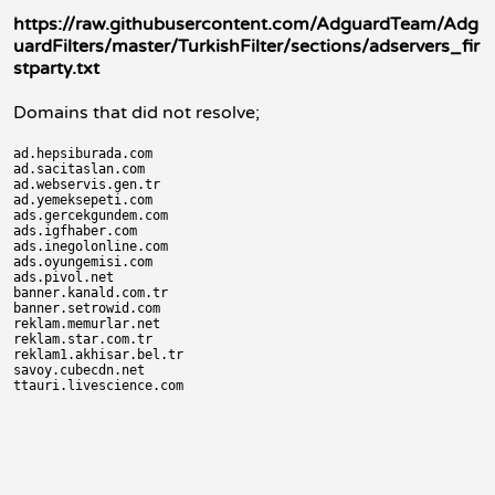
https://raw.githubusercontent.com/AdguardTeam/Adg
uardFilters/master/TurkishFilter/sections/adservers_fir
stparty.txt
Domains that did not resolve;
ad.hepsiburada.com

ad.sacitaslan.com

ad.webservis.gen.tr

ad.yemeksepeti.com

ads.gercekgundem.com

ads.igfhaber.com

ads.inegolonline.com

ads.oyungemisi.com

ads.pivol.net

banner.kanald.com.tr

banner.setrowid.com

reklam.memurlar.net

reklam.star.com.tr

reklam1.akhisar.bel.tr

savoy.cubecdn.net
