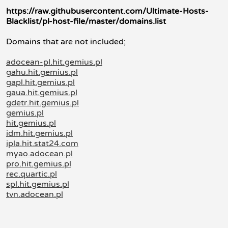
https://raw.githubusercontent.com/Ultimate-Hosts-
Blacklist/pl-host-file/master/domains.list
Domains that are not included;
adocean-pl.hit.gemius.pl
gahu.hit.gemius.pl
gapl.hit.gemius.pl
gaua.hit.gemius.pl
gdetr.hit.gemius.pl
gemius.pl
hit.gemius.pl
idm.hit.gemius.pl
ipla.hit.stat24.com
myao.adocean.pl
pro.hit.gemius.pl
rec.quartic.pl
spl.hit.gemius.pl
tvn.adocean.pl