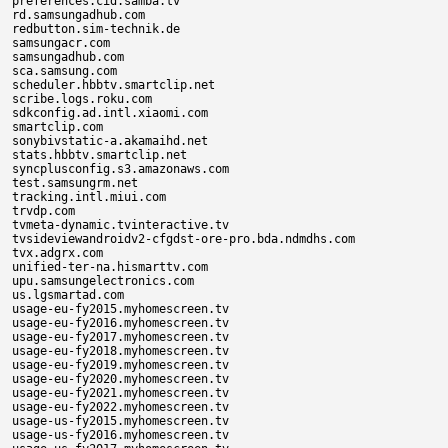
preferences.cid.samba.tv

rd.samsungadhub.com

redbutton.sim-technik.de

samsungacr.com

samsungadhub.com

sca.samsung.com

scheduler.hbbtv.smartclip.net

scribe.logs.roku.com

sdkconfig.ad.intl.xiaomi.com

smartclip.com

sonybivstatic-a.akamaihd.net

stats.hbbtv.smartclip.net

syncplusconfig.s3.amazonaws.com

test.samsungrm.net

tracking.intl.miui.com

trvdp.com

tvmeta-dynamic.tvinteractive.tv

tvsideviewandroidv2-cfgdst-ore-pro.bda.ndmdhs.com

tvx.adgrx.com

unified-ter-na.hismarttv.com

upu.samsungelectronics.com

us.lgsmartad.com

usage-eu-fy2015.myhomescreen.tv

usage-eu-fy2016.myhomescreen.tv

usage-eu-fy2017.myhomescreen.tv

usage-eu-fy2018.myhomescreen.tv

usage-eu-fy2019.myhomescreen.tv

usage-eu-fy2020.myhomescreen.tv

usage-eu-fy2021.myhomescreen.tv

usage-eu-fy2022.myhomescreen.tv

usage-us-fy2015.myhomescreen.tv

usage-us-fy2016.myhomescreen.tv
