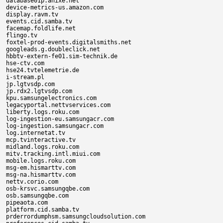
database01p.anixe.net

device-metrics-us.amazon.com

display.ravm.tv

events.cid.samba.tv

facemap.foldlife.net

flingo.tv

foxtel-prod-events.digitalsmiths.net

googleads.g.doubleclick.net

hbbtv-extern-fe01.sim-technik.de

hse-ctv.com

hse24.tvtelemetrie.de

i-stream.pl

jp.lgtvsdp.com

jp.rdx2.lgtvsdp.com

kpu.samsungelectronics.com

legacyportal.nettvservices.com

liberty.logs.roku.com

log-ingestion-eu.samsungacr.com

log-ingestion.samsungacr.com

log.internetat.tv

mcp.tvinteractive.tv

midland.logs.roku.com

mitv.tracking.intl.miui.com

mobile.logs.roku.com

msg-em.hismarttv.com

msg-na.hismarttv.com

nettv.corio.com

osb-krsvc.samsungqbe.com

osb.samsungqbe.com

pipeaota.com

platform.cid.samba.tv

prderrordumphsm.samsungcloudsolution.com
