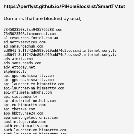
https://perflyst.github.io/PiHoleBlocklist/SmartTV.txt
Domains that are blocked by oisd;
7345023508.fxm9485766783.com

7345023508.fxmconnect.com

a1.resources.foxtel.com.au

ad.nettvservices.com

ad.samsungadhub.com

ad8641f3cff742de893d919add74c2bb.ssm1.internet.sony.tv

ad8641f3cff742de893d919add74c2bb.ssm2.internet.sony.tv

ads.aimitv.com

ads.samsungads.com

adv.ettoday.net

alphonso.tv

api-gps-em.hismarttv.com

api-gps-na.hismarttv.com

api-launcher-em.hismarttv.com

api-launcher-na.hismarttv.com

api-mf1.meta.ndmdhs.com

api.cid.samba.tv

api.distribution.hulu.com

api.eu.hismarttv.com

api.thetake.com

app.hbbtv.hse24.com

apu.samsungelectronics.com

austin.logs.roku.com

auth-em.hismarttv.com

auth-launcher-em.hismarttv.com
