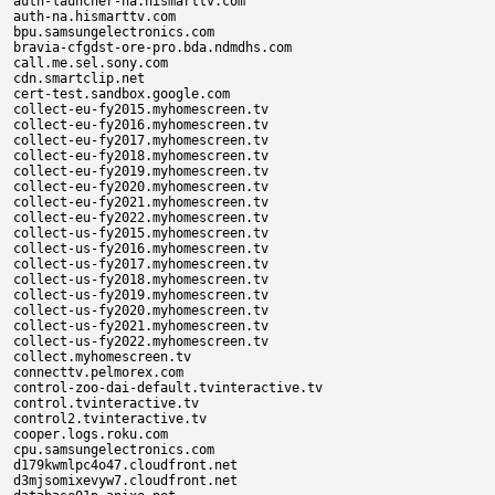
auth-launcher-na.hismarttv.com

auth-na.hismarttv.com

bpu.samsungelectronics.com

bravia-cfgdst-ore-pro.bda.ndmdhs.com

call.me.sel.sony.com

cdn.smartclip.net

cert-test.sandbox.google.com

collect-eu-fy2015.myhomescreen.tv

collect-eu-fy2016.myhomescreen.tv

collect-eu-fy2017.myhomescreen.tv

collect-eu-fy2018.myhomescreen.tv

collect-eu-fy2019.myhomescreen.tv

collect-eu-fy2020.myhomescreen.tv

collect-eu-fy2021.myhomescreen.tv

collect-eu-fy2022.myhomescreen.tv

collect-us-fy2015.myhomescreen.tv

collect-us-fy2016.myhomescreen.tv

collect-us-fy2017.myhomescreen.tv

collect-us-fy2018.myhomescreen.tv

collect-us-fy2019.myhomescreen.tv

collect-us-fy2020.myhomescreen.tv

collect-us-fy2021.myhomescreen.tv

collect-us-fy2022.myhomescreen.tv

collect.myhomescreen.tv

connecttv.pelmorex.com

control-zoo-dai-default.tvinteractive.tv

control.tvinteractive.tv

control2.tvinteractive.tv

cooper.logs.roku.com

cpu.samsungelectronics.com

d179kwmlpc4o47.cloudfront.net

d3mjsomixevyw7.cloudfront.net
