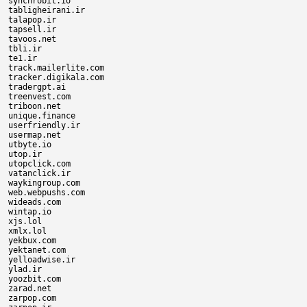
synchrobit.io

tabligheirani.ir

talapop.ir

tapsell.ir

tavoos.net

tbli.ir

te1.ir

track.mailerlite.com

tracker.digikala.com

tradergpt.ai

treenvest.com

triboon.net

unique.finance

userfriendly.ir

usermap.net

utbyte.io

utop.ir

utopclick.com

vatanclick.ir

waykingroup.com

web.webpushs.com

wideads.com

wintap.io

xjs.lol

xmlx.lol

yekbux.com

yektanet.com

yelloadwise.ir

ylad.ir

yoozbit.com

zarad.net

zarpop.com
