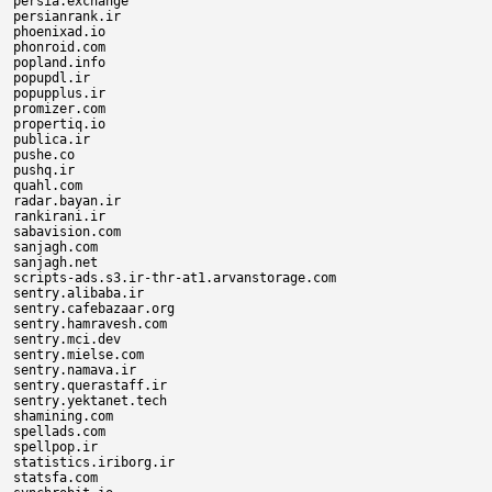
persia.exchange

persianrank.ir

phoenixad.io

phonroid.com

popland.info

popupdl.ir

popupplus.ir

promizer.com

propertiq.io

publica.ir

pushe.co

pushq.ir

quahl.com

radar.bayan.ir

rankirani.ir

sabavision.com

sanjagh.com

sanjagh.net

scripts-ads.s3.ir-thr-at1.arvanstorage.com

sentry.alibaba.ir

sentry.cafebazaar.org

sentry.hamravesh.com

sentry.mci.dev

sentry.mielse.com

sentry.namava.ir

sentry.querastaff.ir

sentry.yektanet.tech

shamining.com

spellads.com

spellpop.ir

statistics.iriborg.ir

statsfa.com
