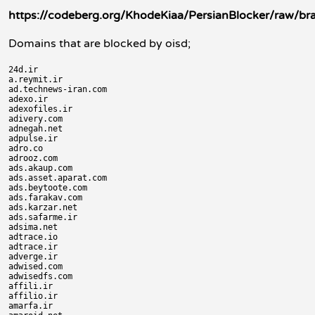
https://codeberg.org/KhodeKiaa/PersianBlocker/raw/br
Domains that are blocked by oisd;
24d.ir

a.reymit.ir

ad.technews-iran.com

adexo.ir

adexofiles.ir

adivery.com

adnegah.net

adpulse.ir

adro.co

adrooz.com

ads.akaup.com

ads.asset.aparat.com

ads.beytoote.com

ads.farakav.com

ads.karzar.net

ads.safarme.ir

adsima.net

adtrace.io

adtrace.ir

adverge.ir

adwised.com

adwisedfs.com

affili.ir

affilio.ir

amarfa.ir
