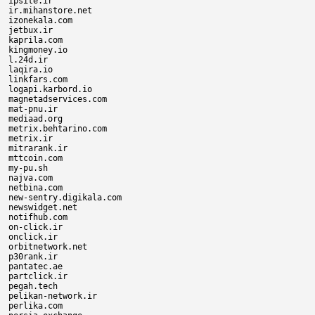
ipsite.ir

ir.mihanstore.net

izonekala.com

jetbux.ir

kaprila.com

kingmoney.io

l.24d.ir

laqira.io

linkfars.com

logapi.karbord.io

magnetadservices.com

mat-pnu.ir

mediaad.org

metrix.behtarino.com

metrix.ir

mitrarank.ir

mttcoin.com

my-pu.sh

najva.com

netbina.com

new-sentry.digikala.com

newswidget.net

notifhub.com

on-click.ir

onclick.ir

orbitnetwork.net

p30rank.ir

pantatec.ae

partclick.ir

pegah.tech

pelikan-network.ir

perlika.com
