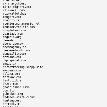
chavosh.org

ck.chavosh.org

click.digiato.com

clickaval.com

coinwallet.biz

congoro.com

congoro.ir

counter.mahanmusic.net

counter.toolsir.com

cryptoland.com

daartads.com

dagcoin.org

daneshin.ir

deema.agency

deemaagency.ir

deemanetwork.com

denutility.com

dezhino.com

dsp.aparat.com

emway.ir

errortracking.snapp.site

excoino.com

falixa.com

farakav.com

fastclick.ir

frzss.com

geoip.imber.live

gpm.ltd

guhtoken.org

hadeseh.simra.cloud

hantana.org

intrack.ir
