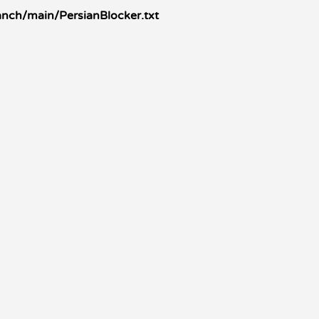
anch/main/PersianBlocker.txt