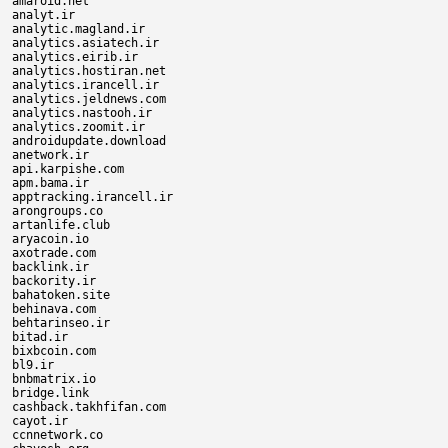
amaroid.net

analyt.ir

analytic.magland.ir

analytics.asiatech.ir

analytics.eirib.ir

analytics.hostiran.net

analytics.irancell.ir

analytics.jeldnews.com

analytics.nastooh.ir

analytics.zoomit.ir

androidupdate.download

anetwork.ir

api.karpishe.com

apm.bama.ir

apptracking.irancell.ir

arongroups.co

artanlife.club

aryacoin.io

axotrade.com

backlink.ir

backority.ir

bahatoken.site

behinava.com

behtarinseo.ir

bitad.ir

bixbcoin.com

bl9.ir

bnbmatrix.io

bridge.link

cashback.takhfifan.com

cayot.ir

ccnnetwork.co
