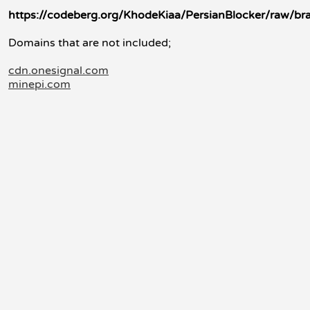
https://codeberg.org/KhodeKiaa/PersianBlocker/raw/br
Domains that are not included;
cdn.onesignal.com
minepi.com