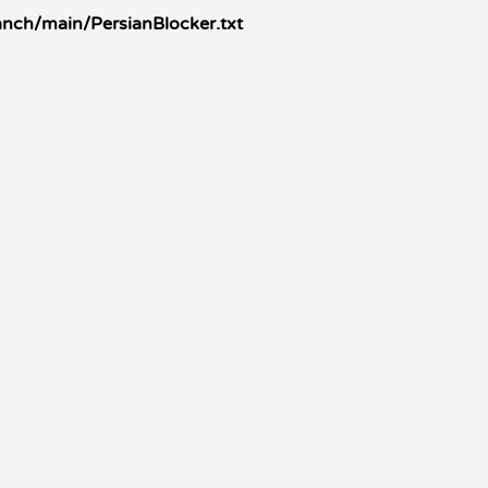
anch/main/PersianBlocker.txt