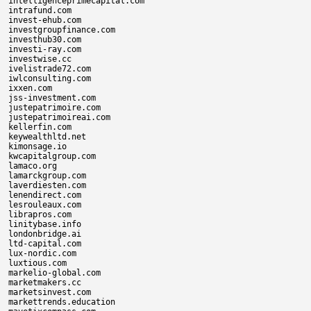
intelligenceprimecapital.com

intrafund.com

invest-ehub.com

investgroupfinance.com

investhub30.com

investi-ray.com

investwise.cc

ivelistrade72.com

iwlconsulting.com

ixxen.com

jss-investment.com

justepatrimoire.com

justepatrimoireai.com

kellerfin.com

keywealthltd.net

kimonsage.io

kwcapitalgroup.com

lamaco.org

lamarckgroup.com

laverdiesten.com

lenendirect.com

lesrouleaux.com

librapros.com

linitybase.info

londonbridge.ai

ltd-capital.com

lux-nordic.com

luxtious.com

markelio-global.com

marketmakers.cc

marketsinvest.com

markettrends.education
