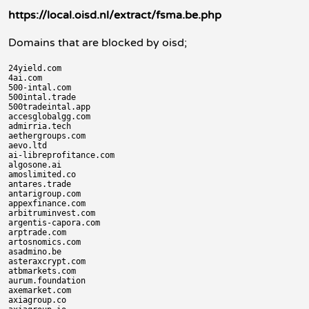
https://local.oisd.nl/extract/fsma.be.php
Domains that are blocked by oisd;
24yield.com

4ai.com

500-intal.com

500intal.trade

500tradeintal.app

accesglobalgg.com

admirria.tech

aethergroups.com

aevo.ltd

ai-libreprofitance.com

algosone.ai

amoslimited.co

antares.trade

antarigroup.com

appexfinance.com

arbitruminvest.com

argentis-capora.com

arptrade.com

artosnomics.com

asadmino.be

asteraxcrypt.com

atbmarkets.com

aurum.foundation

axemarket.com

axiagroup.co
