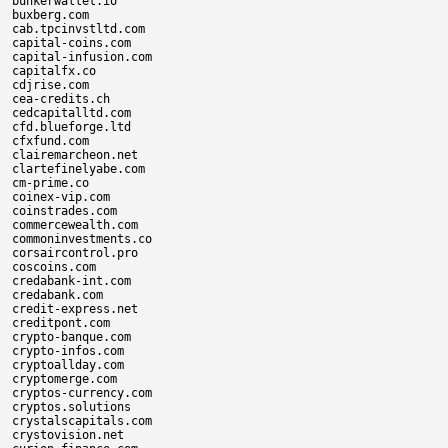
bunkerwallet.io

buxberg.com

cab.tpcinvstltd.com

capital-coins.com

capital-infusion.com

capitalfx.co

cdjrise.com

cea-credits.ch

cedcapitalltd.com

cfd.blueforge.ltd

cfxfund.com

clairemarcheon.net

clartefinelyabe.com

cm-prime.co

coinex-vip.com

coinstrades.com

commercewealth.com

commoninvestments.co

corsaircontrol.pro

coscoins.com

credabank-int.com

credabank.com

credit-express.net

creditpont.com

crypto-banque.com

crypto-infos.com

cryptoallday.com

cryptomerge.com

cryptos-currency.com

cryptos.solutions

crystalscapitals.com

crystovision.net
