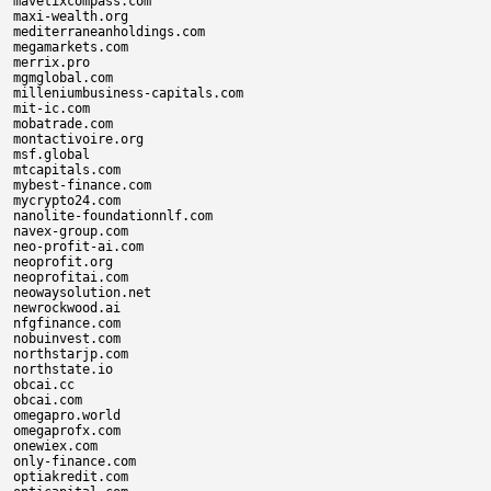
mavetixcompass.com

maxi-wealth.org

mediterraneanholdings.com

megamarkets.com

merrix.pro

mgmglobal.com

milleniumbusiness-capitals.com

mit-ic.com

mobatrade.com

montactivoire.org

msf.global

mtcapitals.com

mybest-finance.com

mycrypto24.com

nanolite-foundationnlf.com

navex-group.com

neo-profit-ai.com

neoprofit.org

neoprofitai.com

neowaysolution.net

newrockwood.ai

nfgfinance.com

nobuinvest.com

northstarjp.com

northstate.io

obcai.cc

obcai.com

omegapro.world

omegaprofx.com

onewiex.com

only-finance.com

optiakredit.com
