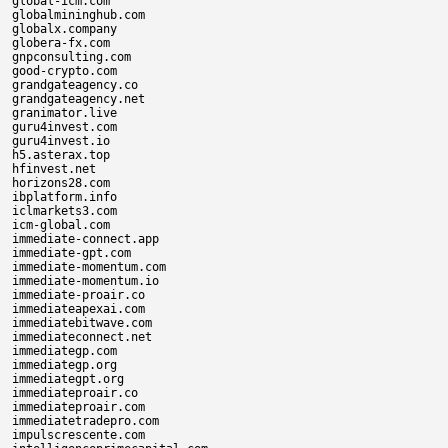
global-icm.com

globalmininghub.com

globalx.company

globera-fx.com

gnpconsulting.com

good-crypto.com

grandgateagency.co

grandgateagency.net

granimator.live

guru4invest.com

guru4invest.io

h5.asterax.top

hfinvest.net

horizons28.com

ibplatform.info

iclmarkets3.com

icm-global.com

immediate-connect.app

immediate-gpt.com

immediate-momentum.com

immediate-momentum.io

immediate-proair.co

immediateapexai.com

immediatebitwave.com

immediateconnect.net

immediategp.com

immediategp.org

immediategpt.org

immediateproair.co

immediateproair.com

immediatetradepro.com

impulscrescente.com
