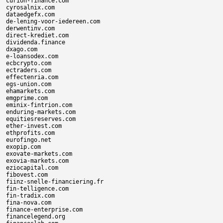
curion-finance.com

cyrosalnix.com

dataedgefx.com

de-lening-voor-iedereen.com

derwentinv.com

direct-krediet.com

dividenda.finance

dxago.com

e-loansodex.com

ecbcrypto.com

ectraders.com

effectenria.com

egs-union.com

ehamarkets.com

emgprime.com

eminix-fintrion.com

enduring-markets.com

equitiesreserves.com

ether-invest.com

ethprofits.com

eurofingo.net

exopip.com

exovate-markets.com

exovia-markets.com

eziocapital.com

fibovest.com

fiinz-snelle-financiering.fr

fin-telligence.com

fin-tradix.com

fina-nova.com

finance-enterprise.com

financelegend.org
