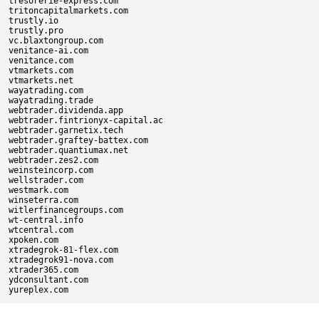
tresorerie-express.com

tritoncapitalmarkets.com

trustly.io

trustly.pro

vc.blaxtongroup.com

venitance-ai.com

venitance.com

vtmarkets.com

vtmarkets.net

wayatrading.com

wayatrading.trade

webtrader.dividenda.app

webtrader.fintrionyx-capital.ac

webtrader.garnetix.tech

webtrader.graftey-battex.com

webtrader.quantiumax.net

webtrader.zes2.com

weinsteincorp.com

wellstrader.com

westmark.com

winseterra.com

witlerfinancegroups.com

wt-central.info

wtcentral.com

xpoken.com

xtradegrok-81-flex.com

xtradegrok91-nova.com

xtrader365.com

ydconsultant.com
