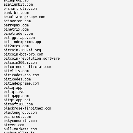
axiagroup.io

azaliumbit.com

b-smartfolio.com

bank-bit.com

beauliard-groupe.com

beinveron.com

berrypax.com

binetrix.com

binotrader.com

bit-gpt-app.com

bit-indexprime.app

bit2urex.com

bitcoin-360-ai.org

bitcoin-bot-pro.com

bitcoin-revolution.software

bitcoin360ai.com

bitcoineer-official.com

bitelity.com

biticodes-app.com

biticodes.com

bitindexprime.com

bitiq.app

bitiq.live

bitiqapp.com

bitqt-app.net

bitsoft360.com

blackrose-finbitnex.com

blaxtongroup.com

bsi-credt.com

bskyconseils.com

btceer.com

bull-markets.com
