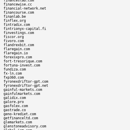
financeslab.com

financewise.cc

financial-network.net

financourse.com

finanlab.be

finflex.org

fintradix.com

fintrionyx-capital.fi

finvestings.com

fiscor.org

fivoro.com

flandrexbit.com

flaregain.com

flaregain.io

forexsxpro.com

fort-tresorique.com

fortuna-invest.com

fundiza.com

fx-ln.com

fxp360.com

fyronexdriftor-gpt.com

fyronexdriftor-gpt.net

gainful-markets.com

gainfulmarkets.com

galidix.com

galore.pro

gasfolex.com

gastrade.co

geno-krediet.com

getfinanceltd.com

glemarkets.com

glenstoneadvisory.com
