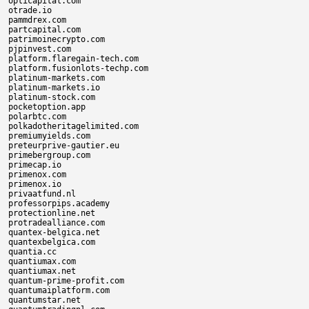
opticapital.com

otrade.io

pammdrex.com

partcapital.com

patrimoinecrypto.com

pjpinvest.com

platform.flaregain-tech.com

platform.fusionlots-techp.com

platinum-markets.com

platinum-markets.io

platinum-stock.com

pocketoption.app

polarbtc.com

polkadotheritagelimited.com

premiumyields.com

preteurprive-gautier.eu

primebergroup.com

primecap.io

primenox.com

primenox.io

privaatfund.nl

professorpips.academy

protectionline.net

protradealliance.com

quantex-belgica.net

quantexbelgica.com

quantia.cc

quantiumax.com

quantiumax.net

quantum-prime-profit.com

quantumaiplatform.com

quantumstar.net
