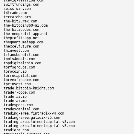
stevig-valtrion.com

swiftfundings.com

swiss-win.com

t4trade.com

terrarobo.pro

the-bit2urex.com

the-bitcoin360-ai.com

the-biticodes.com

the-neoprofit-app.net

theprofitsupp.net

thequantumaiapp.com

thexcelfuture.com

thinvest.com

titansbenefit.com

tools4deals.com

topdigitalcoin.com

torfsgroups.com

torocoin.io

torrocapital.com

torvexfinance.com

tpcinvest.com

trade.bitcoin-knight.com

trader-code.com

traderai.io

traderai.me

tradespeck.com

tradexcapital.com

trading-area.fintradix-v4.com

trading-area.galidix-v5.com

trading-area.lotmentcapital-v3.com

trading-area.lotmentcapital-v5.com

tradiora.com
