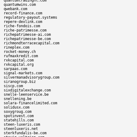
quantumtradingnl.com

quantumwins.com

qwebank.com

record-finance.com

regulatory-payout.systems

repere-dexlink.com

riche-fondois.com

riche-patrimesse.com

richepatrimesse-ai.com

richepatrimesse-be.com

richmondterracecapital.com

rineplex.com

rocket-money.ch

rufmaxkredit.com

rxkcapital.com

rxkcapital.org

sarpaas.com

signal-markets.com

silvermanadvisorygroup.com

siranogroup.biz

siscp.com

sixdigitalexchange.com

snelle-leenservice.be

snellening.be

solara-financelimited.com

solidusx.com

soxygroug.com

spotinvest.com

statehills.com

steen-luxeris.com

steenluxeris.net

sterkfundalis-be.com
