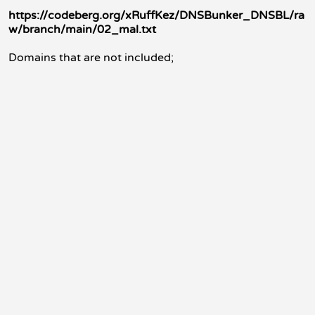
https://codeberg.org/xRuffKez/DNSBunker_DNSBL/ra
w/branch/main/02_mal.txt
Domains that are not included;