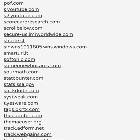
pof.com
s.youtube.com
s2.youtube.com
scorecardresearch.com
scrollbelow.com
secure-us.imrworldwide.com
shorte.st
sinwns1011805.wns.windows.com
smarturl.it
softonic.com
someonewhocares.com
sourmath.com
statcounter.com
stats.ssa.gov
suckdude.com
systweak.com
t.yesware.com
tags.bkrtx.com
thecounter.com
themacuser.org
track.adform.net
track.webgains.com