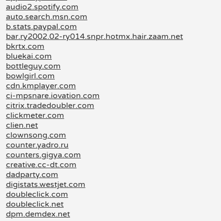
audio2.spotify.com
auto.search.msn.com
b.stats.paypal.com
bar.ry2002.02-ry014.snpr.hotmx.hair.zaam.net
bkrtx.com
bluekai.com
bottleguy.com
bowlgirl.com
cdn.kmplayer.com
ci-mpsnare.iovation.com
citrix.tradedoubler.com
clickmeter.com
clien.net
clownsong.com
counter.yadro.ru
counters.gigya.com
creative.cc-dt.com
dadparty.com
digistats.westjet.com
doubleclick.com
doubleclick.net
dpm.demdex.net