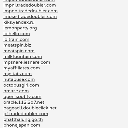
impnl.tradedoubler.com
impno.tradedoubler.com
impse.tradedoubler.com
kiks.yandex.ru
lemonparty.org
lolhello.com
loltrain.com
meatspin.biz
meatspin.com
milkfountain.com
mpsnare.iesnare.com
myaffiliates.com
mystats.com
nutabuse.com
octopusgirl.com
omaze.com
open.spotify.com
oracle.112.2o7.net
pagead.l.doubleclick.net
pf.tradedoubler.com
phatthalung.go.th
phonejapan.com