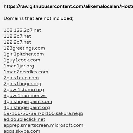
https://raw.githubusercontent.com/alikemalocalan/Host
Domains that are not included;
102.122.2o7.net
112.2o7.net
122.2o7.net
123greetings.com
1girl1pitcher.com
1guy1cock.com
1man1jar.org
1man2needles.com
2girls1cup.com
2girls1finger.org
2guys1stump.org
3guys1hammer.ws
4girlsfingerpaint.com
4girlsfingerpaint.org
59-106-20-39.r-bl100.sakura.ne.jp
ad.doubleclick.net
apprep.smartscreen.microsoft.com
apps.skype.com