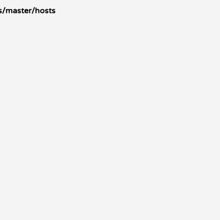
s/master/hosts