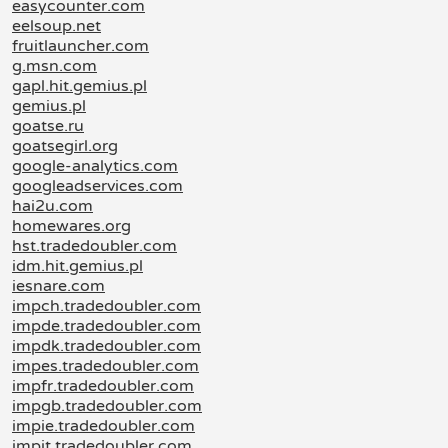
easycounter.com
eelsoup.net
fruitlauncher.com
g.msn.com
gapl.hit.gemius.pl
gemius.pl
goatse.ru
goatsegirl.org
google-analytics.com
googleadservices.com
hai2u.com
homewares.org
hst.tradedoubler.com
idm.hit.gemius.pl
iesnare.com
impch.tradedoubler.com
impde.tradedoubler.com
impdk.tradedoubler.com
impes.tradedoubler.com
impfr.tradedoubler.com
impgb.tradedoubler.com
impie.tradedoubler.com
impit.tradedoubler.com