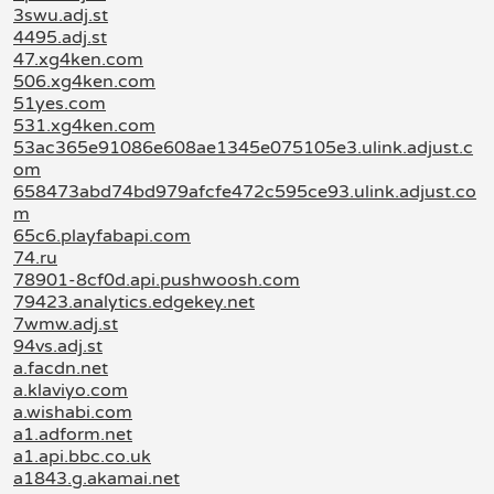
3swu.adj.st
4495.adj.st
47.xg4ken.com
506.xg4ken.com
51yes.com
531.xg4ken.com
53ac365e91086e608ae1345e075105e3.ulink.adjust.c
om
658473abd74bd979afcfe472c595ce93.ulink.adjust.co
m
65c6.playfabapi.com
74.ru
78901-8cf0d.api.pushwoosh.com
79423.analytics.edgekey.net
7wmw.adj.st
94vs.adj.st
a.facdn.net
a.klaviyo.com
a.wishabi.com
a1.adform.net
a1.api.bbc.co.uk
a1843.g.akamai.net