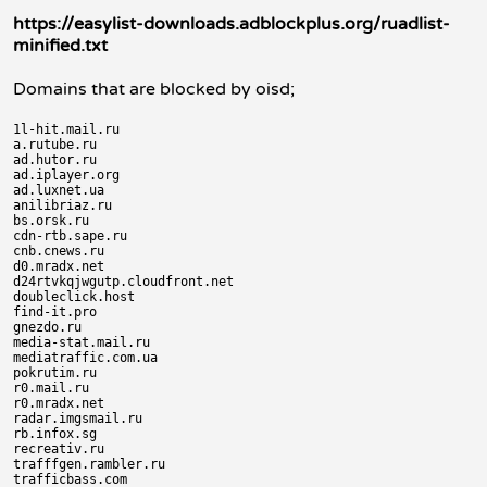
https://easylist-downloads.adblockplus.org/ruadlist-
minified.txt
Domains that are blocked by oisd;
1l-hit.mail.ru

a.rutube.ru

ad.hutor.ru

ad.iplayer.org

ad.luxnet.ua

anilibriaz.ru

bs.orsk.ru

cdn-rtb.sape.ru

cnb.cnews.ru

d0.mradx.net

d24rtvkqjwgutp.cloudfront.net

doubleclick.host

find-it.pro

gnezdo.ru

media-stat.mail.ru

mediatraffic.com.ua

pokrutim.ru

r0.mail.ru

r0.mradx.net

radar.imgsmail.ru

rb.infox.sg

recreativ.ru

trafffgen.rambler.ru

trafficbass.com
