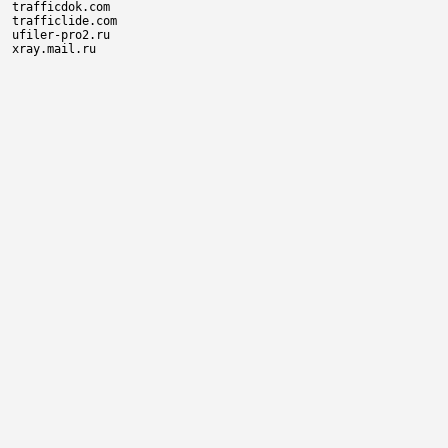
trafficdok.com

trafficlide.com

ufiler-pro2.ru
