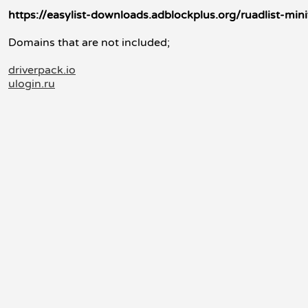
https://easylist-downloads.adblockplus.org/ruadlist-minif
Domains that are not included;
driverpack.io
ulogin.ru