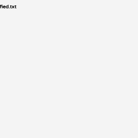
ied.txt