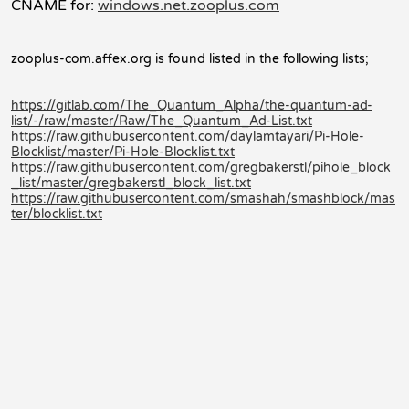
CNAME for:
windows.net.zooplus.com
zooplus-com.affex.org is found listed in the following lists;
https://gitlab.com/The_Quantum_Alpha/the-quantum-ad-
list/-/raw/master/Raw/The_Quantum_Ad-List.txt
https://raw.githubusercontent.com/daylamtayari/Pi-Hole-
Blocklist/master/Pi-Hole-Blocklist.txt
https://raw.githubusercontent.com/gregbakerstl/pihole_block
_list/master/gregbakerstl_block_list.txt
https://raw.githubusercontent.com/smashah/smashblock/mas
ter/blocklist.txt