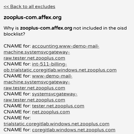
<< Back to all excludes
zooplus-com.affex.org
Why is
zooplus-com.affex.org
not included in the oisd
blocklist?
CNAME for:
accounting.www-demo-mail-
machine.systemsvcgateway-
raw.tester.net.zooplus.com
CNAME for:
int-511-billing-
ob.trialstatic.coregitlab.windows.net.zooplus.com
CNAME for:
www-demo-mail-
machine.systemsvcgateway-
raw.tester.net.zooplus.com
CNAME for:
systemsvcgateway-
raw.tester.net.zooplus.com
CNAME for:
tester.net.zooplus.com
CNAME for:
net.zooplus.com
CNAME for:
trialstatic.coregitlab.windows.net.zooplus.com
CNAME for:
coregitlab.windows.net.zooplus.com