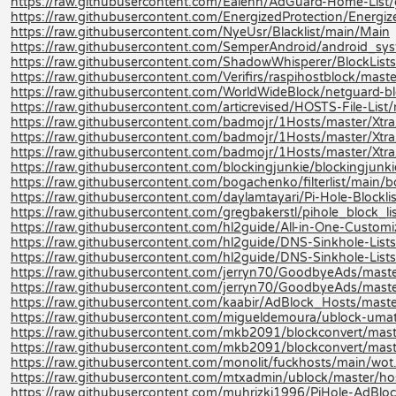
https://raw.githubusercontent.com/Ealenn/AdGuard-Home-List
https://raw.githubusercontent.com/EnergizedProtection/Energi
https://raw.githubusercontent.com/NyeUsr/Blacklist/main/Main
https://raw.githubusercontent.com/SemperAndroid/android_sys
https://raw.githubusercontent.com/ShadowWhisperer/BlockLists
https://raw.githubusercontent.com/Verifirs/raspihostblock/mast
https://raw.githubusercontent.com/WorldWideBlock/netguard-bl
https://raw.githubusercontent.com/articrevised/HOSTS-File-Li
https://raw.githubusercontent.com/badmojr/1Hosts/master/Xtra
https://raw.githubusercontent.com/badmojr/1Hosts/master/Xtra
https://raw.githubusercontent.com/badmojr/1Hosts/master/Xtra/
https://raw.githubusercontent.com/blockingjunkie/blockingjunki
https://raw.githubusercontent.com/bogachenko/filterlist/main
https://raw.githubusercontent.com/daylamtayari/Pi-Hole-Blocklist
https://raw.githubusercontent.com/gregbakerstl/pihole_block_lis
https://raw.githubusercontent.com/hl2guide/All-in-One-Customi
https://raw.githubusercontent.com/hl2guide/DNS-Sinkhole-L
https://raw.githubusercontent.com/hl2guide/DNS-Sinkhole-Lists-
https://raw.githubusercontent.com/jerryn70/GoodbyeAds/maste
https://raw.githubusercontent.com/jerryn70/GoodbyeAds/mast
https://raw.githubusercontent.com/kaabir/AdBlock_Hosts/maste
https://raw.githubusercontent.com/migueldemoura/ublock-umatr
https://raw.githubusercontent.com/mkb2091/blockconvert/mast
https://raw.githubusercontent.com/mkb2091/blockconvert/mast
https://raw.githubusercontent.com/monolit/fuckhosts/main/wot.
https://raw.githubusercontent.com/mtxadmin/ublock/master/hos
https://raw.githubusercontent.com/muhrizki1996/PiHole-AdBlock