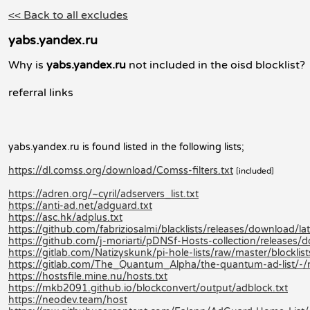
<< Back to all excludes
yabs.yandex.ru
Why is
yabs.yandex.ru
not included in the oisd blocklist?
referral links
yabs.yandex.ru is found listed in the following lists;
https://dl.comss.org/download/Comss-filters.txt
[included]
https://adren.org/~cyril/adservers_list.txt
https://anti-ad.net/adguard.txt
https://asc.hk/adplus.txt
https://github.com/fabriziosalmi/blacklists/releases/download/late
https://github.com/j-moriarti/pDNSf-Hosts-collection/releases
https://gitlab.com/Natizyskunk/pi-hole-lists/raw/master/blocklis
https://gitlab.com/The_Quantum_Alpha/the-quantum-ad-list/-
https://hostsfile.mine.nu/hosts.txt
https://mkb2091.github.io/blockconvert/output/adblock.txt
https://neodev.team/host