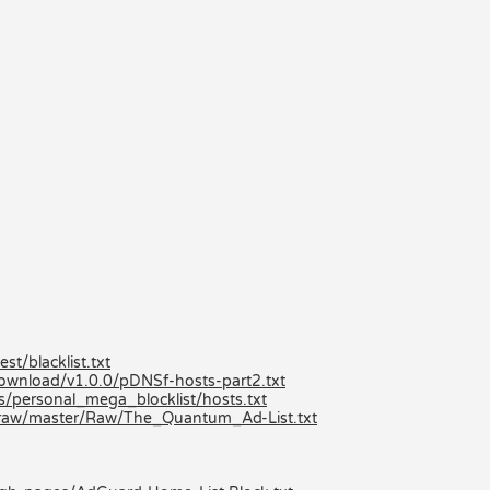
st/blacklist.txt
/download/v1.0.0/pDNSf-hosts-part2.txt
ts/personal_mega_blocklist/hosts.txt
/raw/master/Raw/The_Quantum_Ad-List.txt