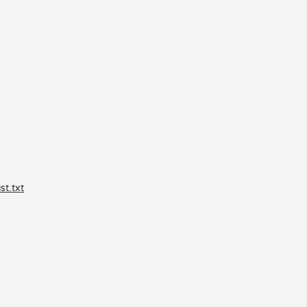
t.txt