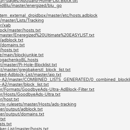
/gh-pages/AdGuard-Home-List.Block.txt
zedBlu/master/energized/blu_go
tem_external_droidbox/master/etc/hosts.adblock
/master/Lists/Tracking
er/xab
ock/master/hosts.txt
st/master/Eneregized%20Ultimate%20EASYLIST.txt
/adblock.txt
/domains.txt
hosts.txt
e/main/blockjunkie.txt
/bogachenkoBL.hosts
/master/Pi-Hole-Blocklist.txt
t/master/gregbakerstl_block_list.txt
zed-Adblock-List/master/aio.txt
ists-A2/master/COMBINED_LISTS_GENERATED/0_combined_blocklis
A2/master/block_list.txt
r/Formats/GoodbyeAds-Ultra-AdBlock-Filter.txt
er/Hosts/GoodbyeAds-Ultra.txt
r/host.txt
ix-rulesets/master/Hosts/ads-tracking
er/output/adblock.txt
er/output/domains.txt
txt
ts.txt
er-List/master/hosts.txt