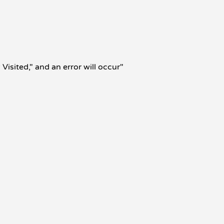
isited," and an error will occur"