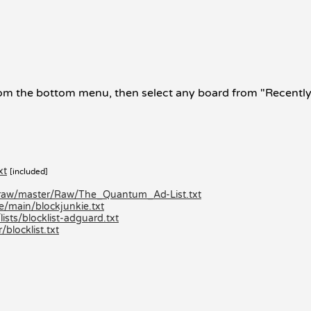
om the bottom menu, then select any board from "Recently V
xt
[included]
/raw/master/Raw/The_Quantum_Ad-List.txt
e/main/blockjunkie.txt
ists/blocklist-adguard.txt
locklist.txt