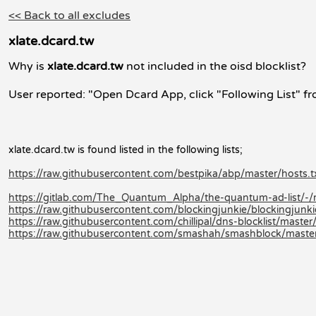
<< Back to all excludes
xlate.dcard.tw
Why is
xlate.dcard.tw
not included in the oisd blocklist?
User reported: "Open Dcard App, click "Following List" fr
xlate.dcard.tw is found listed in the following lists;
https://raw.githubusercontent.com/bestpika/abp/master/hosts.t
https://gitlab.com/The_Quantum_Alpha/the-quantum-ad-list/-
https://raw.githubusercontent.com/blockingjunkie/blockingjunki
https://raw.githubusercontent.com/chillipal/dns-blocklist/master/l
https://raw.githubusercontent.com/smashah/smashblock/master/b