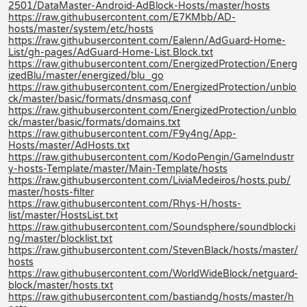
2501/DataMaster-Android-AdBlock-Hosts/master/hosts
https://raw.githubusercontent.com/E7KMbb/AD-
hosts/master/system/etc/hosts
https://raw.githubusercontent.com/Ealenn/AdGuard-Home-
List/gh-pages/AdGuard-Home-List.Block.txt
https://raw.githubusercontent.com/EnergizedProtection/Energ
izedBlu/master/energized/blu_go
https://raw.githubusercontent.com/EnergizedProtection/unblo
ck/master/basic/formats/dnsmasq.conf
https://raw.githubusercontent.com/EnergizedProtection/unblo
ck/master/basic/formats/domains.txt
https://raw.githubusercontent.com/F9y4ng/App-
Hosts/master/AdHosts.txt
https://raw.githubusercontent.com/KodoPengin/GameIndustr
y-hosts-Template/master/Main-Template/hosts
https://raw.githubusercontent.com/LiviaMedeiros/hosts.pub/
master/hosts-filter
https://raw.githubusercontent.com/Rhys-H/hosts-
list/master/HostsList.txt
https://raw.githubusercontent.com/Soundsphere/soundblocki
ng/master/blocklist.txt
https://raw.githubusercontent.com/StevenBlack/hosts/master/
hosts
https://raw.githubusercontent.com/WorldWideBlock/netguard-
block/master/hosts.txt
https://raw.githubusercontent.com/bastiandg/hosts/master/h