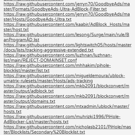
https://raw.githubusercontent.com/jerryn70/GoodbyeAds/ma
ster/Formats/GoodbyeAds-Ultra-AdBlock-Filter.txt
https://raw.githubusercontent.com/jerryn70/GoodbyeAds/ma
ster/Hosts/GoodbyeAds-Ultra.txt
https://raw.githubusercontent.com/kaabir/AdBlock_Hosts/ma
ster/host.txt
https://raw.githubusercontent.com/lesong/Surge/main/rule/B
anProgramAD.list
https://raw.githubusercontent.com/lightswitch05/hosts/master
/docs/lists/tracking-aggressive-extended.txt
https://raw.githubusercontent.com/luzhnan/luzhnan-
list/main/REJECT-DOMAINSET.conf
https://raw.githubusercontent.com/mhhakim/pihole-
blocklist/master/list.txt
https://raw.githubusercontent.com/migueldemoura/ublock-
umatrix-rulesets/master/Hosts/ads-tracking
https://raw.githubusercontent.com/mkb2091/blockconvert/m
aster/output/adblock.txt
https://raw.githubusercontent.com/mkb2091/blockconvert/m
aster/output/domains.txt
https://raw.githubusercontent.com/mtxadmin/ublock/master/
hosts.txt
https://raw.githubusercontent.com/muhrizki1996/PiHole-
AdBlocker-List/master/hosts.txt
https://raw.githubusercontent.com/nicholasb2101/PiHole/mas
ter/Blocklists/Secondary%20Blocklist.txt