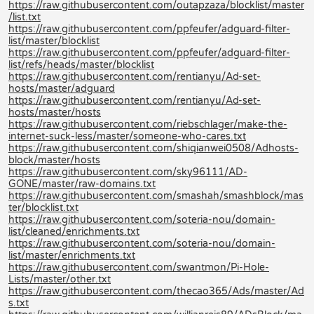
https://raw.githubusercontent.com/outapzaza/blocklist/master
/list.txt
https://raw.githubusercontent.com/ppfeufer/adguard-filter-
list/master/blocklist
https://raw.githubusercontent.com/ppfeufer/adguard-filter-
list/refs/heads/master/blocklist
https://raw.githubusercontent.com/rentianyu/Ad-set-
hosts/master/adguard
https://raw.githubusercontent.com/rentianyu/Ad-set-
hosts/master/hosts
https://raw.githubusercontent.com/riebschlager/make-the-
internet-suck-less/master/someone-who-cares.txt
https://raw.githubusercontent.com/shiqianwei0508/Adhosts-
block/master/hosts
https://raw.githubusercontent.com/sky96111/AD-
GONE/master/raw-domains.txt
https://raw.githubusercontent.com/smashah/smashblock/mas
ter/blocklist.txt
https://raw.githubusercontent.com/soteria-nou/domain-
list/cleaned/enrichments.txt
https://raw.githubusercontent.com/soteria-nou/domain-
list/master/enrichments.txt
https://raw.githubusercontent.com/swantmon/Pi-Hole-
Lists/master/other.txt
https://raw.githubusercontent.com/thecao365/Ads/master/Ad
s.txt