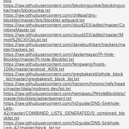
osts
https://raw.githubusercontent.com/blockingjunkie/blockingjun
kie/main/blockjunkie.txt
https://raw.githubusercontent.com/chillipal/dns-
blocklist/master/lists/blocklist-adguard.txt
https://raw.githubusercontent.com/cloud203/adlist/master/Co
mbineMaster.txt
https://raw.githubusercontent.com/cloud203/adlist/master/M
moti%26CitVOpList.txt
https://raw.githubusercontent.com/danielcuthbert/trackers/ma
ster/trackers.txt
https://raw.githubusercontent.com/daylamtayari/Pi-Hole-
Blocklist/master/Pi-Hole-Blocklist.txt
https://raw.githubusercontent.com/fengwang/hosts-
100k/master/android_400k.txt
https://raw.githubusercontent.com/gregbakerstl/pihole_block
_list/master/gregbakerstl_block_list.txt
https://raw.githubusercontent.com/hectorm/hmirror/refs/head
s/master/data/molinero.dev/list.txt
https://raw.githubusercontent.com/hemiipatu/PiHoleBlocklists/
master/blocklists/advertisement.txt
https://raw.githubusercontent.com/hl2guide/DNS-Sinkhole-
Lists-
A2/master/COMBINED_LISTS_GENERATED/0_combined_blo
cklist.txt
https://raw.githubusercontent.com/hl2guide/DNS-Sinkhole-
Lists-A2/master/block_list.txt