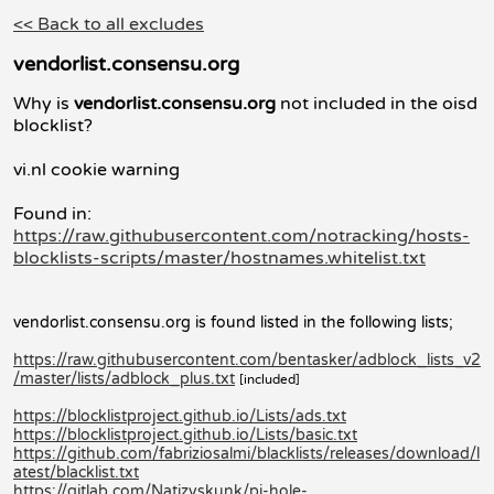
<< Back to all excludes
vendorlist.consensu.org
Why is
vendorlist.consensu.org
not included in the oisd
blocklist?
vi.nl cookie warning
Found in:
https://raw.githubusercontent.com/notracking/hosts-
blocklists-scripts/master/hostnames.whitelist.txt
vendorlist.consensu.org is found listed in the following lists;
https://raw.githubusercontent.com/bentasker/adblock_lists_v2
/master/lists/adblock_plus.txt
[included]
https://blocklistproject.github.io/Lists/ads.txt
https://blocklistproject.github.io/Lists/basic.txt
https://github.com/fabriziosalmi/blacklists/releases/download/l
atest/blacklist.txt
https://gitlab.com/Natizyskunk/pi-hole-