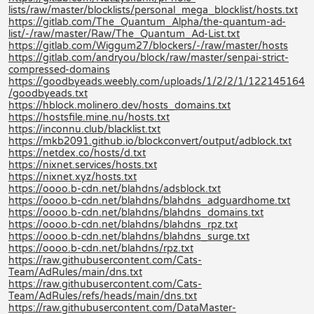
lists/raw/master/blocklists/personal_mega_blocklist/hosts.txt
https://gitlab.com/The_Quantum_Alpha/the-quantum-ad-
list/-/raw/master/Raw/The_Quantum_Ad-List.txt
https://gitlab.com/Wiggum27/blockers/-/raw/master/hosts
https://gitlab.com/andryou/block/raw/master/senpai-strict-
compressed-domains
https://goodbyeads.weebly.com/uploads/1/2/2/1/122145164
/goodbyeads.txt
https://hblock.molinero.dev/hosts_domains.txt
https://hostsfile.mine.nu/hosts.txt
https://inconnu.club/blacklist.txt
https://mkb2091.github.io/blockconvert/output/adblock.txt
https://netdex.co/hosts/d.txt
https://nixnet.services/hosts.txt
https://nixnet.xyz/hosts.txt
https://oooo.b-cdn.net/blahdns/adsblock.txt
https://oooo.b-cdn.net/blahdns/blahdns_adguardhome.txt
https://oooo.b-cdn.net/blahdns/blahdns_domains.txt
https://oooo.b-cdn.net/blahdns/blahdns_rpz.txt
https://oooo.b-cdn.net/blahdns/blahdns_surge.txt
https://oooo.b-cdn.net/blahdns/rpz.txt
https://raw.githubusercontent.com/Cats-
Team/AdRules/main/dns.txt
https://raw.githubusercontent.com/Cats-
Team/AdRules/refs/heads/main/dns.txt
https://raw.githubusercontent.com/DataMaster-