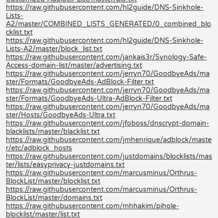
https://raw.githubusercontent.com/hl2guide/DNS-Sinkhole-
Lists-
A2/master/COMBINED_LISTS_GENERATED/0_combined_blo
cklist.txt
https://raw.githubusercontent.com/hl2guide/DNS-Sinkhole-
Lists-A2/master/block_list.txt
https://raw.githubusercontent.com/jankais3r/Synology-Safe-
Access-domain-list/master/advertising.txt
https://raw.githubusercontent.com/jerryn70/GoodbyeAds/ma
ster/Formats/GoodbyeAds-AdBlock-Filter.txt
https://raw.githubusercontent.com/jerryn70/GoodbyeAds/ma
ster/Formats/GoodbyeAds-Ultra-AdBlock-Filter.txt
https://raw.githubusercontent.com/jerryn70/GoodbyeAds/ma
ster/Hosts/GoodbyeAds-Ultra.txt
https://raw.githubusercontent.com/jfoboss/dnscrypt-domain-
blacklists/master/blacklist.txt
https://raw.githubusercontent.com/jmhenrique/adblock/maste
r/etc/adblock_hosts
https://raw.githubusercontent.com/justdomains/blocklists/mas
ter/lists/easyprivacy-justdomains.txt
https://raw.githubusercontent.com/marcusminus/Orthrus-
BlockList/master/blocklist.txt
https://raw.githubusercontent.com/marcusminus/Orthrus-
BlockList/master/domains.txt
https://raw.githubusercontent.com/mhhakim/pihole-
blocklist/master/list.txt