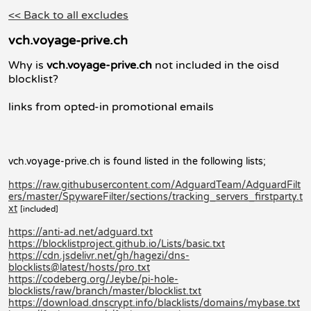
<< Back to all excludes
vch.voyage-prive.ch
Why is
vch.voyage-prive.ch
not included in the oisd
blocklist?
links from opted-in promotional emails
vch.voyage-prive.ch is found listed in the following lists;
https://raw.githubusercontent.com/AdguardTeam/AdguardFilt
ers/master/SpywareFilter/sections/tracking_servers_firstparty.t
xt
[included]
https://anti-ad.net/adguard.txt
https://blocklistproject.github.io/Lists/basic.txt
https://cdn.jsdelivr.net/gh/hagezi/dns-
blocklists@latest/hosts/pro.txt
https://codeberg.org/Jeybe/pi-hole-
blocklists/raw/branch/master/blocklist.txt
https://download.dnscrypt.info/blacklists/domains/mybase.txt