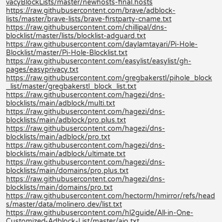
vacyBlockLists/master/newhosts-final.hosts
https://raw.githubusercontent.com/brave/adblock-
lists/master/brave-lists/brave-firstparty-cname.txt
https://raw.githubusercontent.com/chillipal/dns-
blocklist/master/lists/blocklist-adguard.txt
https://raw.githubusercontent.com/daylamtayari/Pi-Hole-
Blocklist/master/Pi-Hole-Blocklist.txt
https://raw.githubusercontent.com/easylist/easylist/gh-
pages/easyprivacy.txt
https://raw.githubusercontent.com/gregbakerstl/pihole_block
_list/master/gregbakerstl_block_list.txt
https://raw.githubusercontent.com/hagezi/dns-
blocklists/main/adblock/multi.txt
https://raw.githubusercontent.com/hagezi/dns-
blocklists/main/adblock/pro.plus.txt
https://raw.githubusercontent.com/hagezi/dns-
blocklists/main/adblock/pro.txt
https://raw.githubusercontent.com/hagezi/dns-
blocklists/main/adblock/ultimate.txt
https://raw.githubusercontent.com/hagezi/dns-
blocklists/main/domains/pro.plus.txt
https://raw.githubusercontent.com/hagezi/dns-
blocklists/main/domains/pro.txt
https://raw.githubusercontent.com/hectorm/hmirror/refs/head
s/master/data/molinero.dev/list.txt
https://raw.githubusercontent.com/hl2guide/All-in-One-
Customized-Adblock-List/master/aio.txt