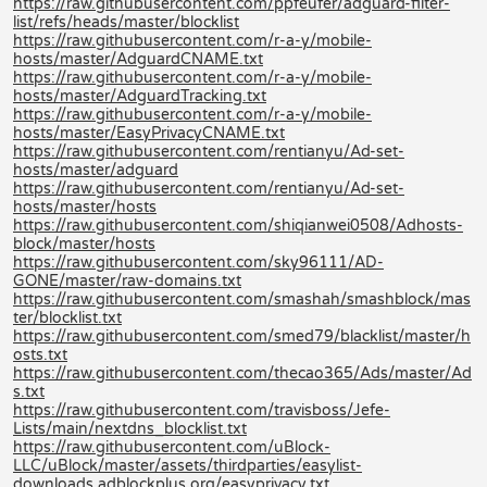
https://raw.githubusercontent.com/ppfeufer/adguard-filter-
list/refs/heads/master/blocklist
https://raw.githubusercontent.com/r-a-y/mobile-
hosts/master/AdguardCNAME.txt
https://raw.githubusercontent.com/r-a-y/mobile-
hosts/master/AdguardTracking.txt
https://raw.githubusercontent.com/r-a-y/mobile-
hosts/master/EasyPrivacyCNAME.txt
https://raw.githubusercontent.com/rentianyu/Ad-set-
hosts/master/adguard
https://raw.githubusercontent.com/rentianyu/Ad-set-
hosts/master/hosts
https://raw.githubusercontent.com/shiqianwei0508/Adhosts-
block/master/hosts
https://raw.githubusercontent.com/sky96111/AD-
GONE/master/raw-domains.txt
https://raw.githubusercontent.com/smashah/smashblock/mas
ter/blocklist.txt
https://raw.githubusercontent.com/smed79/blacklist/master/h
osts.txt
https://raw.githubusercontent.com/thecao365/Ads/master/Ad
s.txt
https://raw.githubusercontent.com/travisboss/Jefe-
Lists/main/nextdns_blocklist.txt
https://raw.githubusercontent.com/uBlock-
LLC/uBlock/master/assets/thirdparties/easylist-
downloads.adblockplus.org/easyprivacy.txt