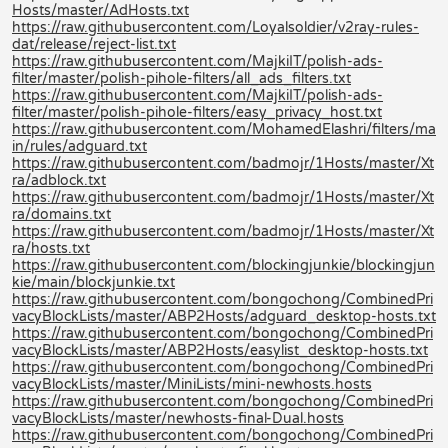
Hosts/master/AdHosts.txt
https://raw.githubusercontent.com/Loyalsoldier/v2ray-rules-
dat/release/reject-list.txt
https://raw.githubusercontent.com/MajkiIT/polish-ads-
filter/master/polish-pihole-filters/all_ads_filters.txt
https://raw.githubusercontent.com/MajkiIT/polish-ads-
filter/master/polish-pihole-filters/easy_privacy_host.txt
https://raw.githubusercontent.com/MohamedElashri/filters/ma
in/rules/adguard.txt
https://raw.githubusercontent.com/badmojr/1Hosts/master/Xt
ra/adblock.txt
https://raw.githubusercontent.com/badmojr/1Hosts/master/Xt
ra/domains.txt
https://raw.githubusercontent.com/badmojr/1Hosts/master/Xt
ra/hosts.txt
https://raw.githubusercontent.com/blockingjunkie/blockingjun
kie/main/blockjunkie.txt
https://raw.githubusercontent.com/bongochong/CombinedPri
vacyBlockLists/master/ABP2Hosts/adguard_desktop-hosts.txt
https://raw.githubusercontent.com/bongochong/CombinedPri
vacyBlockLists/master/ABP2Hosts/easylist_desktop-hosts.txt
https://raw.githubusercontent.com/bongochong/CombinedPri
vacyBlockLists/master/MiniLists/mini-newhosts.hosts
https://raw.githubusercontent.com/bongochong/CombinedPri
vacyBlockLists/master/newhosts-final-Dual.hosts
https://raw.githubusercontent.com/bongochong/CombinedPri