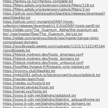
https://fanboy.co.nz/r/fanboy-complete.txt
https://filters.adtidy.org/extension/ublock/filters/118.txt
https://filters.adtidy.org/extension/ublock/filters/3.txt
https://github.com/fabriziosalmi/blacklists/releases/download/l
atest/blacklist.txt
https://github.com/j-moriarti/pDNSf-Hosts-
collection/releases/download/v1.0.0/pDNSf-hosts-part0.txt
https://gitlab.com/The_Quantum_Alpha/the-quantum-ad-
list/-/raw/master/Raw/The_Quantum_Ad-List.txt
https://gitlab.com/andryou/block/raw/master/senpai-strict-
compressed-domains
https://goodbyeads.weebly.com/uploads/1/2/2/1/122145164
/goodbyeads.txt
https://hblock.molinero.dev/hosts_dnsmasq.conf
https://hblock.molinero.dev/hosts_domains.txt
https://hblock.molinero.dev/hosts_unbound.conf
https://hostfiles.frogeye.fr/firstparty-only-trackers.txt
https://inconnu.club/blacklist.txt
https://mkb2091.github.io/blockconvert/output/adblock.txt
https://neodev.team/host
https://netdex.co/hosts/d.txt
https://nixnet.services/hosts.txt
https://nixnet.xyz/hosts.txt
https://oooo.b-cdn.net/blahdns/adsblock.txt
https://oooo.b-cdn.net/blahdns/blahdns_adguardhome.txt
https://oooo.b-cdn.net/blahdns/blahdns_domains.txt
https://oooo.b-cdn.net/blahdns/blahdns_rpz.txt