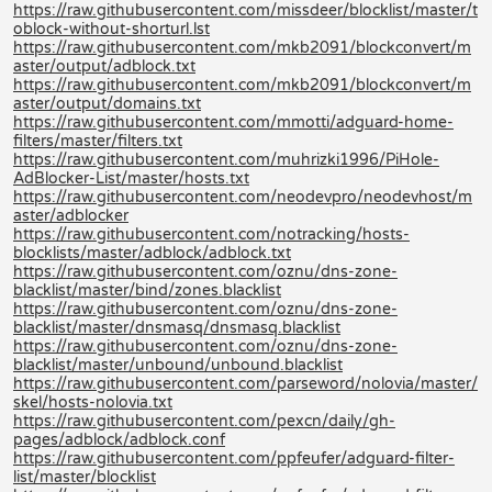
https://raw.githubusercontent.com/missdeer/blocklist/master/t
oblock-without-shorturl.lst
https://raw.githubusercontent.com/mkb2091/blockconvert/m
aster/output/adblock.txt
https://raw.githubusercontent.com/mkb2091/blockconvert/m
aster/output/domains.txt
https://raw.githubusercontent.com/mmotti/adguard-home-
filters/master/filters.txt
https://raw.githubusercontent.com/muhrizki1996/PiHole-
AdBlocker-List/master/hosts.txt
https://raw.githubusercontent.com/neodevpro/neodevhost/m
aster/adblocker
https://raw.githubusercontent.com/notracking/hosts-
blocklists/master/adblock/adblock.txt
https://raw.githubusercontent.com/oznu/dns-zone-
blacklist/master/bind/zones.blacklist
https://raw.githubusercontent.com/oznu/dns-zone-
blacklist/master/dnsmasq/dnsmasq.blacklist
https://raw.githubusercontent.com/oznu/dns-zone-
blacklist/master/unbound/unbound.blacklist
https://raw.githubusercontent.com/parseword/nolovia/master/
skel/hosts-nolovia.txt
https://raw.githubusercontent.com/pexcn/daily/gh-
pages/adblock/adblock.conf
https://raw.githubusercontent.com/ppfeufer/adguard-filter-
list/master/blocklist