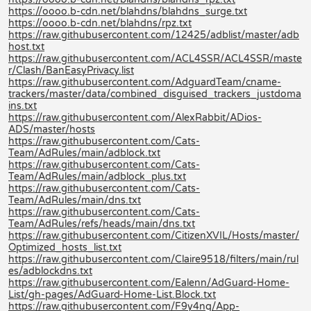
https://oooo.b-cdn.net/blahdns/blahdns_surge.txt
https://oooo.b-cdn.net/blahdns/rpz.txt
https://raw.githubusercontent.com/12425/adblist/master/adb
host.txt
https://raw.githubusercontent.com/ACL4SSR/ACL4SSR/maste
r/Clash/BanEasyPrivacy.list
https://raw.githubusercontent.com/AdguardTeam/cname-
trackers/master/data/combined_disguised_trackers_justdoma
ins.txt
https://raw.githubusercontent.com/AlexRabbit/ADios-
ADS/master/hosts
https://raw.githubusercontent.com/Cats-
Team/AdRules/main/adblock.txt
https://raw.githubusercontent.com/Cats-
Team/AdRules/main/adblock_plus.txt
https://raw.githubusercontent.com/Cats-
Team/AdRules/main/dns.txt
https://raw.githubusercontent.com/Cats-
Team/AdRules/refs/heads/main/dns.txt
https://raw.githubusercontent.com/CitizenXVIL/Hosts/master/
Optimized_hosts_list.txt
https://raw.githubusercontent.com/Claire9518/filters/main/rul
es/adblockdns.txt
https://raw.githubusercontent.com/Ealenn/AdGuard-Home-
List/gh-pages/AdGuard-Home-List.Block.txt
https://raw.githubusercontent.com/F9y4ng/App-