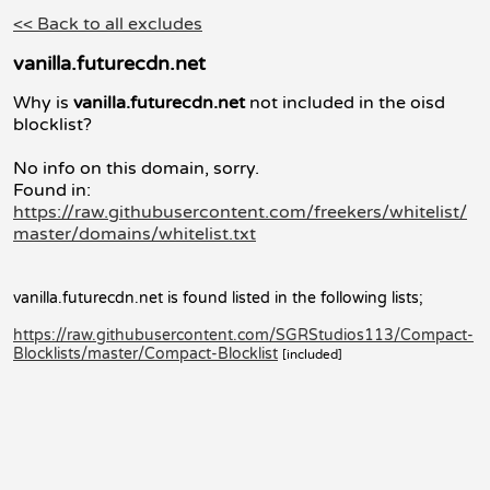
<< Back to all excludes
vanilla.futurecdn.net
Why is
vanilla.futurecdn.net
not included in the oisd
blocklist?
No info on this domain, sorry.
Found in:
https://raw.githubusercontent.com/freekers/whitelist/
master/domains/whitelist.txt
vanilla.futurecdn.net is found listed in the following lists;
https://raw.githubusercontent.com/SGRStudios113/Compact-
Blocklists/master/Compact-Blocklist
[included]