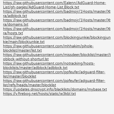
https://raw.githubusercontent.com/Ealenn/AdGuard-Home-
List/gh-pages/AdGuard-Home-List.Block.txt
https://raw.githubusercontent.com/badmojr/1Hosts/master/Xt
ra/adblock.txt
https://raw.githubusercontent.com/badmojr/1Hosts/master/Xt
ra/domains.txt
https://raw.githubusercontent.com/badmojr/1Hosts/master/Xt
ra/hosts.txt
https://raw.githubusercontent.com/blockingjunkie/blockingjun
kie/main/blockjunkie.txt
https://raw.githubusercontent.com/mhhakim/pihole-
blocklist/master/list.txt
https://raw.githubusercontent.com/missdeer/blocklist/master/t
oblock-without-shorturl.lst
https://raw.githubusercontent.com/notracking/hosts-
blocklists/master/adblock/adblock.txt
https://raw.githubusercontent.com/ppfeufer/adguard-filter-
list/master/blocklist
https://raw.githubusercontent.com/ppfeufer/adguard-filter-
list/refs/heads/master/blocklist
https://updates.dnscrypt.info/blacklists/domains/mybase.txt
https://v.firebog.net/hosts/static/w3kbl.txt