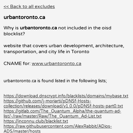
<< Back to all excludes
urbantoronto.ca
Why is
urbantoronto.ca
not included in the oisd
blocklist?
website that covers urban development, architecture,
transportation, and city life in Toronto
CNAME for:
www.urbantoronto.ca
urbantoronto.ca is found listed in the following lists;
https://download.dnscrypt.info/blacklists/domains/mybase.txt
https://github.com/j-moriarti/pDNSf-Hosts-
collection/releases/download/v1.0.0/pDNSf-hosts-part0.txt
https://gitlab.com/The_Quantum_Alpha/the-quantum-ad-
list/-/raw/master/Raw/The_Quantum_Ad-List.txt
https://inconnu.club/blacklist.txt
https://raw.githubusercontent.com/AlexRabbit/ADios-
ADS/master/hosts