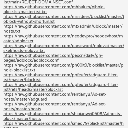
list/main/REJECT-DOMAINSET.conf
https://raw.githubusercontent.com/mhhakim/pihole-
blocklist/master/list.txt
https://raw.githubusercontent.com/missdeer/blocklist/master/t
oblock-without-shorturl.lst
https://raw.githubusercontent.com/mtxadmin/ublock/master/
hosts.txt
https://raw.githubusercontent.com/neodevpro/neodevhost/m
aster/adblocker
https://raw.githubusercontent.com/parseword/nolovia/master/
skel/hosts-nolovia.txt
https://raw.githubusercontent.com/pexcn/daily/gh-
pages/adblock/adblock.conf
https://raw.githubusercontent.com/ph00lt0/blocklist/master/pi
hole-blocklist.txt
https://raw.githubusercontent.com/ppfeufer/adguard-filter-
list/master/blocklist
https://raw.githubusercontent.com/ppfeufer/adguard-filter-
list/refs/heads/master/blocklist
https://raw.githubusercontent.com/rentianyu/Ad-set-
hosts/master/adguard
https://raw.githubusercontent.com/rentianyu/Ad-set-
hosts/master/hosts
https://raw.githubusercontent.com/shiqianwei0508/Adhosts-
block/master/hosts
https://raw.githubusercontent.com/smed79/blacklist/master/h