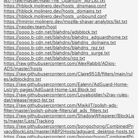
list/-/raw/master/Raw/The_Quantum_Ad-List.txt
https://hblock.molinero.dev/hosts_dnsmasq.conf
https://hblock.molinero.dev/hosts_domains.txt
https://hblock.molinero.dev/hosts_unbound.conf
https://hmirror.molinero.dev/mozilla-shavar-analytics/list.txt
https://neodev.team/host
https://oooo.b-cdn.net/blahdns/adsblock.txt
https://oooo.b-cdn.net/blahdns/blahdns_adguardhome.txt
https://oooo.b-cdn.net/blahdns/blahdns_domains.txt
https://oooo.b-cdn.net/blahdns/blahdns_rpz.txt
https://oooo.b-cdn.net/blahdns/blahdns_surge.txt
https://oooo.b-cdn.net/blahdns/rpz.txt
https://raw.githubusercontent.com/AlexRabbit/ADios-
ADS/master/hosts
https://raw.githubusercontent.com/Claire9518/filters/main/rul
es/adblockdns.txt
https://raw.githubusercontent.com/Ealenn/AdGuard-Home-
List/gh-pages/AdGuard-Home-List.Block.txt
https://raw.githubusercontent.com/Loyalsoldier/v2ray-rules-
dat/release/reject-list.txt
https://raw.githubusercontent.com/MajkiIT/polish-ads-
filter/master/polish-pihole-filters/all_ads_filters.txt
https://raw.githubusercontent.com/ShadowWhisperer/BlockLis
ts/master/Lists/Tracking
https://raw.githubusercontent.com/bongochong/CombinedPri
vacyBlockLists/master/ABP2Hosts/adguard_desktop-hosts.txt
https://raw.githubusercontent.com/bongochong/CombinedPri