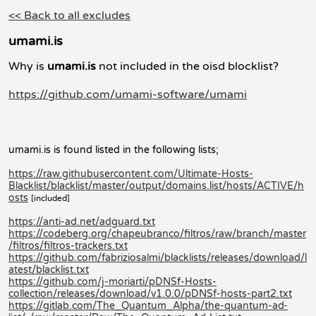
<< Back to all excludes
umami.is
Why is
umami.is
not included in the oisd blocklist?
https://github.com/umami-software/umami
umami.is is found listed in the following lists;
https://raw.githubusercontent.com/Ultimate-Hosts-
Blacklist/blacklist/master/output/domains.list/hosts/ACTIVE/h
osts
[included]
https://anti-ad.net/adguard.txt
https://codeberg.org/chapeubranco/filtros/raw/branch/master
/filtros/filtros-trackers.txt
https://github.com/fabriziosalmi/blacklists/releases/download/l
atest/blacklist.txt
https://github.com/j-moriarti/pDNSf-Hosts-
collection/releases/download/v1.0.0/pDNSf-hosts-part2.txt
https://gitlab.com/The_Quantum_Alpha/the-quantum-ad-