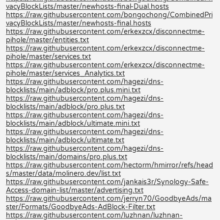
vacyBlockLists/master/newhosts-final-Dual.hosts
https://raw.githubusercontent.com/bongochong/CombinedPri
vacyBlockLists/master/newhosts-final.hosts
https://raw.githubusercontent.com/erkexzcx/disconnectme-
pihole/master/entities.txt
https://raw.githubusercontent.com/erkexzcx/disconnectme-
pihole/master/services.txt
https://raw.githubusercontent.com/erkexzcx/disconnectme-
pihole/master/services_Analytics.txt
https://raw.githubusercontent.com/hagezi/dns-
blocklists/main/adblock/pro.plus.mini.txt
https://raw.githubusercontent.com/hagezi/dns-
blocklists/main/adblock/pro.plus.txt
https://raw.githubusercontent.com/hagezi/dns-
blocklists/main/adblock/ultimate.mini.txt
https://raw.githubusercontent.com/hagezi/dns-
blocklists/main/adblock/ultimate.txt
https://raw.githubusercontent.com/hagezi/dns-
blocklists/main/domains/pro.plus.txt
https://raw.githubusercontent.com/hectorm/hmirror/refs/head
s/master/data/molinero.dev/list.txt
https://raw.githubusercontent.com/jankais3r/Synology-Safe-
Access-domain-list/master/advertising.txt
https://raw.githubusercontent.com/jerryn70/GoodbyeAds/ma
ster/Formats/GoodbyeAds-AdBlock-Filter.txt
https://raw.githubusercontent.com/luzhnan/luzhnan-