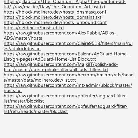
https://gitlab.com/The_Quantum_Alpha/the-quantum-ad-
list/-/raw/master/Raw/The_Quantum_Ad-List.txt
https://hblock.molinero.dev/hosts_dnsmasq.conf
https://hblock.molinero.dev/hosts_domains.txt
https://hblock.molinero.dev/hosts_unbound.conf
https://netdex.co/hosts/d.txt
https://raw.githubusercontent.com/AlexRabbit/ADios-
ADS/master/hosts
https://raw.githubusercontent.com/Claire9518/filters/main/rul
es/adblockdns.txt
https://raw.githubusercontent.com/Ealenn/AdGuard-Home-
List/gh-pages/AdGuard-Home-List.Block.txt
https://raw.githubusercontent.com/MajkiIT/polish-ads-
filter/master/polish-pihole-filters/all_ads_filters.txt
https://raw.githubusercontent.com/hectorm/hmirror/refs/head
s/master/data/molinero.dev/list.txt
https://raw.githubusercontent.com/mtxadmin/ublock/master/
hosts.txt
https://raw.githubusercontent.com/ppfeufer/adguard-filter-
list/master/blocklist
https://raw.githubusercontent.com/ppfeufer/adguard-filter-
list/refs/heads/master/blocklist