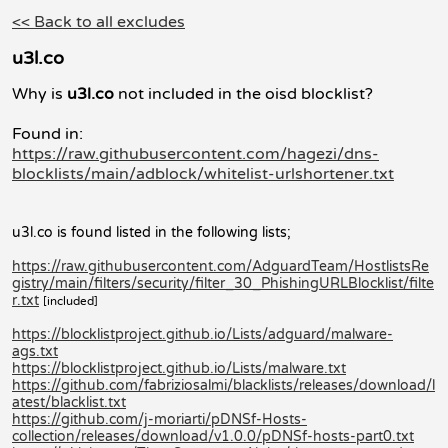
<< Back to all excludes
u3l.co
Why is
u3l.co
not included in the oisd blocklist?
Found in:
https://raw.githubusercontent.com/hagezi/dns-
blocklists/main/adblock/whitelist-urlshortener.txt
u3l.co is found listed in the following lists;
https://raw.githubusercontent.com/AdguardTeam/HostlistsRe
gistry/main/filters/security/filter_30_PhishingURLBlocklist/filte
r.txt
[included]
https://blocklistproject.github.io/Lists/adguard/malware-
ags.txt
https://blocklistproject.github.io/Lists/malware.txt
https://github.com/fabriziosalmi/blacklists/releases/download/l
atest/blacklist.txt
https://github.com/j-moriarti/pDNSf-Hosts-
collection/releases/download/v1.0.0/pDNSf-hosts-part0.txt