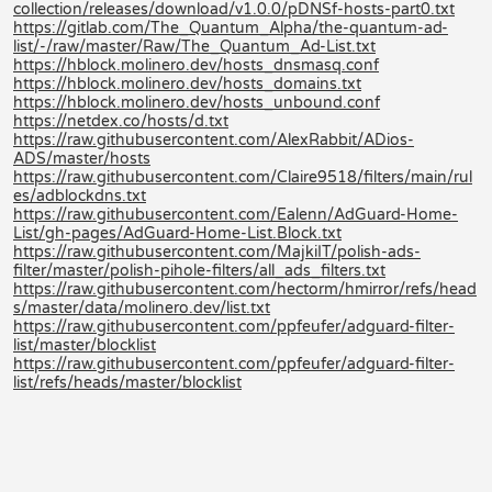
collection/releases/download/v1.0.0/pDNSf-hosts-part0.txt
https://gitlab.com/The_Quantum_Alpha/the-quantum-ad-
list/-/raw/master/Raw/The_Quantum_Ad-List.txt
https://hblock.molinero.dev/hosts_dnsmasq.conf
https://hblock.molinero.dev/hosts_domains.txt
https://hblock.molinero.dev/hosts_unbound.conf
https://netdex.co/hosts/d.txt
https://raw.githubusercontent.com/AlexRabbit/ADios-
ADS/master/hosts
https://raw.githubusercontent.com/Claire9518/filters/main/rul
es/adblockdns.txt
https://raw.githubusercontent.com/Ealenn/AdGuard-Home-
List/gh-pages/AdGuard-Home-List.Block.txt
https://raw.githubusercontent.com/MajkiIT/polish-ads-
filter/master/polish-pihole-filters/all_ads_filters.txt
https://raw.githubusercontent.com/hectorm/hmirror/refs/head
s/master/data/molinero.dev/list.txt
https://raw.githubusercontent.com/ppfeufer/adguard-filter-
list/master/blocklist
https://raw.githubusercontent.com/ppfeufer/adguard-filter-
list/refs/heads/master/blocklist