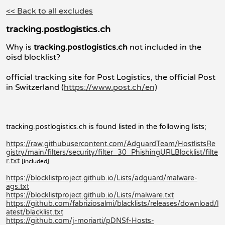
<< Back to all excludes
tracking.postlogistics.ch
Why is
tracking.postlogistics.ch
not included in the
oisd blocklist?
official tracking site for Post Logistics, the official Post
in Switzerland (
https://www.post.ch/en)
tracking.postlogistics.ch is found listed in the following lists;
https://raw.githubusercontent.com/AdguardTeam/HostlistsRe
gistry/main/filters/security/filter_30_PhishingURLBlocklist/filte
r.txt
[included]
https://blocklistproject.github.io/Lists/adguard/malware-
ags.txt
https://blocklistproject.github.io/Lists/malware.txt
https://github.com/fabriziosalmi/blacklists/releases/download/l
atest/blacklist.txt
https://github.com/j-moriarti/pDNSf-Hosts-