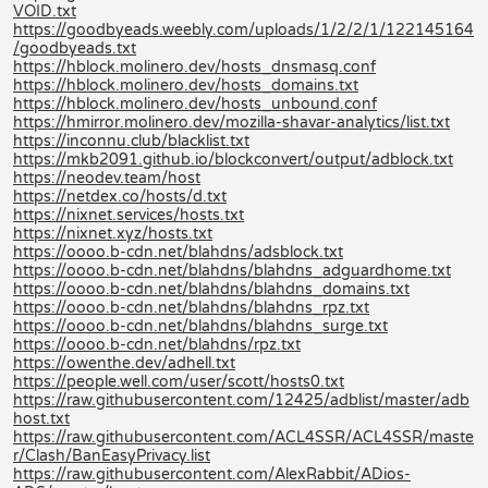
VOID.txt
https://goodbyeads.weebly.com/uploads/1/2/2/1/122145164
/goodbyeads.txt
https://hblock.molinero.dev/hosts_dnsmasq.conf
https://hblock.molinero.dev/hosts_domains.txt
https://hblock.molinero.dev/hosts_unbound.conf
https://hmirror.molinero.dev/mozilla-shavar-analytics/list.txt
https://inconnu.club/blacklist.txt
https://mkb2091.github.io/blockconvert/output/adblock.txt
https://neodev.team/host
https://netdex.co/hosts/d.txt
https://nixnet.services/hosts.txt
https://nixnet.xyz/hosts.txt
https://oooo.b-cdn.net/blahdns/adsblock.txt
https://oooo.b-cdn.net/blahdns/blahdns_adguardhome.txt
https://oooo.b-cdn.net/blahdns/blahdns_domains.txt
https://oooo.b-cdn.net/blahdns/blahdns_rpz.txt
https://oooo.b-cdn.net/blahdns/blahdns_surge.txt
https://oooo.b-cdn.net/blahdns/rpz.txt
https://owenthe.dev/adhell.txt
https://people.well.com/user/scott/hosts0.txt
https://raw.githubusercontent.com/12425/adblist/master/adb
host.txt
https://raw.githubusercontent.com/ACL4SSR/ACL4SSR/maste
r/Clash/BanEasyPrivacy.list
https://raw.githubusercontent.com/AlexRabbit/ADios-