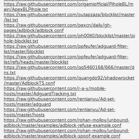
https://raw.githubusercontent.com/origamiofficial/PiholeBL/m
ain/ApexBLPihole.txt
https://raw.githubusercontent.com/outapzaza/blocklist/master
/list.txt
https://raw.githubusercontent.com/pexcn/daily/gh-
pages/adblock/adblock.conf
https://raw.githubusercontent.com/ph00lt0/blocklist/master/pi
hole-blocklist.txt
https://raw.githubusercontent.com/ppfeufer/adguard-filter-
list/master/blocklist
https://raw.githubusercontent.com/ppfeufer/adguard-filter-
list/refs/heads/master/blocklist
https://raw.githubusercontent.com/qq5460168/666/master/d
ns.txt
https://raw.githubusercontent.com/quangdo92/shadowrocket
/master/AdblockTS.conf
https://raw.githubusercontent.com/r-a-y/mobile-
hosts/master/AdguardTracking.txt
https://raw.githubusercontent.com/rentianyu/Ad-set-
hosts/master/adguard
https://raw.githubusercontent.com/rentianyu/Ad-set-
hosts/master/hosts
https://raw.githubusercontent.com/rohan-molloy/unbound-
adblock/master/examples/adblock-refuse-example.conf
https://raw.githubusercontent.com/rohan-molloy/unbound-
adblock/master/examples/adblock-spoof-example.conf