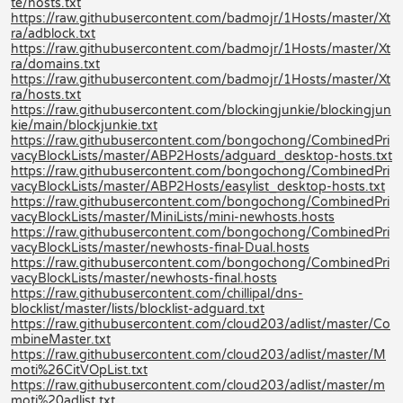
te/hosts.txt
https://raw.githubusercontent.com/badmojr/1Hosts/master/Xt
ra/adblock.txt
https://raw.githubusercontent.com/badmojr/1Hosts/master/Xt
ra/domains.txt
https://raw.githubusercontent.com/badmojr/1Hosts/master/Xt
ra/hosts.txt
https://raw.githubusercontent.com/blockingjunkie/blockingjun
kie/main/blockjunkie.txt
https://raw.githubusercontent.com/bongochong/CombinedPri
vacyBlockLists/master/ABP2Hosts/adguard_desktop-hosts.txt
https://raw.githubusercontent.com/bongochong/CombinedPri
vacyBlockLists/master/ABP2Hosts/easylist_desktop-hosts.txt
https://raw.githubusercontent.com/bongochong/CombinedPri
vacyBlockLists/master/MiniLists/mini-newhosts.hosts
https://raw.githubusercontent.com/bongochong/CombinedPri
vacyBlockLists/master/newhosts-final-Dual.hosts
https://raw.githubusercontent.com/bongochong/CombinedPri
vacyBlockLists/master/newhosts-final.hosts
https://raw.githubusercontent.com/chillipal/dns-
blocklist/master/lists/blocklist-adguard.txt
https://raw.githubusercontent.com/cloud203/adlist/master/Co
mbineMaster.txt
https://raw.githubusercontent.com/cloud203/adlist/master/M
moti%26CitVOpList.txt
https://raw.githubusercontent.com/cloud203/adlist/master/m
moti%20adlist.txt