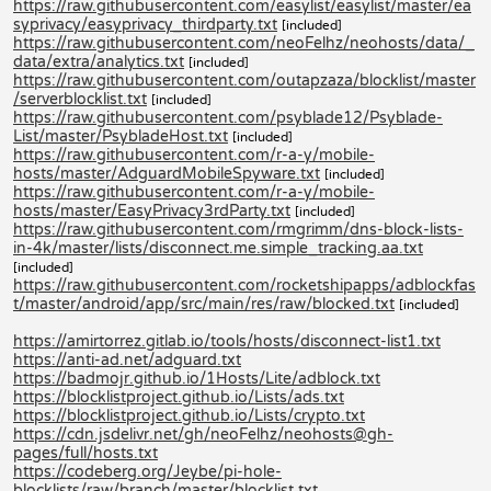
https://raw.githubusercontent.com/easylist/easylist/master/ea
syprivacy/easyprivacy_thirdparty.txt
[included]
https://raw.githubusercontent.com/neoFelhz/neohosts/data/_
data/extra/analytics.txt
[included]
https://raw.githubusercontent.com/outapzaza/blocklist/master
/serverblocklist.txt
[included]
https://raw.githubusercontent.com/psyblade12/Psyblade-
List/master/PsybladeHost.txt
[included]
https://raw.githubusercontent.com/r-a-y/mobile-
hosts/master/AdguardMobileSpyware.txt
[included]
https://raw.githubusercontent.com/r-a-y/mobile-
hosts/master/EasyPrivacy3rdParty.txt
[included]
https://raw.githubusercontent.com/rmgrimm/dns-block-lists-
in-4k/master/lists/disconnect.me.simple_tracking.aa.txt
[included]
https://raw.githubusercontent.com/rocketshipapps/adblockfas
t/master/android/app/src/main/res/raw/blocked.txt
[included]
https://amirtorrez.gitlab.io/tools/hosts/disconnect-list1.txt
https://anti-ad.net/adguard.txt
https://badmojr.github.io/1Hosts/Lite/adblock.txt
https://blocklistproject.github.io/Lists/ads.txt
https://blocklistproject.github.io/Lists/crypto.txt
https://cdn.jsdelivr.net/gh/neoFelhz/neohosts@gh-
pages/full/hosts.txt
https://codeberg.org/Jeybe/pi-hole-
blocklists/raw/branch/master/blocklist.txt