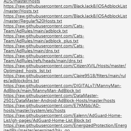
ADS/master/hosts
https://raw.githubusercontent.com/BlackJack8/iOSAdblockList
/master/Hosts.txt
https://raw.githubusercontent.com/BlackJack8/iOSAdblockList
/master/Regular%20Hosts.txt
https://raw.githubusercontent.com/Cats-
Team/AdRules/main/adblock.txt
https://raw.githubusercontent.com/Cats-
Team/AdRules/main/adblock_plus.txt
https://raw.githubusercontent.com/Cats-
Team/AdRules/main/dns.txt
https://raw.githubusercontent.com/Cats-
Team/AdRules/refs/heads/main/dns.txt
https://raw.githubusercontent.com/CitizenXVIL/Hosts/master/
Optimized_hosts_list.txt
https://raw.githubusercontent.com/Claire9518/filters/main/rul
es/adblockdns.txt
https://raw.githubusercontent.com/DIGITALv7/MannyMan-
AdBlock/main/MannyMan-AdBlock.txt
https://raw.githubusercontent.com/DataMaster-
2501/DataMaster-Android-AdBlock-Hosts/master/hosts
https://raw.githubusercontent.com/E7KMbb/AD-
hosts/master/system/etc/hosts
https://raw.githubusercontent.com/Ealenn/AdGuard-Home-
List/gh-pages/AdGuard-Home-List.Block.txt
https://raw.githubusercontent.com/EnergizedProtection/Energ
izedBlu/master/energized/blu_go