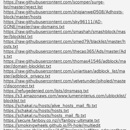
https://raw.githubusercontent.com/scomper/surge-
list/master/reject.list
https://raw.githubusercontent.com/shiqianwei0508/Adhosts-
block/master/hosts
https://raw.githubusercontent.com/sky96111/AD-
GONE/master/raw-domains.txt
https://raw.githubusercontent.com/smashah/smashblock/mas
ter/blocklist.txt
https://raw.githubusercontent.com/smed79/blacklist/master/h
osts.txt
https://raw.githubusercontent.com/thecao365/Ads/master/Ad
s.txt
https://raw.githubusercontent.com/thomas41546/adblock/ma
ster/domain-blocklist.txt
https://raw.githubusercontent.com/uniartisan/adblock_list/ma
ster/adblock_privacy.txt
https://raw.githubusercontent.com/velvetunder/piholed/maste
r/disconnect.txt
https://refugedenied.com/lists/dnsmasq.txt
https://s3.amazonaws.com/www.lumeninterius.com/ublocklist/
blocklist.txt
https://schakal.ru/hosts/alive_hosts_mail_fb.txt
https://schakal.ru/hosts/hosts.txt
https://schakal.ru/hosts/hosts_mail_fb.txt
https://secure.fanboy.co.nz/r/fanboy-ultimate.txt
https://smokingwheels.github.io/Pi-hole/multiedit