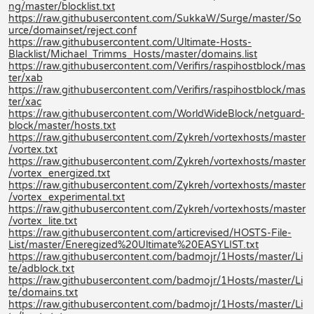
ng/master/blocklist.txt
https://raw.githubusercontent.com/SukkaW/Surge/master/So
urce/domainset/reject.conf
https://raw.githubusercontent.com/Ultimate-Hosts-
Blacklist/Michael_Trimms_Hosts/master/domains.list
https://raw.githubusercontent.com/Verifirs/raspihostblock/mas
ter/xab
https://raw.githubusercontent.com/Verifirs/raspihostblock/mas
ter/xac
https://raw.githubusercontent.com/WorldWideBlock/netguard-
block/master/hosts.txt
https://raw.githubusercontent.com/Zykreh/vortexhosts/master
/vortex.txt
https://raw.githubusercontent.com/Zykreh/vortexhosts/master
/vortex_energized.txt
https://raw.githubusercontent.com/Zykreh/vortexhosts/master
/vortex_experimental.txt
https://raw.githubusercontent.com/Zykreh/vortexhosts/master
/vortex_lite.txt
https://raw.githubusercontent.com/articrevised/HOSTS-File-
List/master/Eneregized%20Ultimate%20EASYLIST.txt
https://raw.githubusercontent.com/badmojr/1Hosts/master/Li
te/adblock.txt
https://raw.githubusercontent.com/badmojr/1Hosts/master/Li
te/domains.txt
https://raw.githubusercontent.com/badmojr/1Hosts/master/Li