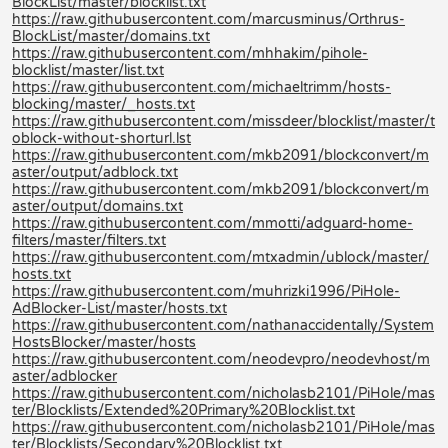
BlockList/master/blocklist.txt
https://raw.githubusercontent.com/marcusminus/Orthrus-
BlockList/master/domains.txt
https://raw.githubusercontent.com/mhhakim/pihole-
blocklist/master/list.txt
https://raw.githubusercontent.com/michaeltrimm/hosts-
blocking/master/_hosts.txt
https://raw.githubusercontent.com/missdeer/blocklist/master/t
oblock-without-shorturl.lst
https://raw.githubusercontent.com/mkb2091/blockconvert/m
aster/output/adblock.txt
https://raw.githubusercontent.com/mkb2091/blockconvert/m
aster/output/domains.txt
https://raw.githubusercontent.com/mmotti/adguard-home-
filters/master/filters.txt
https://raw.githubusercontent.com/mtxadmin/ublock/master/
hosts.txt
https://raw.githubusercontent.com/muhrizki1996/PiHole-
AdBlocker-List/master/hosts.txt
https://raw.githubusercontent.com/nathanaccidentally/System
HostsBlocker/master/hosts
https://raw.githubusercontent.com/neodevpro/neodevhost/m
aster/adblocker
https://raw.githubusercontent.com/nicholasb2101/PiHole/mas
ter/Blocklists/Extended%20Primary%20Blocklist.txt
https://raw.githubusercontent.com/nicholasb2101/PiHole/mas
ter/Blocklists/Secondary%20Blocklist.txt