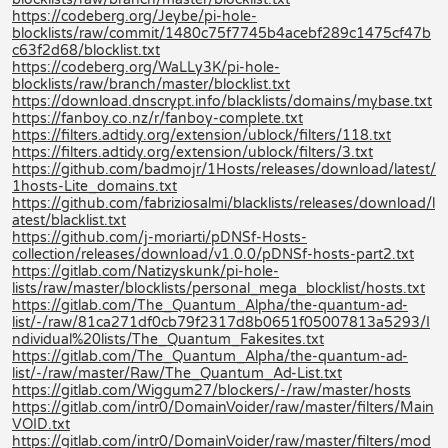
https://codeberg.org/Jeybe/pi-hole-
blocklists/raw/commit/1480c75f7745b4acebf289c1475cf47b
c63f2d68/blocklist.txt
https://codeberg.org/WaLLy3K/pi-hole-
blocklists/raw/branch/master/blocklist.txt
https://download.dnscrypt.info/blacklists/domains/mybase.txt
https://fanboy.co.nz/r/fanboy-complete.txt
https://filters.adtidy.org/extension/ublock/filters/118.txt
https://filters.adtidy.org/extension/ublock/filters/3.txt
https://github.com/badmojr/1Hosts/releases/download/latest/
1hosts-Lite_domains.txt
https://github.com/fabriziosalmi/blacklists/releases/download/l
atest/blacklist.txt
https://github.com/j-moriarti/pDNSf-Hosts-
collection/releases/download/v1.0.0/pDNSf-hosts-part2.txt
https://gitlab.com/Natizyskunk/pi-hole-
lists/raw/master/blocklists/personal_mega_blocklist/hosts.txt
https://gitlab.com/The_Quantum_Alpha/the-quantum-ad-
list/-/raw/81ca271df0cb79f2317d8b0651f05007813a5293/I
ndividual%20lists/The_Quantum_Fakesites.txt
https://gitlab.com/The_Quantum_Alpha/the-quantum-ad-
list/-/raw/master/Raw/The_Quantum_Ad-List.txt
https://gitlab.com/Wiggum27/blockers/-/raw/master/hosts
https://gitlab.com/intr0/DomainVoider/raw/master/filters/Main
VOID.txt
https://gitlab.com/intr0/DomainVoider/raw/master/filters/mod