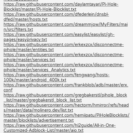
https://raw.githubusercontent.com/daylamtayari/Pi-Hole-
Blocklist/master/Pi-Hole-Blocklist.txt
https://raw.githubusercontent.com/dfederlein/dnsbl-
dfed/master/hosts.txt
https://raw.githubusercontent.com/dreammjow/MyFilters/mai
n/src/filters.txt
https://raw.githubusercontent.com/easylist/easylist/gh-
pages/easyprivacy.txt
https://raw.githubusercontent.com/erkexzcx/disconnectme-
pihole/master/entities.txt
https://raw.githubusercontent.com/erkexzcx/disconnectme-
pihole/master/services.txt
https://raw.githubusercontent.com/erkexzcx/disconnectme-
pihole/master/services_Analytics.txt
https://raw.githubusercontent.com/fengwang/hosts-
100k/master/android_400k.txt
https://raw.githubusercontent.com/frankblob/adb/master/erx.
conf
https://raw.githubusercontent.com/gregbakerstl/pihole_block
_list/master/gregbakerstl_block_list.txt
https://raw.githubusercontent.com/hectorm/hmirror/refs/head
s/master/data/molinero.dev/list.txt
https://raw.githubusercontent.com/hemiipatu/PiHoleBlocklists/
master/blocklists/advertisement.txt
https://raw.githubusercontent.com/hl2guide/All-in-One-
Customized-Adblock-List/master/aio.txt