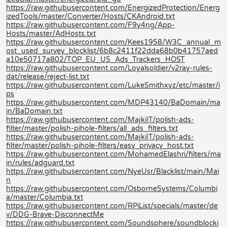
https://raw.githubusercontent.com/EnergizedProtection/Energ
izedTools/master/Converter/Hosts/CKAndroid.txt
https://raw.githubusercontent.com/F9y4ng/App-
Hosts/master/AdHosts.txt
https://raw.githubusercontent.com/Kees1958/W3C_annual_m
ost_used_survey_blocklist/6b8c2411f22dda68b0b41757aed
a10e50717a802/TOP_EU_US_Ads_Trackers_HOST
https://raw.githubusercontent.com/Loyalsoldier/v2ray-rules-
dat/release/reject-list.txt
https://raw.githubusercontent.com/LukeSmithxyz/etc/master/i
ps
https://raw.githubusercontent.com/MDP43140/BaDomain/ma
in/BaDomain.txt
https://raw.githubusercontent.com/MajkiIT/polish-ads-
filter/master/polish-pihole-filters/all_ads_filters.txt
https://raw.githubusercontent.com/MajkiIT/polish-ads-
filter/master/polish-pihole-filters/easy_privacy_host.txt
https://raw.githubusercontent.com/MohamedElashri/filters/ma
in/rules/adguard.txt
https://raw.githubusercontent.com/NyeUsr/Blacklist/main/Mai
n
https://raw.githubusercontent.com/OsborneSystems/Columbi
a/master/Columbia.txt
https://raw.githubusercontent.com/RPiList/specials/master/de
v/DDG-Brave-DisconnectMe
https://raw.githubusercontent.com/Soundsphere/soundblocki