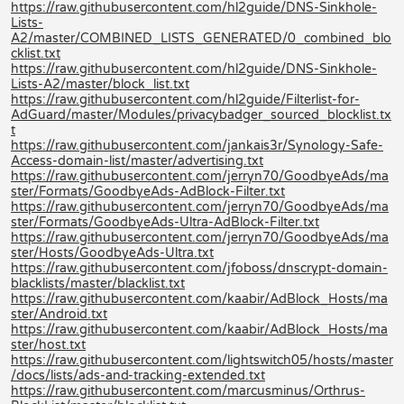
https://raw.githubusercontent.com/hl2guide/DNS-Sinkhole-
Lists-
A2/master/COMBINED_LISTS_GENERATED/0_combined_blo
cklist.txt
https://raw.githubusercontent.com/hl2guide/DNS-Sinkhole-
Lists-A2/master/block_list.txt
https://raw.githubusercontent.com/hl2guide/Filterlist-for-
AdGuard/master/Modules/privacybadger_sourced_blocklist.tx
t
https://raw.githubusercontent.com/jankais3r/Synology-Safe-
Access-domain-list/master/advertising.txt
https://raw.githubusercontent.com/jerryn70/GoodbyeAds/ma
ster/Formats/GoodbyeAds-AdBlock-Filter.txt
https://raw.githubusercontent.com/jerryn70/GoodbyeAds/ma
ster/Formats/GoodbyeAds-Ultra-AdBlock-Filter.txt
https://raw.githubusercontent.com/jerryn70/GoodbyeAds/ma
ster/Hosts/GoodbyeAds-Ultra.txt
https://raw.githubusercontent.com/jfoboss/dnscrypt-domain-
blacklists/master/blacklist.txt
https://raw.githubusercontent.com/kaabir/AdBlock_Hosts/ma
ster/Android.txt
https://raw.githubusercontent.com/kaabir/AdBlock_Hosts/ma
ster/host.txt
https://raw.githubusercontent.com/lightswitch05/hosts/master
/docs/lists/ads-and-tracking-extended.txt
https://raw.githubusercontent.com/marcusminus/Orthrus-