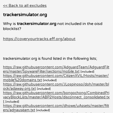
<< Back to all excludes
trackersimulator.org
Why is
trackersimulator.org
not included in the oisd
blocklist?
https://coveryourtracks.eff.org/about
trackersimulator.org is found listed in the following lists;
https://raw.githubusercontent.com/AdguardTeam/AdguardFilt
ers/master/SpywareFilter/sections/mobile.txt
[included]
https://raw.githubusercontent.com/CitizenXVIL/Hosts/master/
mobile%20domains.txt
[included]
https://raw.githubusercontent.com/JLospinoso/doh/master/bl
ock/adaway.org.txt
[included]
https://raw.githubusercontent.com/bongochong/CombinedPri
vacyBlockLists/master/ABP2Hosts/disconnect_consolidated.tx
t
[included]
https://raw.githubusercontent.com/dhowe/uAssets/master/filt
ers/adnauseam.txt
[included]