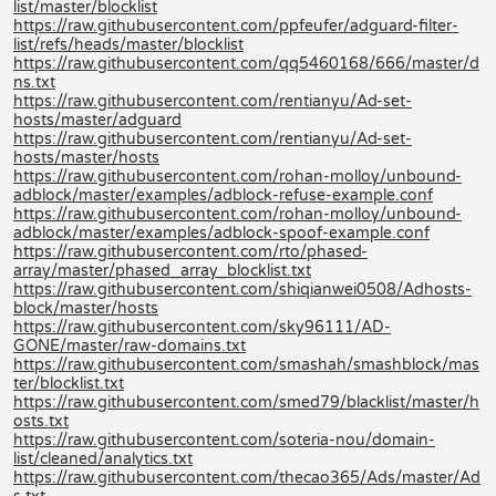
list/master/blocklist
https://raw.githubusercontent.com/ppfeufer/adguard-filter-
list/refs/heads/master/blocklist
https://raw.githubusercontent.com/qq5460168/666/master/d
ns.txt
https://raw.githubusercontent.com/rentianyu/Ad-set-
hosts/master/adguard
https://raw.githubusercontent.com/rentianyu/Ad-set-
hosts/master/hosts
https://raw.githubusercontent.com/rohan-molloy/unbound-
adblock/master/examples/adblock-refuse-example.conf
https://raw.githubusercontent.com/rohan-molloy/unbound-
adblock/master/examples/adblock-spoof-example.conf
https://raw.githubusercontent.com/rto/phased-
array/master/phased_array_blocklist.txt
https://raw.githubusercontent.com/shiqianwei0508/Adhosts-
block/master/hosts
https://raw.githubusercontent.com/sky96111/AD-
GONE/master/raw-domains.txt
https://raw.githubusercontent.com/smashah/smashblock/mas
ter/blocklist.txt
https://raw.githubusercontent.com/smed79/blacklist/master/h
osts.txt
https://raw.githubusercontent.com/soteria-nou/domain-
list/cleaned/analytics.txt
https://raw.githubusercontent.com/thecao365/Ads/master/Ad