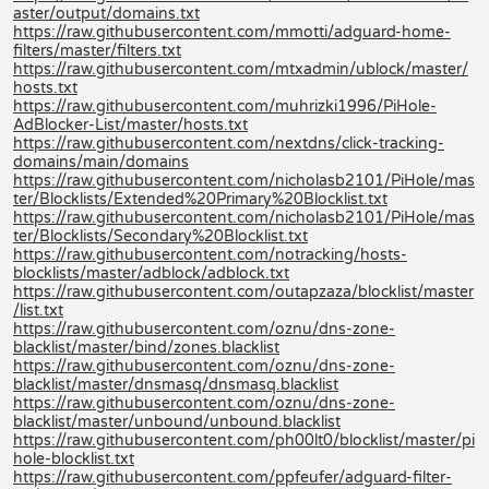
aster/output/domains.txt
https://raw.githubusercontent.com/mmotti/adguard-home-
filters/master/filters.txt
https://raw.githubusercontent.com/mtxadmin/ublock/master/
hosts.txt
https://raw.githubusercontent.com/muhrizki1996/PiHole-
AdBlocker-List/master/hosts.txt
https://raw.githubusercontent.com/nextdns/click-tracking-
domains/main/domains
https://raw.githubusercontent.com/nicholasb2101/PiHole/mas
ter/Blocklists/Extended%20Primary%20Blocklist.txt
https://raw.githubusercontent.com/nicholasb2101/PiHole/mas
ter/Blocklists/Secondary%20Blocklist.txt
https://raw.githubusercontent.com/notracking/hosts-
blocklists/master/adblock/adblock.txt
https://raw.githubusercontent.com/outapzaza/blocklist/master
/list.txt
https://raw.githubusercontent.com/oznu/dns-zone-
blacklist/master/bind/zones.blacklist
https://raw.githubusercontent.com/oznu/dns-zone-
blacklist/master/dnsmasq/dnsmasq.blacklist
https://raw.githubusercontent.com/oznu/dns-zone-
blacklist/master/unbound/unbound.blacklist
https://raw.githubusercontent.com/ph00lt0/blocklist/master/pi
hole-blocklist.txt
https://raw.githubusercontent.com/ppfeufer/adguard-filter-