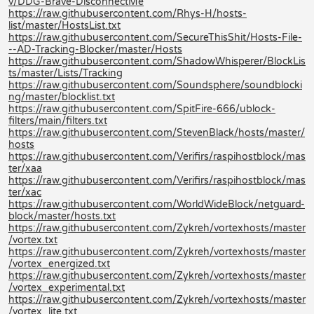
v/DDG-Brave-DisconnectMe
https://raw.githubusercontent.com/Rhys-H/hosts-
list/master/HostsList.txt
https://raw.githubusercontent.com/SecureThisShit/Hosts-File-
--AD-Tracking-Blocker/master/Hosts
https://raw.githubusercontent.com/ShadowWhisperer/BlockLis
ts/master/Lists/Tracking
https://raw.githubusercontent.com/Soundsphere/soundblocki
ng/master/blocklist.txt
https://raw.githubusercontent.com/SpitFire-666/ublock-
filters/main/filters.txt
https://raw.githubusercontent.com/StevenBlack/hosts/master/
hosts
https://raw.githubusercontent.com/Verifirs/raspihostblock/mas
ter/xaa
https://raw.githubusercontent.com/Verifirs/raspihostblock/mas
ter/xac
https://raw.githubusercontent.com/WorldWideBlock/netguard-
block/master/hosts.txt
https://raw.githubusercontent.com/Zykreh/vortexhosts/master
/vortex.txt
https://raw.githubusercontent.com/Zykreh/vortexhosts/master
/vortex_energized.txt
https://raw.githubusercontent.com/Zykreh/vortexhosts/master
/vortex_experimental.txt
https://raw.githubusercontent.com/Zykreh/vortexhosts/master
/vortex_lite.txt