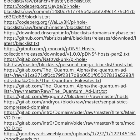
blocklists/raw/branch/master/blocklist.txt
https://codeberg.org/Jeybe/pi-hole-
blocklists/raw/commit/1480c75f7745b4acebf289c1475cf47b
c63f2d68/blocklist.txt
https://codeberg.org/WaLLy3K/pi-hole-
blocklists/raw/branch/master/blocklist.txt
https://download.dnscrypt.info/blacklists/domains/mybase.txt
https://github.com/fabriziosalmi/blacklists/releases/download/l
atest/blacklist.txt
https://github.com/j-moriarti/pDNSf-Hosts-
collection/releases/download/v1.0.0/pDNSf-hosts-part2.txt
https://gitlab.com/Natizyskunk/pi-hole-
lists/raw/master/blocklists/personal_mega_blocklist/hosts.txt
https://gitlab.com/The_Quantum_Alpha/the-quantum-ad-
list/-/raw/81ca271df0cb79f2317d8b0651f05007813a5293/I
ndividual%20lists/The_Quantum_Fakesites.txt
https://gitlab.com/The_Quantum_Alpha/the-quantum-ad-
list/-/raw/master/Raw/The_Quantum_Ad-List.txt
https://gitlab.com/Wiggum27/blockers/-/raw/master/hosts
https://gitlab.com/andryou/block/raw/master/senpai-strict-
compressed-domains
https://gitlab.com/intr0/DomainVoider/raw/master/filters/Main
VOID.txt
https://gitlab.com/intr0/DomainVoider/raw/master/filters/mod
VOID.txt
https://goodbyeads.weebly.com/uploads/1/2/2/1/122145164
/goodbyeads.txt