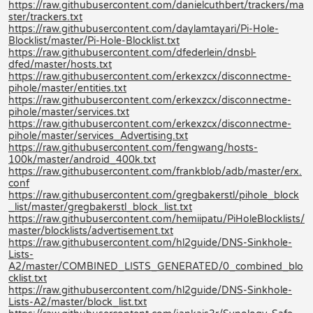
https://raw.githubusercontent.com/danielcuthbert/trackers/ma
ster/trackers.txt
https://raw.githubusercontent.com/daylamtayari/Pi-Hole-
Blocklist/master/Pi-Hole-Blocklist.txt
https://raw.githubusercontent.com/dfederlein/dnsbl-
dfed/master/hosts.txt
https://raw.githubusercontent.com/erkexzcx/disconnectme-
pihole/master/entities.txt
https://raw.githubusercontent.com/erkexzcx/disconnectme-
pihole/master/services.txt
https://raw.githubusercontent.com/erkexzcx/disconnectme-
pihole/master/services_Advertising.txt
https://raw.githubusercontent.com/fengwang/hosts-
100k/master/android_400k.txt
https://raw.githubusercontent.com/frankblob/adb/master/erx.
conf
https://raw.githubusercontent.com/gregbakerstl/pihole_block
_list/master/gregbakerstl_block_list.txt
https://raw.githubusercontent.com/hemiipatu/PiHoleBlocklists/
master/blocklists/advertisement.txt
https://raw.githubusercontent.com/hl2guide/DNS-Sinkhole-
Lists-
A2/master/COMBINED_LISTS_GENERATED/0_combined_blo
cklist.txt
https://raw.githubusercontent.com/hl2guide/DNS-Sinkhole-
Lists-A2/master/block_list.txt