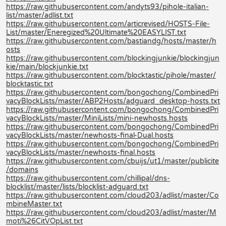
https://raw.githubusercontent.com/andyts93/pihole-italian-
list/master/adlist.txt
https://raw.githubusercontent.com/articrevised/HOSTS-File-
List/master/Eneregized%20Ultimate%20EASYLIST.txt
https://raw.githubusercontent.com/bastiandg/hosts/master/h
osts
https://raw.githubusercontent.com/blockingjunkie/blockingjun
kie/main/blockjunkie.txt
https://raw.githubusercontent.com/blocktastic/pihole/master/
blocktastic.txt
https://raw.githubusercontent.com/bongochong/CombinedPri
vacyBlockLists/master/ABP2Hosts/adguard_desktop-hosts.txt
https://raw.githubusercontent.com/bongochong/CombinedPri
vacyBlockLists/master/MiniLists/mini-newhosts.hosts
https://raw.githubusercontent.com/bongochong/CombinedPri
vacyBlockLists/master/newhosts-final-Dual.hosts
https://raw.githubusercontent.com/bongochong/CombinedPri
vacyBlockLists/master/newhosts-final.hosts
https://raw.githubusercontent.com/cbuijs/ut1/master/publicite
/domains
https://raw.githubusercontent.com/chillipal/dns-
blocklist/master/lists/blocklist-adguard.txt
https://raw.githubusercontent.com/cloud203/adlist/master/Co
mbineMaster.txt
https://raw.githubusercontent.com/cloud203/adlist/master/M
moti%26CitVOpList.txt