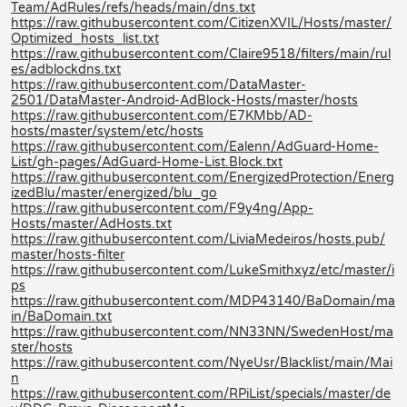
Team/AdRules/refs/heads/main/dns.txt
https://raw.githubusercontent.com/CitizenXVIL/Hosts/master/
Optimized_hosts_list.txt
https://raw.githubusercontent.com/Claire9518/filters/main/rul
es/adblockdns.txt
https://raw.githubusercontent.com/DataMaster-
2501/DataMaster-Android-AdBlock-Hosts/master/hosts
https://raw.githubusercontent.com/E7KMbb/AD-
hosts/master/system/etc/hosts
https://raw.githubusercontent.com/Ealenn/AdGuard-Home-
List/gh-pages/AdGuard-Home-List.Block.txt
https://raw.githubusercontent.com/EnergizedProtection/Energ
izedBlu/master/energized/blu_go
https://raw.githubusercontent.com/F9y4ng/App-
Hosts/master/AdHosts.txt
https://raw.githubusercontent.com/LiviaMedeiros/hosts.pub/
master/hosts-filter
https://raw.githubusercontent.com/LukeSmithxyz/etc/master/i
ps
https://raw.githubusercontent.com/MDP43140/BaDomain/ma
in/BaDomain.txt
https://raw.githubusercontent.com/NN33NN/SwedenHost/ma
ster/hosts
https://raw.githubusercontent.com/NyeUsr/Blacklist/main/Mai
n
https://raw.githubusercontent.com/RPiList/specials/master/de