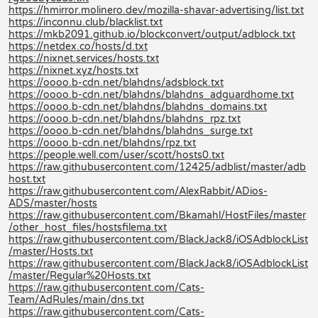
https://hmirror.molinero.dev/mozilla-shavar-advertising/list.txt
https://inconnu.club/blacklist.txt
https://mkb2091.github.io/blockconvert/output/adblock.txt
https://netdex.co/hosts/d.txt
https://nixnet.services/hosts.txt
https://nixnet.xyz/hosts.txt
https://oooo.b-cdn.net/blahdns/adsblock.txt
https://oooo.b-cdn.net/blahdns/blahdns_adguardhome.txt
https://oooo.b-cdn.net/blahdns/blahdns_domains.txt
https://oooo.b-cdn.net/blahdns/blahdns_rpz.txt
https://oooo.b-cdn.net/blahdns/blahdns_surge.txt
https://oooo.b-cdn.net/blahdns/rpz.txt
https://people.well.com/user/scott/hosts0.txt
https://raw.githubusercontent.com/12425/adblist/master/adb
host.txt
https://raw.githubusercontent.com/AlexRabbit/ADios-
ADS/master/hosts
https://raw.githubusercontent.com/Bkamahl/HostFiles/master
/other_host_files/hostsfilema.txt
https://raw.githubusercontent.com/BlackJack8/iOSAdblockList
/master/Hosts.txt
https://raw.githubusercontent.com/BlackJack8/iOSAdblockList
/master/Regular%20Hosts.txt
https://raw.githubusercontent.com/Cats-
Team/AdRules/main/dns.txt
https://raw.githubusercontent.com/Cats-