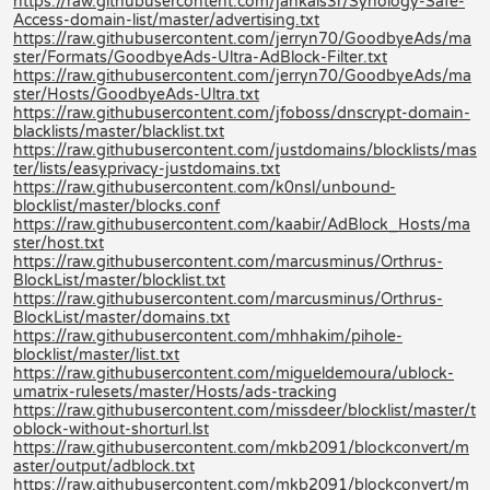
https://raw.githubusercontent.com/jankais3r/Synology-Safe-
Access-domain-list/master/advertising.txt
https://raw.githubusercontent.com/jerryn70/GoodbyeAds/ma
ster/Formats/GoodbyeAds-Ultra-AdBlock-Filter.txt
https://raw.githubusercontent.com/jerryn70/GoodbyeAds/ma
ster/Hosts/GoodbyeAds-Ultra.txt
https://raw.githubusercontent.com/jfoboss/dnscrypt-domain-
blacklists/master/blacklist.txt
https://raw.githubusercontent.com/justdomains/blocklists/mas
ter/lists/easyprivacy-justdomains.txt
https://raw.githubusercontent.com/k0nsl/unbound-
blocklist/master/blocks.conf
https://raw.githubusercontent.com/kaabir/AdBlock_Hosts/ma
ster/host.txt
https://raw.githubusercontent.com/marcusminus/Orthrus-
BlockList/master/blocklist.txt
https://raw.githubusercontent.com/marcusminus/Orthrus-
BlockList/master/domains.txt
https://raw.githubusercontent.com/mhhakim/pihole-
blocklist/master/list.txt
https://raw.githubusercontent.com/migueldemoura/ublock-
umatrix-rulesets/master/Hosts/ads-tracking
https://raw.githubusercontent.com/missdeer/blocklist/master/t
oblock-without-shorturl.lst
https://raw.githubusercontent.com/mkb2091/blockconvert/m
aster/output/adblock.txt
https://raw.githubusercontent.com/mkb2091/blockconvert/m