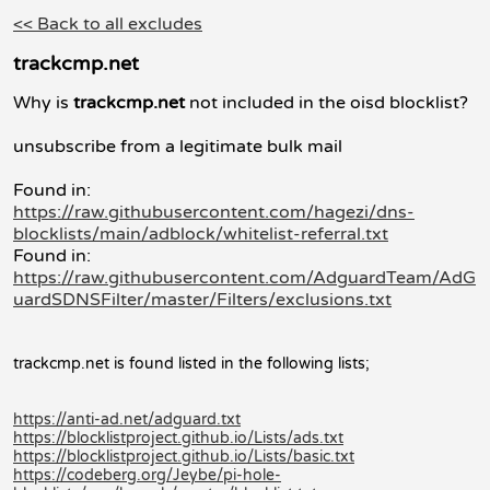
<< Back to all excludes
trackcmp.net
Why is
trackcmp.net
not included in the oisd blocklist?
unsubscribe from a legitimate bulk mail
Found in:
https://raw.githubusercontent.com/hagezi/dns-
blocklists/main/adblock/whitelist-referral.txt
Found in:
https://raw.githubusercontent.com/AdguardTeam/AdG
uardSDNSFilter/master/Filters/exclusions.txt
trackcmp.net is found listed in the following lists;
https://anti-ad.net/adguard.txt
https://blocklistproject.github.io/Lists/ads.txt
https://blocklistproject.github.io/Lists/basic.txt
https://codeberg.org/Jeybe/pi-hole-