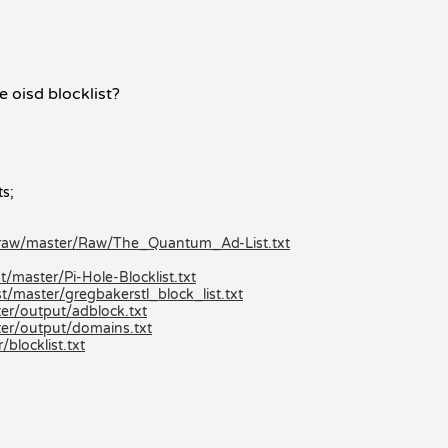
e oisd blocklist?
ts;
/raw/master/Raw/The_Quantum_Ad-List.txt
/master/Pi-Hole-Blocklist.txt
t/master/gregbakerstl_block_list.txt
er/output/adblock.txt
er/output/domains.txt
locklist.txt