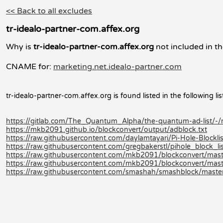
<< Back to all excludes
tr-idealo-partner-com.affex.org
Why is
tr-idealo-partner-com.affex.org
not included in th
CNAME for:
marketing.net.idealo-partner.com
tr-idealo-partner-com.affex.org is found listed in the following lis
https://gitlab.com/The_Quantum_Alpha/the-quantum-ad-list/-
https://mkb2091.github.io/blockconvert/output/adblock.txt
https://raw.githubusercontent.com/daylamtayari/Pi-Hole-Blocklist
https://raw.githubusercontent.com/gregbakerstl/pihole_block_lis
https://raw.githubusercontent.com/mkb2091/blockconvert/mast
https://raw.githubusercontent.com/mkb2091/blockconvert/mast
https://raw.githubusercontent.com/smashah/smashblock/master/b