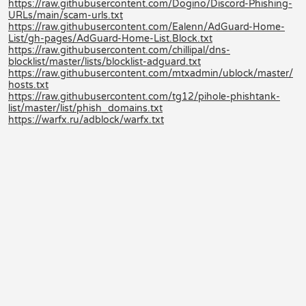
https://raw.githubusercontent.com/Dogino/Discord-Phishing-
URLs/main/scam-urls.txt
https://raw.githubusercontent.com/Ealenn/AdGuard-Home-
List/gh-pages/AdGuard-Home-List.Block.txt
https://raw.githubusercontent.com/chillipal/dns-
blocklist/master/lists/blocklist-adguard.txt
https://raw.githubusercontent.com/mtxadmin/ublock/master/
hosts.txt
https://raw.githubusercontent.com/tg12/pihole-phishtank-
list/master/list/phish_domains.txt
https://warfx.ru/adblock/warfx.txt