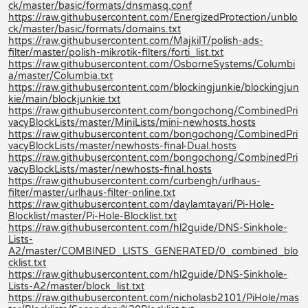
ck/master/basic/formats/dnsmasq.conf
https://raw.githubusercontent.com/EnergizedProtection/unblo
ck/master/basic/formats/domains.txt
https://raw.githubusercontent.com/MajkiIT/polish-ads-
filter/master/polish-mikrotik-filters/forti_list.txt
https://raw.githubusercontent.com/OsborneSystems/Columbi
a/master/Columbia.txt
https://raw.githubusercontent.com/blockingjunkie/blockingjun
kie/main/blockjunkie.txt
https://raw.githubusercontent.com/bongochong/CombinedPri
vacyBlockLists/master/MiniLists/mini-newhosts.hosts
https://raw.githubusercontent.com/bongochong/CombinedPri
vacyBlockLists/master/newhosts-final-Dual.hosts
https://raw.githubusercontent.com/bongochong/CombinedPri
vacyBlockLists/master/newhosts-final.hosts
https://raw.githubusercontent.com/curbengh/urlhaus-
filter/master/urlhaus-filter-online.txt
https://raw.githubusercontent.com/daylamtayari/Pi-Hole-
Blocklist/master/Pi-Hole-Blocklist.txt
https://raw.githubusercontent.com/hl2guide/DNS-Sinkhole-
Lists-
A2/master/COMBINED_LISTS_GENERATED/0_combined_blo
cklist.txt
https://raw.githubusercontent.com/hl2guide/DNS-Sinkhole-
Lists-A2/master/block_list.txt
https://raw.githubusercontent.com/nicholasb2101/PiHole/mas