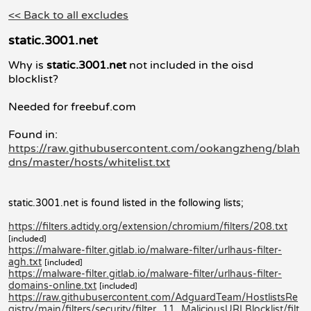
<< Back to all excludes
static.3001.net
Why is
static.3001.net
not included in the oisd
blocklist?
Needed for freebuf.com
Found in:
https://raw.githubusercontent.com/ookangzheng/blah
dns/master/hosts/whitelist.txt
static.3001.net is found listed in the following lists;
https://filters.adtidy.org/extension/chromium/filters/208.txt
[included]
https://malware-filter.gitlab.io/malware-filter/urlhaus-filter-
agh.txt
[included]
https://malware-filter.gitlab.io/malware-filter/urlhaus-filter-
domains-online.txt
[included]
https://raw.githubusercontent.com/AdguardTeam/HostlistsRe
gistry/main/filters/security/filter_11_MaliciousURLBlocklist/filt