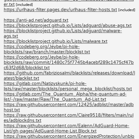
er.txt
[included]
https://urlhaus-filter.pages.dev/urlhaus-filter-hosts.txt
[included]
https://anti-ad.net/adguard.txt
https://blocklistproject.github.io/Lists/adguard/abuse-ags.txt
https://blocklistproject.github.io/Lists/adguard/malware-
ags.txt
https://blocklistproject.github.io/Lists/malware.txt
https://codeberg.org/Jeybe/pi-hole-
blocklists/raw/branch/master/blocklist.txt
https://codeberg.org/Jeybe/pi-hole-
blocklists/raw/commit/1480c75f7745b4acebf289c1475cf47b
c63f2d68/blocklist.txt
https://github.com/fabriziosalmi/blacklists/releases/download/l
atest/blacklist.txt
https://gitlab.com/Natizyskunk/pi-hole-
lists/raw/master/blocklists/personal_mega_blocklist/hosts.txt
https://gitlab.com/The_Quantum_Alpha/the-quantum-ad-
list/-/raw/master/Raw/The_Quantum_Ad-List.txt
https://raw.githubusercontent.com/12425/adblist/master/adb
host.txt
https://raw.githubusercontent.com/Claire9518/filters/main/rul
es/adblockdns.txt
https://raw.githubusercontent.com/Ealenn/AdGuard-Home-
List/gh-pages/AdGuard-Home-List.Block.txt
https://raw.githubusercontent.com/EnergizedProtection/unblo