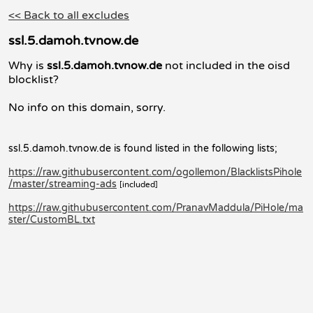
<< Back to all excludes
ssl.5.damoh.tvnow.de
Why is
ssl.5.damoh.tvnow.de
not included in the oisd
blocklist?
No info on this domain, sorry.
ssl.5.damoh.tvnow.de is found listed in the following lists;
https://raw.githubusercontent.com/ogollemon/BlacklistsPihole
/master/streaming-ads
[included]
https://raw.githubusercontent.com/PranavMaddula/PiHole/ma
ster/CustomBL.txt