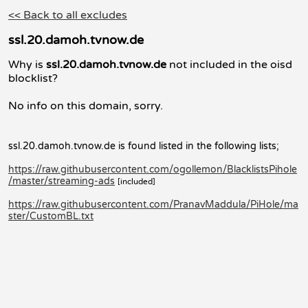
<< Back to all excludes
ssl.20.damoh.tvnow.de
Why is
ssl.20.damoh.tvnow.de
not included in the oisd
blocklist?
No info on this domain, sorry.
ssl.20.damoh.tvnow.de is found listed in the following lists;
https://raw.githubusercontent.com/ogollemon/BlacklistsPihole
/master/streaming-ads
[included]
https://raw.githubusercontent.com/PranavMaddula/PiHole/ma
ster/CustomBL.txt