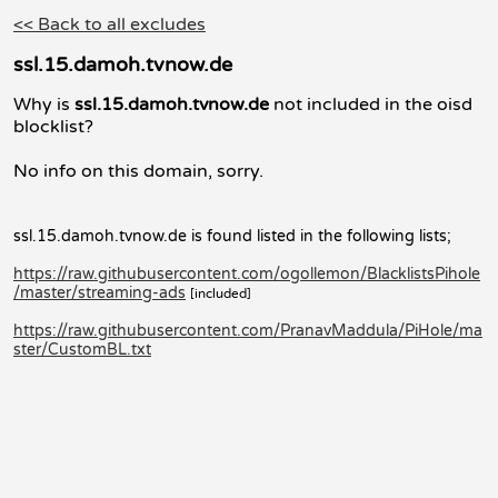
<< Back to all excludes
ssl.15.damoh.tvnow.de
Why is
ssl.15.damoh.tvnow.de
not included in the oisd
blocklist?
No info on this domain, sorry.
ssl.15.damoh.tvnow.de is found listed in the following lists;
https://raw.githubusercontent.com/ogollemon/BlacklistsPihole
/master/streaming-ads
[included]
https://raw.githubusercontent.com/PranavMaddula/PiHole/ma
ster/CustomBL.txt