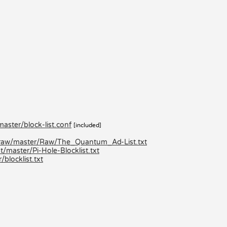
aster/block-list.conf
[included]
/raw/master/Raw/The_Quantum_Ad-List.txt
/master/Pi-Hole-Blocklist.txt
locklist.txt