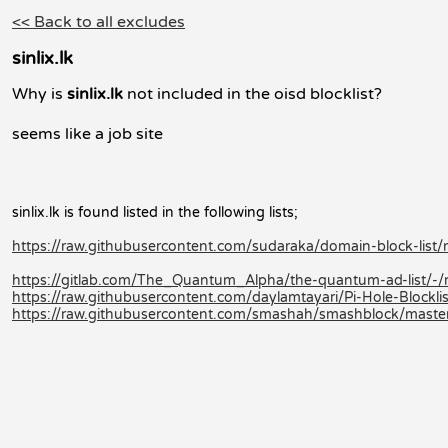
<< Back to all excludes
sinlix.lk
Why is
sinlix.lk
not included in the oisd blocklist?
seems like a job site
sinlix.lk is found listed in the following lists;
https://raw.githubusercontent.com/sudaraka/domain-block-list/m
https://gitlab.com/The_Quantum_Alpha/the-quantum-ad-list/-
https://raw.githubusercontent.com/daylamtayari/Pi-Hole-Blocklist
https://raw.githubusercontent.com/smashah/smashblock/master/b