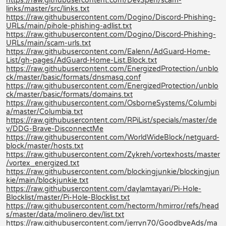
https://raw.githubusercontent.com/DevSpen/scam-
links/master/src/links.txt
https://raw.githubusercontent.com/Dogino/Discord-Phishing-
URLs/main/pihole-phishing-adlist.txt
https://raw.githubusercontent.com/Dogino/Discord-Phishing-
URLs/main/scam-urls.txt
https://raw.githubusercontent.com/Ealenn/AdGuard-Home-
List/gh-pages/AdGuard-Home-List.Block.txt
https://raw.githubusercontent.com/EnergizedProtection/unblo
ck/master/basic/formats/dnsmasq.conf
https://raw.githubusercontent.com/EnergizedProtection/unblo
ck/master/basic/formats/domains.txt
https://raw.githubusercontent.com/OsborneSystems/Columbi
a/master/Columbia.txt
https://raw.githubusercontent.com/RPiList/specials/master/de
v/DDG-Brave-DisconnectMe
https://raw.githubusercontent.com/WorldWideBlock/netguard-
block/master/hosts.txt
https://raw.githubusercontent.com/Zykreh/vortexhosts/master
/vortex_energized.txt
https://raw.githubusercontent.com/blockingjunkie/blockingjun
kie/main/blockjunkie.txt
https://raw.githubusercontent.com/daylamtayari/Pi-Hole-
Blocklist/master/Pi-Hole-Blocklist.txt
https://raw.githubusercontent.com/hectorm/hmirror/refs/head
s/master/data/molinero.dev/list.txt
https://raw.githubusercontent.com/jerryn70/GoodbyeAds/ma