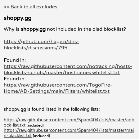
<< Back to all excludes
shoppy.gg
Why is
shoppy.gg
not included in the oisd blocklist?
https://github.com/hagezi/dns-
blocklists/discussions/795
Found in:
https://raw.githubusercontent.com/notracking/hosts-
blocklists-scripts/master/hostnames.whitelist.txt
Found in:
https://raw.githubusercontent.com/TogoFire-
Home/AD-Settings/main/Filters/whitelist.txt
shoppy.gg is found listed in the following lists;
https://raw.githubusercontent.com/Spam404/lists/master/adbl
ock-list.txt
[included]
https://raw.githubusercontent.com/Spam404/lists/master/mai
n-blacklist.txt
[included]