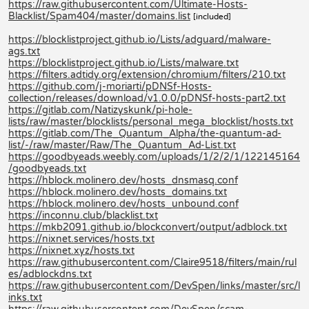
https://raw.githubusercontent.com/Ultimate-Hosts-
Blacklist/Spam404/master/domains.list
[included]
https://blocklistproject.github.io/Lists/adguard/malware-
ags.txt
https://blocklistproject.github.io/Lists/malware.txt
https://filters.adtidy.org/extension/chromium/filters/210.txt
https://github.com/j-moriarti/pDNSf-Hosts-
collection/releases/download/v1.0.0/pDNSf-hosts-part2.txt
https://gitlab.com/Natizyskunk/pi-hole-
lists/raw/master/blocklists/personal_mega_blocklist/hosts.txt
https://gitlab.com/The_Quantum_Alpha/the-quantum-ad-
list/-/raw/master/Raw/The_Quantum_Ad-List.txt
https://goodbyeads.weebly.com/uploads/1/2/2/1/122145164
/goodbyeads.txt
https://hblock.molinero.dev/hosts_dnsmasq.conf
https://hblock.molinero.dev/hosts_domains.txt
https://hblock.molinero.dev/hosts_unbound.conf
https://inconnu.club/blacklist.txt
https://mkb2091.github.io/blockconvert/output/adblock.txt
https://nixnet.services/hosts.txt
https://nixnet.xyz/hosts.txt
https://raw.githubusercontent.com/Claire9518/filters/main/rul
es/adblockdns.txt
https://raw.githubusercontent.com/DevSpen/links/master/src/l
inks.txt