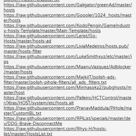
https://raw.githubusercontent.com/Galigator/greenAd/master/
hosts
https://raw.githubusercontent.com/Goooler/1024_hosts/mast
er/hosts
https://raw.githubusercontent.com/KodoPengin/GameIndustr
y-hosts-Template/master/Main-Template/hosts
https://raw.githubusercontent.com/Lerist/Go-
Hosts/master/hosts-ad
https://raw.githubusercontent.com/LiviaMedeiros/hosts.pub/
master/hosts-filter
https://raw.githubusercontent.com/LukeSmithxyz/etc/master/i
ps
https://raw.githubusercontent.com/MaanuVazquez/Adblocker
/master/hosts
https://raw.githubusercontent.com/MajkiIT/polish-ads-
filter/master/polish-pihole-filters/all_ads_filters.txt
https://raw.githubusercontent.com/Minhasokz2/pubghosts/m
aster/host
https://raw.githubusercontent.com/Palleiro/HCTControl/maste
r/Xtras/HOST/system/etc/hosts.alt
https://raw.githubusercontent.com/PranavMaddula/PiHole/ma
ster/CustomBL.txt
https://raw.githubusercontent.com/RPiList/specials/master/de
v/DDG-Brave-DisconnectMe
https://raw.githubusercontent.com/Rhys-H/hosts-
list/master/HostsList.txt