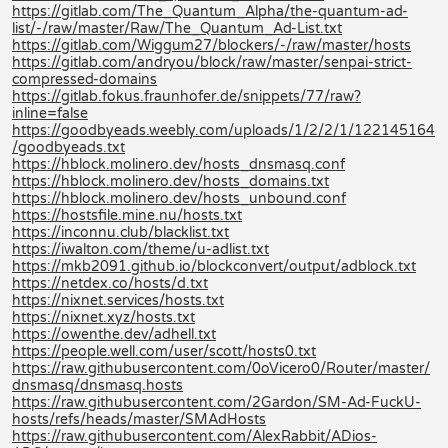
https://gitlab.com/The_Quantum_Alpha/the-quantum-ad-
list/-/raw/master/Raw/The_Quantum_Ad-List.txt
https://gitlab.com/Wiggum27/blockers/-/raw/master/hosts
https://gitlab.com/andryou/block/raw/master/senpai-strict-
compressed-domains
https://gitlab.fokus.fraunhofer.de/snippets/77/raw?
inline=false
https://goodbyeads.weebly.com/uploads/1/2/2/1/122145164
/goodbyeads.txt
https://hblock.molinero.dev/hosts_dnsmasq.conf
https://hblock.molinero.dev/hosts_domains.txt
https://hblock.molinero.dev/hosts_unbound.conf
https://hostsfile.mine.nu/hosts.txt
https://inconnu.club/blacklist.txt
https://iwalton.com/theme/u-adlist.txt
https://mkb2091.github.io/blockconvert/output/adblock.txt
https://netdex.co/hosts/d.txt
https://nixnet.services/hosts.txt
https://nixnet.xyz/hosts.txt
https://owenthe.dev/adhell.txt
https://people.well.com/user/scott/hosts0.txt
https://raw.githubusercontent.com/0oVicero0/Router/master/
dnsmasq/dnsmasq.hosts
https://raw.githubusercontent.com/2Gardon/SM-Ad-FuckU-
hosts/refs/heads/master/SMAdHosts
https://raw.githubusercontent.com/AlexRabbit/ADios-