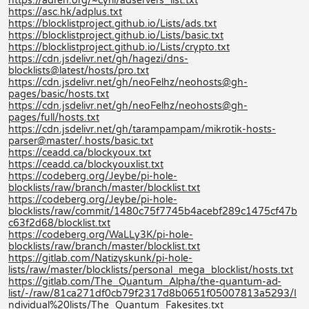
https://adren.org/~cyril/adservers_list.txt
https://asc.hk/adplus.txt
https://blocklistproject.github.io/Lists/ads.txt
https://blocklistproject.github.io/Lists/basic.txt
https://blocklistproject.github.io/Lists/crypto.txt
https://cdn.jsdelivr.net/gh/hagezi/dns-
blocklists@latest/hosts/pro.txt
https://cdn.jsdelivr.net/gh/neoFelhz/neohosts@gh-
pages/basic/hosts.txt
https://cdn.jsdelivr.net/gh/neoFelhz/neohosts@gh-
pages/full/hosts.txt
https://cdn.jsdelivr.net/gh/tarampampam/mikrotik-hosts-
parser@master/.hosts/basic.txt
https://ceadd.ca/blockyoux.txt
https://ceadd.ca/blockyouxlist.txt
https://codeberg.org/Jeybe/pi-hole-
blocklists/raw/branch/master/blocklist.txt
https://codeberg.org/Jeybe/pi-hole-
blocklists/raw/commit/1480c75f7745b4acebf289c1475cf47b
c63f2d68/blocklist.txt
https://codeberg.org/WaLLy3K/pi-hole-
blocklists/raw/branch/master/blocklist.txt
https://gitlab.com/Natizyskunk/pi-hole-
lists/raw/master/blocklists/personal_mega_blocklist/hosts.txt
https://gitlab.com/The_Quantum_Alpha/the-quantum-ad-
list/-/raw/81ca271df0cb79f2317d8b0651f05007813a5293/I
ndividual%20lists/The_Quantum_Fakesites.txt