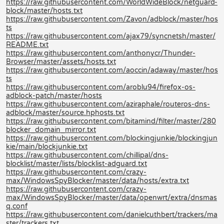
https://raw.githubusercontent.com/WorldWideBlock/netguard-
block/master/hosts.txt
https://raw.githubusercontent.com/Zavon/adblock/master/hos
ts
https://raw.githubusercontent.com/ajax79/syncnetsh/master/
README.txt
https://raw.githubusercontent.com/anthonycr/Thunder-
Browser/master/assets/hosts.txt
https://raw.githubusercontent.com/aoccin/adaway/master/hos
ts
https://raw.githubusercontent.com/aroblu94/firefox-os-
adblock-patch/master/hosts
https://raw.githubusercontent.com/aziraphale/routeros-dns-
adblock/master/source.hphosts.txt
https://raw.githubusercontent.com/bitamind/filter/master/280
blocker_domain_mirror.txt
https://raw.githubusercontent.com/blockingjunkie/blockingjun
kie/main/blockjunkie.txt
https://raw.githubusercontent.com/chillipal/dns-
blocklist/master/lists/blocklist-adguard.txt
https://raw.githubusercontent.com/crazy-
max/WindowsSpyBlocker/master/data/hosts/extra.txt
https://raw.githubusercontent.com/crazy-
max/WindowsSpyBlocker/master/data/openwrt/extra/dnsmas
q.conf
https://raw.githubusercontent.com/danielcuthbert/trackers/ma
ster/trackers.txt