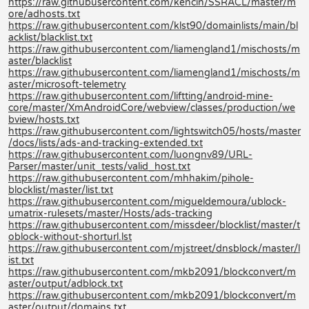
https://raw.githubusercontent.com/kencin/SSRACL/master/m
ore/adhosts.txt
https://raw.githubusercontent.com/klst90/domainlists/main/bl
acklist/blacklist.txt
https://raw.githubusercontent.com/liamengland1/mischosts/m
aster/blacklist
https://raw.githubusercontent.com/liamengland1/mischosts/m
aster/microsoft-telemetry
https://raw.githubusercontent.com/liftting/android-mine-
core/master/XmAndroidCore/webview/classes/production/we
bview/hosts.txt
https://raw.githubusercontent.com/lightswitch05/hosts/master
/docs/lists/ads-and-tracking-extended.txt
https://raw.githubusercontent.com/luongnv89/URL-
Parser/master/unit_tests/valid_host.txt
https://raw.githubusercontent.com/mhhakim/pihole-
blocklist/master/list.txt
https://raw.githubusercontent.com/migueldemoura/ublock-
umatrix-rulesets/master/Hosts/ads-tracking
https://raw.githubusercontent.com/missdeer/blocklist/master/t
oblock-without-shorturl.lst
https://raw.githubusercontent.com/mjstreet/dnsblock/master/l
ist.txt
https://raw.githubusercontent.com/mkb2091/blockconvert/m
aster/output/adblock.txt
https://raw.githubusercontent.com/mkb2091/blockconvert/m
aster/output/domains.txt