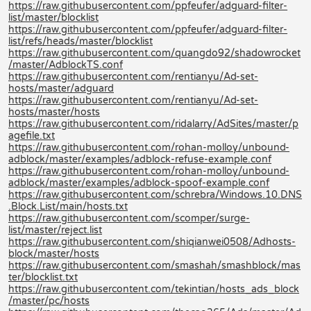
https://raw.githubusercontent.com/ppfeufer/adguard-filter-
list/master/blocklist
https://raw.githubusercontent.com/ppfeufer/adguard-filter-
list/refs/heads/master/blocklist
https://raw.githubusercontent.com/quangdo92/shadowrocket
/master/AdblockTS.conf
https://raw.githubusercontent.com/rentianyu/Ad-set-
hosts/master/adguard
https://raw.githubusercontent.com/rentianyu/Ad-set-
hosts/master/hosts
https://raw.githubusercontent.com/ridalarry/AdSites/master/p
agefile.txt
https://raw.githubusercontent.com/rohan-molloy/unbound-
adblock/master/examples/adblock-refuse-example.conf
https://raw.githubusercontent.com/rohan-molloy/unbound-
adblock/master/examples/adblock-spoof-example.conf
https://raw.githubusercontent.com/schrebra/Windows.10.DNS
.Block.List/main/hosts.txt
https://raw.githubusercontent.com/scomper/surge-
list/master/reject.list
https://raw.githubusercontent.com/shiqianwei0508/Adhosts-
block/master/hosts
https://raw.githubusercontent.com/smashah/smashblock/mas
ter/blocklist.txt
https://raw.githubusercontent.com/tekintian/hosts_ads_block
/master/pc/hosts