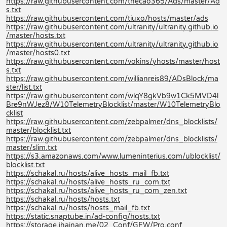
https://raw.githubusercontent.com/thecao365/Ads/master/Ad
s.txt
https://raw.githubusercontent.com/tiuxo/hosts/master/ads
https://raw.githubusercontent.com/ultranity/ultranity.github.io
/master/hosts.txt
https://raw.githubusercontent.com/ultranity/ultranity.github.io
/master/hosts0.txt
https://raw.githubusercontent.com/vokins/yhosts/master/host
s.txt
https://raw.githubusercontent.com/willianreis89/ADsBlock/ma
ster/list.txt
https://raw.githubusercontent.com/wlqY8gkVb9w1Ck5MVD4l
Bre9nWJez8/W10TelemetryBlocklist/master/W10TelemetryBlo
cklist
https://raw.githubusercontent.com/zebpalmer/dns_blocklists/
master/blocklist.txt
https://raw.githubusercontent.com/zebpalmer/dns_blocklists/
master/slim.txt
https://s3.amazonaws.com/www.lumeninterius.com/ublocklist/
blocklist.txt
https://schakal.ru/hosts/alive_hosts_mail_fb.txt
https://schakal.ru/hosts/alive_hosts_ru_com.txt
https://schakal.ru/hosts/alive_hosts_ru_com_zen.txt
https://schakal.ru/hosts/hosts.txt
https://schakal.ru/hosts/hosts_mail_fb.txt
https://static.snaptube.in/ad-config/hosts.txt
https://storage.ihainan.me/02_Conf/GFW/Pro.conf