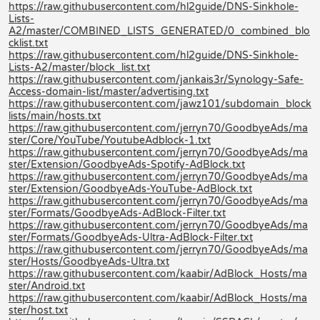
https://raw.githubusercontent.com/hl2guide/DNS-Sinkhole-
Lists-
A2/master/COMBINED_LISTS_GENERATED/0_combined_blo
cklist.txt
https://raw.githubusercontent.com/hl2guide/DNS-Sinkhole-
Lists-A2/master/block_list.txt
https://raw.githubusercontent.com/jankais3r/Synology-Safe-
Access-domain-list/master/advertising.txt
https://raw.githubusercontent.com/jawz101/subdomain_block
lists/main/hosts.txt
https://raw.githubusercontent.com/jerryn70/GoodbyeAds/ma
ster/Core/YouTube/YoutubeAdblock-1.txt
https://raw.githubusercontent.com/jerryn70/GoodbyeAds/ma
ster/Extension/GoodbyeAds-Spotify-AdBlock.txt
https://raw.githubusercontent.com/jerryn70/GoodbyeAds/ma
ster/Extension/GoodbyeAds-YouTube-AdBlock.txt
https://raw.githubusercontent.com/jerryn70/GoodbyeAds/ma
ster/Formats/GoodbyeAds-AdBlock-Filter.txt
https://raw.githubusercontent.com/jerryn70/GoodbyeAds/ma
ster/Formats/GoodbyeAds-Ultra-AdBlock-Filter.txt
https://raw.githubusercontent.com/jerryn70/GoodbyeAds/ma
ster/Hosts/GoodbyeAds-Ultra.txt
https://raw.githubusercontent.com/kaabir/AdBlock_Hosts/ma
ster/Android.txt
https://raw.githubusercontent.com/kaabir/AdBlock_Hosts/ma
ster/host.txt