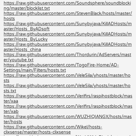
https://raw.githubusercontent.com/Soundsphere/soundblocki
ng/master/blocklist.txt
https://raw.githubusercontent.com/StevenBlack/hosts/master/
hosts
https://raw.githubusercontent.com/Sunybyjava/KillADHosts/m
aster/Hosts_ByADsoft
https://raw.githubusercontent.com/Sunybyjava/KillADHosts/m
aster/Hosts_ByLucky
https://raw.githubusercontent.com/Sunybyjava/KillADHosts/m
aster/Hosts_china
https://raw.githubusercontent.com/Thordurin/AdServers/mast
er/youtube.txt
https://raw.githubusercontent.com/TogoFire-Home/AD-
Settings/main/Filters/hosts.txt
https://raw.githubusercontent.com/VeleSila/yhosts/master/ho
sts
https://raw.githubusercontent.com/VeleSila/yhosts/master/ho
sts.txt
https://raw.githubusercontent.com/Verifirs/raspihostblock/mas
ter/xaa
https://raw.githubusercontent.com/Verifirs/raspihostblock/mas
ter/xab
https://raw.githubusercontent.com/WUZHIQIANGX/hosts/mas
ter/hosts
https://raw.githubusercontent.com/Wikel/hosts-
clixsense/master/hosts-clixsense