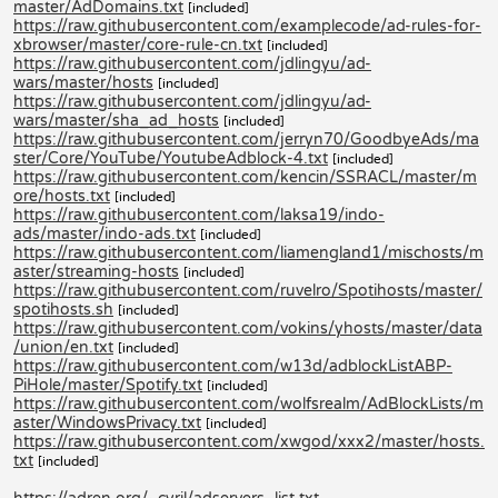
master/AdDomains.txt
[included]
https://raw.githubusercontent.com/examplecode/ad-rules-for-
xbrowser/master/core-rule-cn.txt
[included]
https://raw.githubusercontent.com/jdlingyu/ad-
wars/master/hosts
[included]
https://raw.githubusercontent.com/jdlingyu/ad-
wars/master/sha_ad_hosts
[included]
https://raw.githubusercontent.com/jerryn70/GoodbyeAds/ma
ster/Core/YouTube/YoutubeAdblock-4.txt
[included]
https://raw.githubusercontent.com/kencin/SSRACL/master/m
ore/hosts.txt
[included]
https://raw.githubusercontent.com/laksa19/indo-
ads/master/indo-ads.txt
[included]
https://raw.githubusercontent.com/liamengland1/mischosts/m
aster/streaming-hosts
[included]
https://raw.githubusercontent.com/ruvelro/Spotihosts/master/
spotihosts.sh
[included]
https://raw.githubusercontent.com/vokins/yhosts/master/data
/union/en.txt
[included]
https://raw.githubusercontent.com/w13d/adblockListABP-
PiHole/master/Spotify.txt
[included]
https://raw.githubusercontent.com/wolfsrealm/AdBlockLists/m
aster/WindowsPrivacy.txt
[included]
https://raw.githubusercontent.com/xwgod/xxx2/master/hosts.
txt
[included]