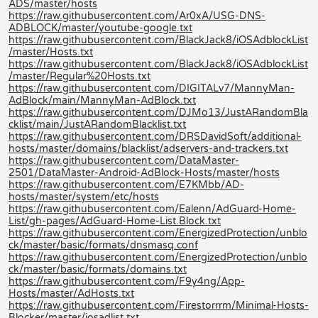
ADS/master/hosts
https://raw.githubusercontent.com/Ar0xA/USG-DNS-
ADBLOCK/master/youtube-google.txt
https://raw.githubusercontent.com/BlackJack8/iOSAdblockList
/master/Hosts.txt
https://raw.githubusercontent.com/BlackJack8/iOSAdblockList
/master/Regular%20Hosts.txt
https://raw.githubusercontent.com/DIGITALv7/MannyMan-
AdBlock/main/MannyMan-AdBlock.txt
https://raw.githubusercontent.com/DJMo13/JustARandomBla
cklist/main/JustARandomBlacklist.txt
https://raw.githubusercontent.com/DRSDavidSoft/additional-
hosts/master/domains/blacklist/adservers-and-trackers.txt
https://raw.githubusercontent.com/DataMaster-
2501/DataMaster-Android-AdBlock-Hosts/master/hosts
https://raw.githubusercontent.com/E7KMbb/AD-
hosts/master/system/etc/hosts
https://raw.githubusercontent.com/Ealenn/AdGuard-Home-
List/gh-pages/AdGuard-Home-List.Block.txt
https://raw.githubusercontent.com/EnergizedProtection/unblo
ck/master/basic/formats/dnsmasq.conf
https://raw.githubusercontent.com/EnergizedProtection/unblo
ck/master/basic/formats/domains.txt
https://raw.githubusercontent.com/F9y4ng/App-
Hosts/master/AdHosts.txt
https://raw.githubusercontent.com/Firestorrrm/Minimal-Hosts-
Blocker/master/iosadlist.txt