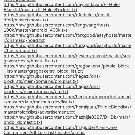
https://raw.githubusercontent.com/daylamtayari/Pi-Hole-
Blocklist/master/Pi-Hole-Blocklist.txt
https://raw.githubusercontent.com/dfederlein/dnsbl-
dfed/master/hosts.txt
https://raw.githubusercontent.com/fengwang/hosts-
100k/master/android_400k.txt
https://raw.githubusercontent.com/forkgood/easyhosts/maste
r/dnsmasq-noad.txt
https://raw.githubusercontent.com/forkgood/easyhosts/maste
r/hosts-noad.txt
https://raw.githubusercontent.com/gevent/gevent/master/src/
gevent/tests/hosts_file.txt
https://raw.githubusercontent.com/gregbakerstl/pihole_block
_list/master/gregbakerstl_block_list.txt
https://raw.githubusercontent.com/hagezi/dns-
blocklists/main/domains/pro.plus.txt
https://raw.githubusercontent.com/hagezi/dns-
blocklists/main/domains/pro.txt
https://raw.githubusercontent.com/hectorm/hmirror/refs/head
s/master/data/molinero.dev/list.txt
https://raw.githubusercontent.com/hemiipatu/PiHoleBlocklists/
master/blocklists/advertisement.txt
https://raw.githubusercontent.com/hezhijie0327/DHDb/main/
dhdb_domestic.txt
https://raw.githubusercontent.com/hl2guide/All-in-One-
Customized-Adblock-List/master/aio.txt