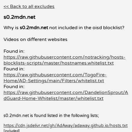
<< Back to all excludes
s0.2mdn.net
Why is
s0.2mdn.net
not included in the oisd blocklist?
Videos on different websites
Found in:
https://raw.githubusercontent.com/notracking/hosts-
blocklists-scripts/master/hostnames.whitelist.txt
Found in:
https://raw.githubusercontent.com/TogoFire-
Home/AD-Settings/main/Filters/whitelist.txt
Found in:
https://raw.githubusercontent.com/DandelionSprout/A
dGuard-Home-Whitelist/master/whitelist.txt
s0.2mdn.net is found listed in the following lists;
https://cdn.jsdelivr.net/gh/AdAway/adaway.github.io/hosts.txt
[included]