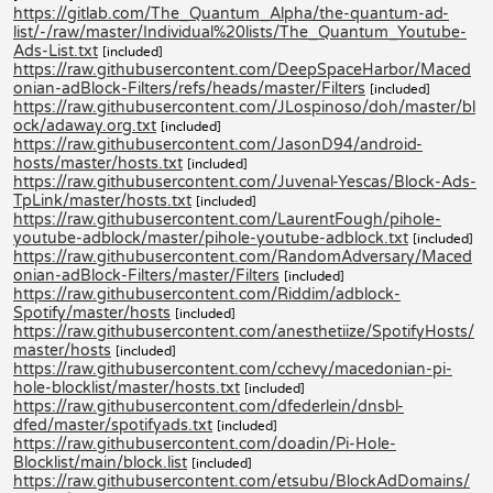
https://gitlab.com/The_Quantum_Alpha/the-quantum-ad-
list/-/raw/master/Individual%20lists/The_Quantum_Youtube-
Ads-List.txt
[included]
https://raw.githubusercontent.com/DeepSpaceHarbor/Maced
onian-adBlock-Filters/refs/heads/master/Filters
[included]
https://raw.githubusercontent.com/JLospinoso/doh/master/bl
ock/adaway.org.txt
[included]
https://raw.githubusercontent.com/JasonD94/android-
hosts/master/hosts.txt
[included]
https://raw.githubusercontent.com/Juvenal-Yescas/Block-Ads-
TpLink/master/hosts.txt
[included]
https://raw.githubusercontent.com/LaurentFough/pihole-
youtube-adblock/master/pihole-youtube-adblock.txt
[included]
https://raw.githubusercontent.com/RandomAdversary/Maced
onian-adBlock-Filters/master/Filters
[included]
https://raw.githubusercontent.com/Riddim/adblock-
Spotify/master/hosts
[included]
https://raw.githubusercontent.com/anesthetiize/SpotifyHosts/
master/hosts
[included]
https://raw.githubusercontent.com/cchevy/macedonian-pi-
hole-blocklist/master/hosts.txt
[included]
https://raw.githubusercontent.com/dfederlein/dnsbl-
dfed/master/spotifyads.txt
[included]
https://raw.githubusercontent.com/doadin/Pi-Hole-
Blocklist/main/block.list
[included]
https://raw.githubusercontent.com/etsubu/BlockAdDomains/