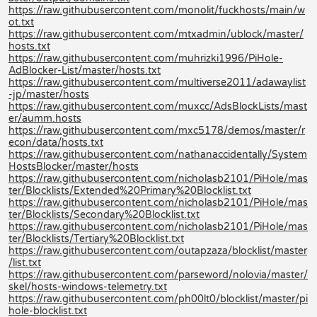
https://raw.githubusercontent.com/monolit/fuckhosts/main/w
ot.txt
https://raw.githubusercontent.com/mtxadmin/ublock/master/
hosts.txt
https://raw.githubusercontent.com/muhrizki1996/PiHole-
AdBlocker-List/master/hosts.txt
https://raw.githubusercontent.com/multiverse2011/adawaylist
-jp/master/hosts
https://raw.githubusercontent.com/muxcc/AdsBlockLists/mast
er/aumm.hosts
https://raw.githubusercontent.com/mxc5178/demos/master/r
econ/data/hosts.txt
https://raw.githubusercontent.com/nathanaccidentally/System
HostsBlocker/master/hosts
https://raw.githubusercontent.com/nicholasb2101/PiHole/mas
ter/Blocklists/Extended%20Primary%20Blocklist.txt
https://raw.githubusercontent.com/nicholasb2101/PiHole/mas
ter/Blocklists/Secondary%20Blocklist.txt
https://raw.githubusercontent.com/nicholasb2101/PiHole/mas
ter/Blocklists/Tertiary%20Blocklist.txt
https://raw.githubusercontent.com/outapzaza/blocklist/master
/list.txt
https://raw.githubusercontent.com/parseword/nolovia/master/
skel/hosts-windows-telemetry.txt
https://raw.githubusercontent.com/ph00lt0/blocklist/master/pi
hole-blocklist.txt