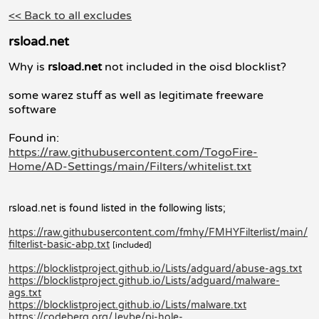
<< Back to all excludes
rsload.net
Why is
rsload.net
not included in the oisd blocklist?
some warez stuff as well as legitimate freeware
software
Found in:
https://raw.githubusercontent.com/TogoFire-
Home/AD-Settings/main/Filters/whitelist.txt
rsload.net is found listed in the following lists;
https://raw.githubusercontent.com/fmhy/FMHYFilterlist/main/
filterlist-basic-abp.txt
[included]
https://blocklistproject.github.io/Lists/adguard/abuse-ags.txt
https://blocklistproject.github.io/Lists/adguard/malware-
ags.txt
https://blocklistproject.github.io/Lists/malware.txt
https://codeberg.org/Jeybe/pi-hole-