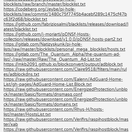
blocklists/raw/branch/master/blocklist.txt
https://codeberg.org/Jeybe/pi-hole-
blocklists/raw/commit/1480c75f7745b4acebf289c1475cf47b
c63f2d68/blocklist.txt
https://github.com/fabriziosalmi/blacklists/releases/download/l
atest/blacklist.txt
https://github.com/j-moriarti/pDNSf-Hosts-
collection/releases/download/v1.0.0/pDNSf-hosts-part2.txt
https://gitlab.com/Natizyskunk/pi-hole-
lists/raw/master/blocklists/personal_mega_blocklist/hosts.txt
https://gitlab.com/The_Quantum_Alpha/the-quantum-ad-
list/-/raw/master/Raw/The_Quantum_Ad-List.txt
https://mkb2091.github.io/blockconvert/output/adblock.txt
https://raw.githubusercontent.com/Claire9518/filters/main/rul
es/adblockdns.txt
https://raw.githubusercontent.com/Ealenn/AdGuard-Home-
List/gh-pages/AdGuard-Home-List.Block.txt
https://raw.githubusercontent.com/EnergizedProtection/unblo
ck/master/basic/formats/dnsmasq.conf
https://raw.githubusercontent.com/EnergizedProtection/unblo
ck/master/basic/formats/domains.txt
https://raw.githubusercontent.com/Rhys-H/hosts-
list/master/HostsList.txt
https://raw.githubusercontent.com/Verifirs/raspihostblock/mas
ter/xab
https://raw.githubusercontent.com/Verifirs/raspihostblock/mas