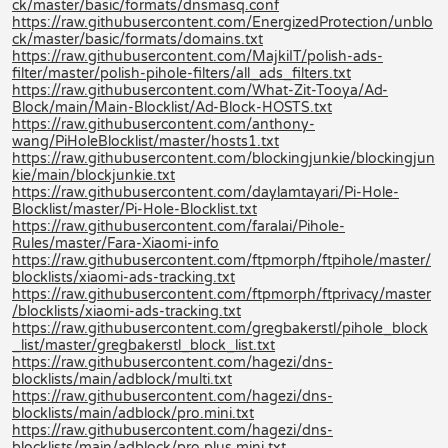
ck/master/basic/formats/dnsmasq.conf
https://raw.githubusercontent.com/EnergizedProtection/unblo
ck/master/basic/formats/domains.txt
https://raw.githubusercontent.com/MajkiIT/polish-ads-
filter/master/polish-pihole-filters/all_ads_filters.txt
https://raw.githubusercontent.com/What-Zit-Tooya/Ad-
Block/main/Main-Blocklist/Ad-Block-HOSTS.txt
https://raw.githubusercontent.com/anthony-
wang/PiHoleBlocklist/master/hosts1.txt
https://raw.githubusercontent.com/blockingjunkie/blockingjun
kie/main/blockjunkie.txt
https://raw.githubusercontent.com/daylamtayari/Pi-Hole-
Blocklist/master/Pi-Hole-Blocklist.txt
https://raw.githubusercontent.com/faralai/Pihole-
Rules/master/Fara-Xiaomi-info
https://raw.githubusercontent.com/ftpmorph/ftpihole/master/
blocklists/xiaomi-ads-tracking.txt
https://raw.githubusercontent.com/ftpmorph/ftprivacy/master
/blocklists/xiaomi-ads-tracking.txt
https://raw.githubusercontent.com/gregbakerstl/pihole_block
_list/master/gregbakerstl_block_list.txt
https://raw.githubusercontent.com/hagezi/dns-
blocklists/main/adblock/multi.txt
https://raw.githubusercontent.com/hagezi/dns-
blocklists/main/adblock/pro.mini.txt
https://raw.githubusercontent.com/hagezi/dns-
blocklists/main/adblock/pro.plus.mini.txt