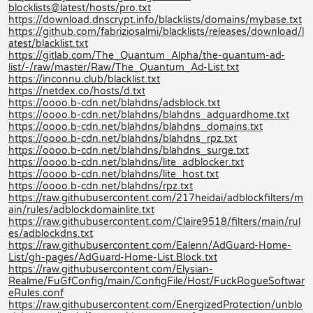
blocklists@latest/hosts/pro.txt
https://download.dnscrypt.info/blacklists/domains/mybase.txt
https://github.com/fabriziosalmi/blacklists/releases/download/l
atest/blacklist.txt
https://gitlab.com/The_Quantum_Alpha/the-quantum-ad-
list/-/raw/master/Raw/The_Quantum_Ad-List.txt
https://inconnu.club/blacklist.txt
https://netdex.co/hosts/d.txt
https://oooo.b-cdn.net/blahdns/adsblock.txt
https://oooo.b-cdn.net/blahdns/blahdns_adguardhome.txt
https://oooo.b-cdn.net/blahdns/blahdns_domains.txt
https://oooo.b-cdn.net/blahdns/blahdns_rpz.txt
https://oooo.b-cdn.net/blahdns/blahdns_surge.txt
https://oooo.b-cdn.net/blahdns/lite_adblocker.txt
https://oooo.b-cdn.net/blahdns/lite_host.txt
https://oooo.b-cdn.net/blahdns/rpz.txt
https://raw.githubusercontent.com/217heidai/adblockfilters/m
ain/rules/adblockdomainlite.txt
https://raw.githubusercontent.com/Claire9518/filters/main/rul
es/adblockdns.txt
https://raw.githubusercontent.com/Ealenn/AdGuard-Home-
List/gh-pages/AdGuard-Home-List.Block.txt
https://raw.githubusercontent.com/Elysian-
Realme/FuGfConfig/main/ConfigFile/Host/FuckRogueSoftwar
eRules.conf
https://raw.githubusercontent.com/EnergizedProtection/unblo