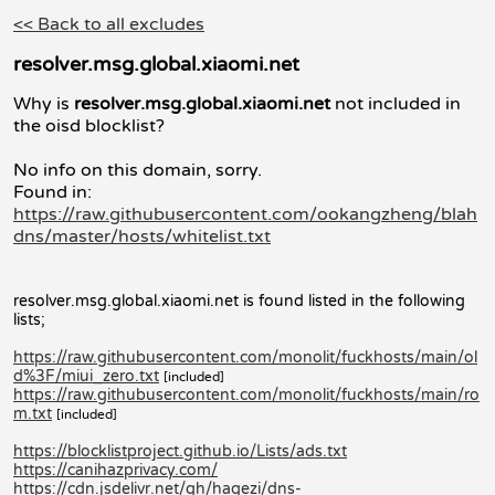
<< Back to all excludes
resolver.msg.global.xiaomi.net
Why is
resolver.msg.global.xiaomi.net
not included in
the oisd blocklist?
No info on this domain, sorry.
Found in:
https://raw.githubusercontent.com/ookangzheng/blah
dns/master/hosts/whitelist.txt
resolver.msg.global.xiaomi.net is found listed in the following
lists;
https://raw.githubusercontent.com/monolit/fuckhosts/main/ol
d%3F/miui_zero.txt
[included]
https://raw.githubusercontent.com/monolit/fuckhosts/main/ro
m.txt
[included]
https://blocklistproject.github.io/Lists/ads.txt
https://canihazprivacy.com/
https://cdn.jsdelivr.net/gh/hagezi/dns-