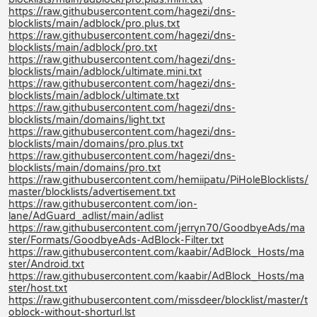
https://raw.githubusercontent.com/hagezi/dns-
blocklists/main/adblock/pro.plus.txt
https://raw.githubusercontent.com/hagezi/dns-
blocklists/main/adblock/pro.txt
https://raw.githubusercontent.com/hagezi/dns-
blocklists/main/adblock/ultimate.mini.txt
https://raw.githubusercontent.com/hagezi/dns-
blocklists/main/adblock/ultimate.txt
https://raw.githubusercontent.com/hagezi/dns-
blocklists/main/domains/light.txt
https://raw.githubusercontent.com/hagezi/dns-
blocklists/main/domains/pro.plus.txt
https://raw.githubusercontent.com/hagezi/dns-
blocklists/main/domains/pro.txt
https://raw.githubusercontent.com/hemiipatu/PiHoleBlocklists/
master/blocklists/advertisement.txt
https://raw.githubusercontent.com/ion-
lane/AdGuard_adlist/main/adlist
https://raw.githubusercontent.com/jerryn70/GoodbyeAds/ma
ster/Formats/GoodbyeAds-AdBlock-Filter.txt
https://raw.githubusercontent.com/kaabir/AdBlock_Hosts/ma
ster/Android.txt
https://raw.githubusercontent.com/kaabir/AdBlock_Hosts/ma
ster/host.txt
https://raw.githubusercontent.com/missdeer/blocklist/master/t
oblock-without-shorturl.lst