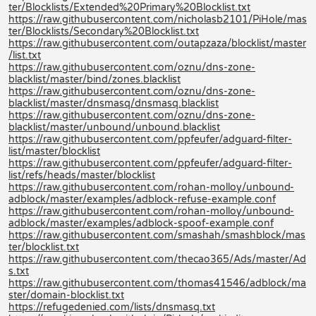
ter/Blocklists/Extended%20Primary%20Blocklist.txt
https://raw.githubusercontent.com/nicholasb2101/PiHole/mas
ter/Blocklists/Secondary%20Blocklist.txt
https://raw.githubusercontent.com/outapzaza/blocklist/master
/list.txt
https://raw.githubusercontent.com/oznu/dns-zone-
blacklist/master/bind/zones.blacklist
https://raw.githubusercontent.com/oznu/dns-zone-
blacklist/master/dnsmasq/dnsmasq.blacklist
https://raw.githubusercontent.com/oznu/dns-zone-
blacklist/master/unbound/unbound.blacklist
https://raw.githubusercontent.com/ppfeufer/adguard-filter-
list/master/blocklist
https://raw.githubusercontent.com/ppfeufer/adguard-filter-
list/refs/heads/master/blocklist
https://raw.githubusercontent.com/rohan-molloy/unbound-
adblock/master/examples/adblock-refuse-example.conf
https://raw.githubusercontent.com/rohan-molloy/unbound-
adblock/master/examples/adblock-spoof-example.conf
https://raw.githubusercontent.com/smashah/smashblock/mas
ter/blocklist.txt
https://raw.githubusercontent.com/thecao365/Ads/master/Ad
s.txt
https://raw.githubusercontent.com/thomas41546/adblock/ma
ster/domain-blocklist.txt
https://refugedenied.com/lists/dnsmasq.txt