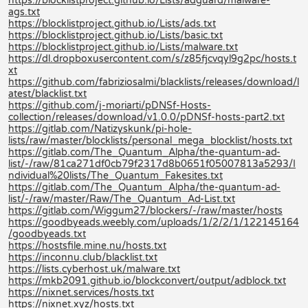
https://blocklistproject.github.io/Lists/adguard/malware-
ags.txt
https://blocklistproject.github.io/Lists/ads.txt
https://blocklistproject.github.io/Lists/basic.txt
https://blocklistproject.github.io/Lists/malware.txt
https://dl.dropboxusercontent.com/s/z85fjcvqyl9g2pc/hosts.t
xt
https://github.com/fabriziosalmi/blacklists/releases/download/l
atest/blacklist.txt
https://github.com/j-moriarti/pDNSf-Hosts-
collection/releases/download/v1.0.0/pDNSf-hosts-part2.txt
https://gitlab.com/Natizyskunk/pi-hole-
lists/raw/master/blocklists/personal_mega_blocklist/hosts.txt
https://gitlab.com/The_Quantum_Alpha/the-quantum-ad-
list/-/raw/81ca271df0cb79f2317d8b0651f05007813a5293/I
ndividual%20lists/The_Quantum_Fakesites.txt
https://gitlab.com/The_Quantum_Alpha/the-quantum-ad-
list/-/raw/master/Raw/The_Quantum_Ad-List.txt
https://gitlab.com/Wiggum27/blockers/-/raw/master/hosts
https://goodbyeads.weebly.com/uploads/1/2/2/1/122145164
/goodbyeads.txt
https://hostsfile.mine.nu/hosts.txt
https://inconnu.club/blacklist.txt
https://lists.cyberhost.uk/malware.txt
https://mkb2091.github.io/blockconvert/output/adblock.txt
https://nixnet.services/hosts.txt
https://nixnet.xyz/hosts.txt