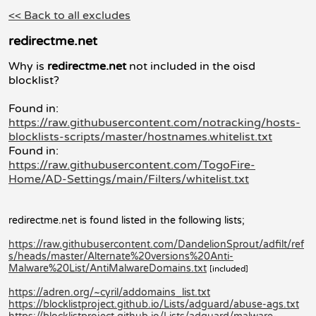
<< Back to all excludes
redirectme.net
Why is
redirectme.net
not included in the oisd
blocklist?
Found in:
https://raw.githubusercontent.com/notracking/hosts-
blocklists-scripts/master/hostnames.whitelist.txt
Found in:
https://raw.githubusercontent.com/TogoFire-
Home/AD-Settings/main/Filters/whitelist.txt
redirectme.net is found listed in the following lists;
https://raw.githubusercontent.com/DandelionSprout/adfilt/ref
s/heads/master/Alternate%20versions%20Anti-
Malware%20List/AntiMalwareDomains.txt
[included]
https://adren.org/~cyril/addomains_list.txt
https://blocklistproject.github.io/Lists/adguard/abuse-ags.txt