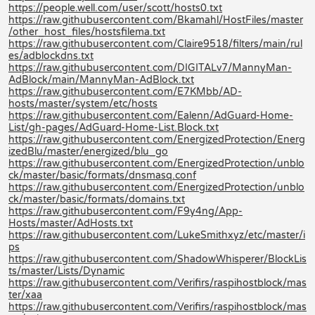
https://people.well.com/user/scott/hosts0.txt
https://raw.githubusercontent.com/Bkamahl/HostFiles/master
/other_host_files/hostsfilema.txt
https://raw.githubusercontent.com/Claire9518/filters/main/rul
es/adblockdns.txt
https://raw.githubusercontent.com/DIGITALv7/MannyMan-
AdBlock/main/MannyMan-AdBlock.txt
https://raw.githubusercontent.com/E7KMbb/AD-
hosts/master/system/etc/hosts
https://raw.githubusercontent.com/Ealenn/AdGuard-Home-
List/gh-pages/AdGuard-Home-List.Block.txt
https://raw.githubusercontent.com/EnergizedProtection/Energ
izedBlu/master/energized/blu_go
https://raw.githubusercontent.com/EnergizedProtection/unblo
ck/master/basic/formats/dnsmasq.conf
https://raw.githubusercontent.com/EnergizedProtection/unblo
ck/master/basic/formats/domains.txt
https://raw.githubusercontent.com/F9y4ng/App-
Hosts/master/AdHosts.txt
https://raw.githubusercontent.com/LukeSmithxyz/etc/master/i
ps
https://raw.githubusercontent.com/ShadowWhisperer/BlockLis
ts/master/Lists/Dynamic
https://raw.githubusercontent.com/Verifirs/raspihostblock/mas
ter/xaa
https://raw.githubusercontent.com/Verifirs/raspihostblock/mas