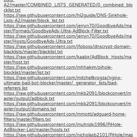
A2/master/COMBINED_LISTS_GENERATED/0_combined_blo
cklist.txt
https://raw.githubusercontent.com/hl2guide/DNS-Sinkhole-
Lists-A2/master/block_list.txt
https://raw.githubusercontent.com/jerryn70/GoodbyeAds/ma
ster/Formats/GoodbyeAds-Ultra-AdBlock-Filter.txt
https://raw.githubusercontent.com/jerryn70/GoodbyeAds/ma
ster/Hosts/GoodbyeAds-Ultra.txt
https://raw.githubusercontent.com/jfoboss/dnscrypt-domain-
blacklists/master/blacklist.txt
https://raw.githubusercontent.com/kaabir/AdBlock_Hosts/ma
ster/host.txt
https://raw.githubusercontent.com/mhhakim/pihole-
blocklist/master/list.txt
https://raw.githubusercontent.com/mitchellkrogza/nginx-
ultimate-bad-bot-blocker/master/_generator_lists/bad-
referrers.list
https://raw.githubusercontent.com/mkb2091/blockconvert/m
aster/output/adblock.txt
https://raw.githubusercontent.com/mkb2091/blockconvert/m
aster/output/domains.txt
https://raw.githubusercontent.com/mmotti/adguard-home-
filters/master/filters.txt
https://raw.githubusercontent.com/muhrizki1996/PiHole-
AdBlocker-List/master/hosts.txt
https://raw.githubusercontent.com/nicholasb2101/PiHole/mas