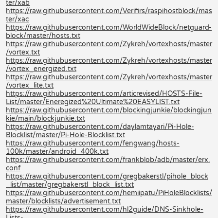
ter/xab
https://raw.githubusercontent.com/Verifirs/raspihostblock/mas
ter/xac
https://raw.githubusercontent.com/WorldWideBlock/netguard-
block/master/hosts.txt
https://raw.githubusercontent.com/Zykreh/vortexhosts/master
/vortex.txt
https://raw.githubusercontent.com/Zykreh/vortexhosts/master
/vortex_energized.txt
https://raw.githubusercontent.com/Zykreh/vortexhosts/master
/vortex_lite.txt
https://raw.githubusercontent.com/articrevised/HOSTS-File-
List/master/Eneregized%20Ultimate%20EASYLIST.txt
https://raw.githubusercontent.com/blockingjunkie/blockingjun
kie/main/blockjunkie.txt
https://raw.githubusercontent.com/daylamtayari/Pi-Hole-
Blocklist/master/Pi-Hole-Blocklist.txt
https://raw.githubusercontent.com/fengwang/hosts-
100k/master/android_400k.txt
https://raw.githubusercontent.com/frankblob/adb/master/erx.
conf
https://raw.githubusercontent.com/gregbakerstl/pihole_block
_list/master/gregbakerstl_block_list.txt
https://raw.githubusercontent.com/hemiipatu/PiHoleBlocklists/
master/blocklists/advertisement.txt
https://raw.githubusercontent.com/hl2guide/DNS-Sinkhole-
Lists-