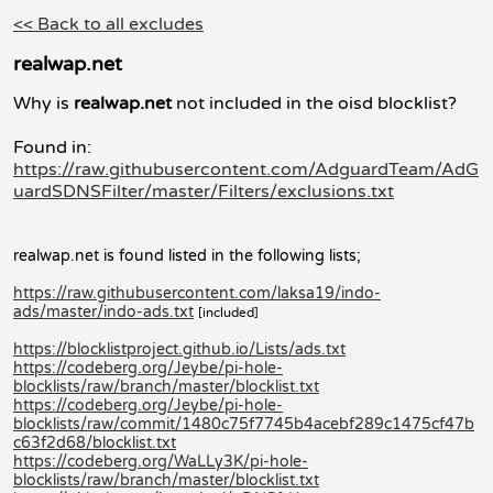
<< Back to all excludes
realwap.net
Why is
realwap.net
not included in the oisd blocklist?
Found in:
https://raw.githubusercontent.com/AdguardTeam/AdG
uardSDNSFilter/master/Filters/exclusions.txt
realwap.net is found listed in the following lists;
https://raw.githubusercontent.com/laksa19/indo-
ads/master/indo-ads.txt
[included]
https://blocklistproject.github.io/Lists/ads.txt
https://codeberg.org/Jeybe/pi-hole-
blocklists/raw/branch/master/blocklist.txt
https://codeberg.org/Jeybe/pi-hole-
blocklists/raw/commit/1480c75f7745b4acebf289c1475cf47b
c63f2d68/blocklist.txt
https://codeberg.org/WaLLy3K/pi-hole-
blocklists/raw/branch/master/blocklist.txt