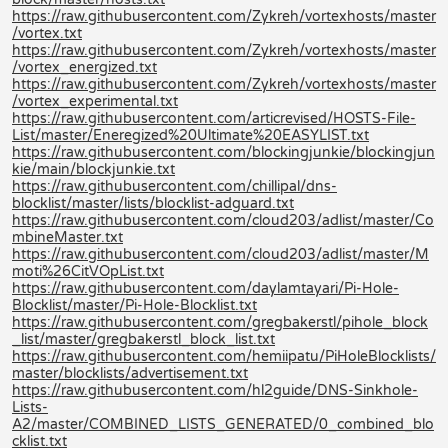
https://raw.githubusercontent.com/Zykreh/vortexhosts/master
/vortex.txt
https://raw.githubusercontent.com/Zykreh/vortexhosts/master
/vortex_energized.txt
https://raw.githubusercontent.com/Zykreh/vortexhosts/master
/vortex_experimental.txt
https://raw.githubusercontent.com/articrevised/HOSTS-File-
List/master/Eneregized%20Ultimate%20EASYLIST.txt
https://raw.githubusercontent.com/blockingjunkie/blockingjun
kie/main/blockjunkie.txt
https://raw.githubusercontent.com/chillipal/dns-
blocklist/master/lists/blocklist-adguard.txt
https://raw.githubusercontent.com/cloud203/adlist/master/Co
mbineMaster.txt
https://raw.githubusercontent.com/cloud203/adlist/master/M
moti%26CitVOpList.txt
https://raw.githubusercontent.com/daylamtayari/Pi-Hole-
Blocklist/master/Pi-Hole-Blocklist.txt
https://raw.githubusercontent.com/gregbakerstl/pihole_block
_list/master/gregbakerstl_block_list.txt
https://raw.githubusercontent.com/hemiipatu/PiHoleBlocklists/
master/blocklists/advertisement.txt
https://raw.githubusercontent.com/hl2guide/DNS-Sinkhole-
Lists-
A2/master/COMBINED_LISTS_GENERATED/0_combined_blo
cklist.txt