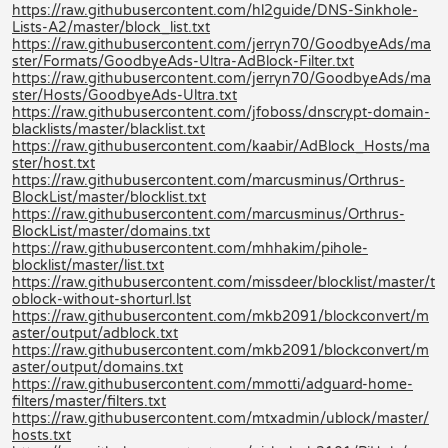
https://raw.githubusercontent.com/hl2guide/DNS-Sinkhole-
Lists-A2/master/block_list.txt
https://raw.githubusercontent.com/jerryn70/GoodbyeAds/ma
ster/Formats/GoodbyeAds-Ultra-AdBlock-Filter.txt
https://raw.githubusercontent.com/jerryn70/GoodbyeAds/ma
ster/Hosts/GoodbyeAds-Ultra.txt
https://raw.githubusercontent.com/jfoboss/dnscrypt-domain-
blacklists/master/blacklist.txt
https://raw.githubusercontent.com/kaabir/AdBlock_Hosts/ma
ster/host.txt
https://raw.githubusercontent.com/marcusminus/Orthrus-
BlockList/master/blocklist.txt
https://raw.githubusercontent.com/marcusminus/Orthrus-
BlockList/master/domains.txt
https://raw.githubusercontent.com/mhhakim/pihole-
blocklist/master/list.txt
https://raw.githubusercontent.com/missdeer/blocklist/master/t
oblock-without-shorturl.lst
https://raw.githubusercontent.com/mkb2091/blockconvert/m
aster/output/adblock.txt
https://raw.githubusercontent.com/mkb2091/blockconvert/m
aster/output/domains.txt
https://raw.githubusercontent.com/mmotti/adguard-home-
filters/master/filters.txt
https://raw.githubusercontent.com/mtxadmin/ublock/master/
hosts.txt