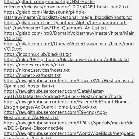
https://github.com/j-moriarti/pDNSf-Hosts-
collection/releases/download/v1.0.0/pDNSf-hosts-part2.txt
https://gitlab.com/Natizyskunk/pi-hole-
lists/raw/master/blocklists/personal_mega_blocklist/hosts.txt
https://gitlab.com/The_Quantum_Alpha/the-quantum-ad-
list/-/raw/master/Raw/The_Quantum_Ad-List.txt
https://gitlab.com/intr0/DomainVoider/raw/master/filters/Main
VOID.txt
https://gitlab.com/intr0/DomainVoider/raw/master/filters/mod
VOID.txt
https://inconnu.club/blacklist.txt
https://mkb2091.github.io/blockconvert/output/adblock.txt
https://netdex.co/hosts/d.txt
https://nixnet.services/hosts.txt
https://nixnet.xyz/hosts.txt
https://raw.githubusercontent.com/CitizenXVIL/Hosts/master/
Optimized_hosts_list.txt
https://raw.githubusercontent.com/DataMaster-
2501/DataMaster-Android-AdBlock-Hosts/master/hosts
https://raw.githubusercontent.com/Ealenn/AdGuard-Home-
List/gh-pages/AdGuard-Home-List.Block.txt
https://raw.githubusercontent.com/F9y4ng/App-
Hosts/master/AdHosts.txt
https://raw.githubusercontent.com/RPiList/specials/master/de
v/DDG-Brave-DisconnectMe
https://raw.githubusercontent.com/WorldWideBlock/netguard-
block/master/hosts.txt