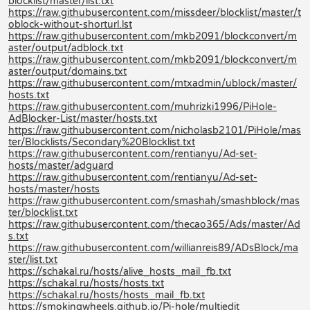
blocklist/master/list.txt
https://raw.githubusercontent.com/missdeer/blocklist/master/t
oblock-without-shorturl.lst
https://raw.githubusercontent.com/mkb2091/blockconvert/m
aster/output/adblock.txt
https://raw.githubusercontent.com/mkb2091/blockconvert/m
aster/output/domains.txt
https://raw.githubusercontent.com/mtxadmin/ublock/master/
hosts.txt
https://raw.githubusercontent.com/muhrizki1996/PiHole-
AdBlocker-List/master/hosts.txt
https://raw.githubusercontent.com/nicholasb2101/PiHole/mas
ter/Blocklists/Secondary%20Blocklist.txt
https://raw.githubusercontent.com/rentianyu/Ad-set-
hosts/master/adguard
https://raw.githubusercontent.com/rentianyu/Ad-set-
hosts/master/hosts
https://raw.githubusercontent.com/smashah/smashblock/mas
ter/blocklist.txt
https://raw.githubusercontent.com/thecao365/Ads/master/Ad
s.txt
https://raw.githubusercontent.com/willianreis89/ADsBlock/ma
ster/list.txt
https://schakal.ru/hosts/alive_hosts_mail_fb.txt
https://schakal.ru/hosts/hosts.txt
https://schakal.ru/hosts/hosts_mail_fb.txt
https://smokingwheels.github.io/Pi-hole/multiedit