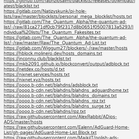
https://github.com/fabriziosalmi/blacklists/releases/download/l
atest/blacklist.txt
https://gitlab.com/Natizyskunk/pi-hole-
lists/raw/master/blocklists/personal_mega_blocklist/hosts.txt
https://gitlab.com/The_Quantum_Alpha/the-quantum-ad-
list/-/raw/81ca271df0cb79f2317d8b0651f05007813a5293/I
ndividual%20lists/The_Quantum_Fakesites.txt
https://gitlab.com/The_Quantum_Alpha/the-quantum-ad-
list/-/raw/master/Raw/The_Quantum_Ad-List.txt
https://gitlab.com/Wiggum27/blockers/-/raw/master/hosts
https://hblock.molinero.dev/hosts_domains.txt
https://inconnu.club/blacklist.txt
https://mkb2091.github.io/blockconvert/output/adblock.txt
https://netdex.co/hosts/d.txt
https://nixnet.services/hosts.txt
https://nixnet.xyz/hosts.txt
https://oooo.b-cdn.net/blahdns/adsblock.txt
https://oooo.b-cdn.net/blahdns/blahdns_adguardhome.txt
https://oooo.b-cdn.net/blahdns/blahdns_domains.txt
https://oooo.b-cdn.net/blahdns/blahdns_rpz.txt
https://oooo.b-cdn.net/blahdns/blahdns_surge.txt
https://oooo.b-cdn.net/blahdns/rpz.txt
https://raw.githubusercontent.com/AlexRabbit/ADios-
ADS/master/hosts
https://raw.githubusercontent.com/Ealenn/AdGuard-Home-
List/gh-pages/AdGuard-Home-List.Block.txt
https://raw.githubusercontent.com/MajkiIT/polish-ads-