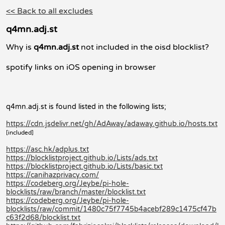
<< Back to all excludes
q4mn.adj.st
Why is
q4mn.adj.st
not included in the oisd blocklist?
spotify links on iOS opening in browser
q4mn.adj.st is found listed in the following lists;
https://cdn.jsdelivr.net/gh/AdAway/adaway.github.io/hosts.txt
[included]
https://asc.hk/adplus.txt
https://blocklistproject.github.io/Lists/ads.txt
https://blocklistproject.github.io/Lists/basic.txt
https://canihazprivacy.com/
https://codeberg.org/Jeybe/pi-hole-
blocklists/raw/branch/master/blocklist.txt
https://codeberg.org/Jeybe/pi-hole-
blocklists/raw/commit/1480c75f7745b4acebf289c1475cf47b
c63f2d68/blocklist.txt