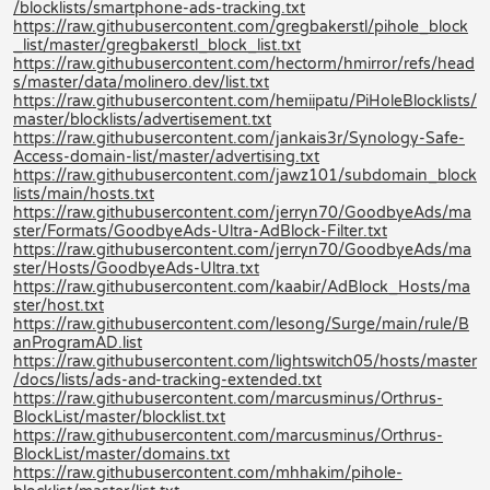
/blocklists/smartphone-ads-tracking.txt
https://raw.githubusercontent.com/gregbakerstl/pihole_block
_list/master/gregbakerstl_block_list.txt
https://raw.githubusercontent.com/hectorm/hmirror/refs/head
s/master/data/molinero.dev/list.txt
https://raw.githubusercontent.com/hemiipatu/PiHoleBlocklists/
master/blocklists/advertisement.txt
https://raw.githubusercontent.com/jankais3r/Synology-Safe-
Access-domain-list/master/advertising.txt
https://raw.githubusercontent.com/jawz101/subdomain_block
lists/main/hosts.txt
https://raw.githubusercontent.com/jerryn70/GoodbyeAds/ma
ster/Formats/GoodbyeAds-Ultra-AdBlock-Filter.txt
https://raw.githubusercontent.com/jerryn70/GoodbyeAds/ma
ster/Hosts/GoodbyeAds-Ultra.txt
https://raw.githubusercontent.com/kaabir/AdBlock_Hosts/ma
ster/host.txt
https://raw.githubusercontent.com/lesong/Surge/main/rule/B
anProgramAD.list
https://raw.githubusercontent.com/lightswitch05/hosts/master
/docs/lists/ads-and-tracking-extended.txt
https://raw.githubusercontent.com/marcusminus/Orthrus-
BlockList/master/blocklist.txt
https://raw.githubusercontent.com/marcusminus/Orthrus-
BlockList/master/domains.txt
https://raw.githubusercontent.com/mhhakim/pihole-