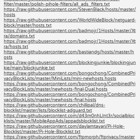
filter/master/polish-pihole-filters/all_ads_filters.txt
https://raw.githubusercontent.com/StevenBlack/hosts/master/
hosts
https://raw.githubusercontent.com/WorldWideBlock/netguard-
block/master/hosts.txt
https://raw.githubusercontent.com/badmojr/1Hosts/master/Xt
ra/domains.txt
https://raw.githubusercontent.com/badmojr/1Hosts/master/Xt
ra/hosts.txt
https://raw.githubusercontent.com/bastiandg/hosts/master/h
osts
https://raw.githubusercontent.com/blockingjunkie/blockingjun
kie/main/blockjunkie.txt
https://raw.githubusercontent.com/bongochong/CombinedPri
vacyBlockLists/master/MiniLists/mini-newhosts.hosts
https://raw.githubusercontent.com/bongochong/CombinedPri
vacyBlockLists/master/newhosts-final-Dual.hosts
https://raw.githubusercontent.com/bongochong/CombinedPri
vacyBlockLists/master/newhosts-final.hosts
https://raw.githubusercontent.com/chillipal/dns-
blocklist/master/lists/blocklist-adguard.txt
https://raw.githubusercontent.com/d43m0nhLInt3r/socialbloc
klists/master/MobileAppAds/appadsblocklist.txt
https://raw.githubusercontent.com/daylamtayari/Pi-Hole-
Blocklist/master/Pi-Hole-Blocklist.txt
https://raw.githubusercontent.com/ftpmorph/ftprivacy/master