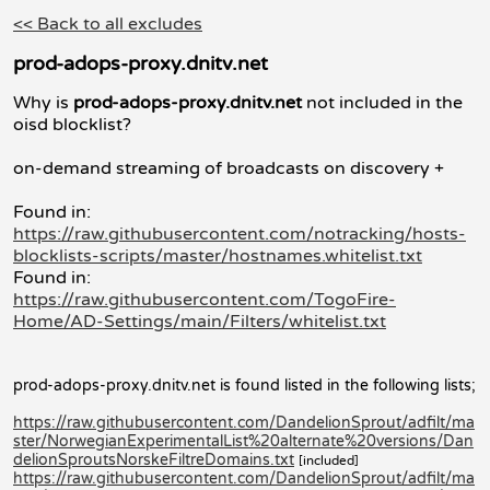
<< Back to all excludes
prod-adops-proxy.dnitv.net
Why is
prod-adops-proxy.dnitv.net
not included in the
oisd blocklist?
on-demand streaming of broadcasts on discovery +
Found in:
https://raw.githubusercontent.com/notracking/hosts-
blocklists-scripts/master/hostnames.whitelist.txt
Found in:
https://raw.githubusercontent.com/TogoFire-
Home/AD-Settings/main/Filters/whitelist.txt
prod-adops-proxy.dnitv.net is found listed in the following lists;
https://raw.githubusercontent.com/DandelionSprout/adfilt/ma
ster/NorwegianExperimentalList%20alternate%20versions/Dan
delionSproutsNorskeFiltreDomains.txt
[included]
https://raw.githubusercontent.com/DandelionSprout/adfilt/ma