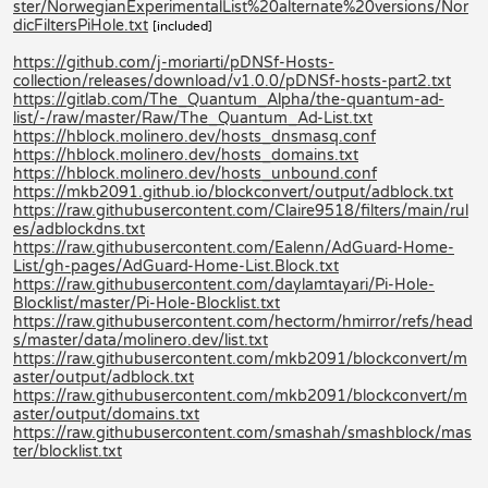
ster/NorwegianExperimentalList%20alternate%20versions/Nor
dicFiltersPiHole.txt
[included]
https://github.com/j-moriarti/pDNSf-Hosts-
collection/releases/download/v1.0.0/pDNSf-hosts-part2.txt
https://gitlab.com/The_Quantum_Alpha/the-quantum-ad-
list/-/raw/master/Raw/The_Quantum_Ad-List.txt
https://hblock.molinero.dev/hosts_dnsmasq.conf
https://hblock.molinero.dev/hosts_domains.txt
https://hblock.molinero.dev/hosts_unbound.conf
https://mkb2091.github.io/blockconvert/output/adblock.txt
https://raw.githubusercontent.com/Claire9518/filters/main/rul
es/adblockdns.txt
https://raw.githubusercontent.com/Ealenn/AdGuard-Home-
List/gh-pages/AdGuard-Home-List.Block.txt
https://raw.githubusercontent.com/daylamtayari/Pi-Hole-
Blocklist/master/Pi-Hole-Blocklist.txt
https://raw.githubusercontent.com/hectorm/hmirror/refs/head
s/master/data/molinero.dev/list.txt
https://raw.githubusercontent.com/mkb2091/blockconvert/m
aster/output/adblock.txt
https://raw.githubusercontent.com/mkb2091/blockconvert/m
aster/output/domains.txt
https://raw.githubusercontent.com/smashah/smashblock/mas
ter/blocklist.txt