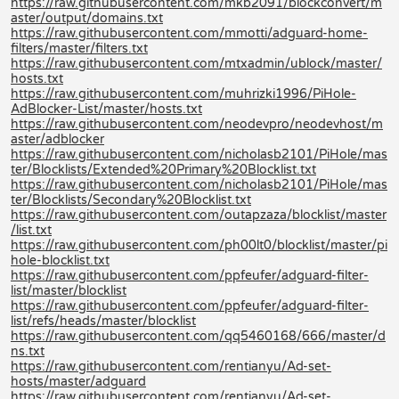
https://raw.githubusercontent.com/mkb2091/blockconvert/m
aster/output/domains.txt
https://raw.githubusercontent.com/mmotti/adguard-home-
filters/master/filters.txt
https://raw.githubusercontent.com/mtxadmin/ublock/master/
hosts.txt
https://raw.githubusercontent.com/muhrizki1996/PiHole-
AdBlocker-List/master/hosts.txt
https://raw.githubusercontent.com/neodevpro/neodevhost/m
aster/adblocker
https://raw.githubusercontent.com/nicholasb2101/PiHole/mas
ter/Blocklists/Extended%20Primary%20Blocklist.txt
https://raw.githubusercontent.com/nicholasb2101/PiHole/mas
ter/Blocklists/Secondary%20Blocklist.txt
https://raw.githubusercontent.com/outapzaza/blocklist/master
/list.txt
https://raw.githubusercontent.com/ph00lt0/blocklist/master/pi
hole-blocklist.txt
https://raw.githubusercontent.com/ppfeufer/adguard-filter-
list/master/blocklist
https://raw.githubusercontent.com/ppfeufer/adguard-filter-
list/refs/heads/master/blocklist
https://raw.githubusercontent.com/qq5460168/666/master/d
ns.txt
https://raw.githubusercontent.com/rentianyu/Ad-set-
hosts/master/adguard
https://raw.githubusercontent.com/rentianyu/Ad-set-