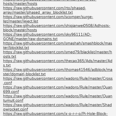
hosts/master/hosts
https://raw.githubusercontent.com/rto/phased-
array/master/phased_array_blocklist.txt
https://raw.githubusercontent.com/scomper/surge-
list/master/reject.list
https://raw.githubusercontent.com/shiqianwei0508/Adhosts-
block/master/hosts
https://raw.githubusercontent.com/sky96111/AD-
GONE/master/raw-domains.txt
https://raw.githubusercontent.com/smashah/smashblock/mas
ter/blocklist.txt
https://raw.githubusercontent.com/smed79/blacklist/master/h
osts.txt
https://raw.githubusercontent.com/thecao365/Ads/master/Ad
s.txt
https://raw.githubusercontent.com/thomas41546/adblock/ma
ster/domain-blocklist.txt
https://raw.githubusercontent.com/wadoro/Rule/master/Cross
.conf
https://raw.githubusercontent.com/wadoro/Rule/master/Quan
699.conf
https://raw.githubusercontent.com/wadoro/Rule/master/Quan
tumult.conf
https://raw.githubusercontent.com/wadoro/Rule/master/Shad
owrocket.conf
https://raw.githubusercontent.com/x-o-r-r-o/Pi-Hole-Block-