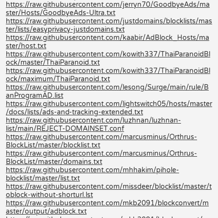
https://raw.githubusercontent.com/jerryn70/GoodbyeAds/ma
ster/Hosts/GoodbyeAds-Ultra.txt
https://raw.githubusercontent.com/justdomains/blocklists/mas
ter/lists/easyprivacy-justdomains.txt
https://raw.githubusercontent.com/kaabir/AdBlock_Hosts/ma
ster/host.txt
https://raw.githubusercontent.com/kowith337/ThaiParanoidBl
ock/master/ThaiParanoid.txt
https://raw.githubusercontent.com/kowith337/ThaiParanoidBl
ock/maximum/ThaiParanoid.txt
https://raw.githubusercontent.com/lesong/Surge/main/rule/B
anProgramAD.list
https://raw.githubusercontent.com/lightswitch05/hosts/master
/docs/lists/ads-and-tracking-extended.txt
https://raw.githubusercontent.com/luzhnan/luzhnan-
list/main/REJECT-DOMAINSET.conf
https://raw.githubusercontent.com/marcusminus/Orthrus-
BlockList/master/blocklist.txt
https://raw.githubusercontent.com/marcusminus/Orthrus-
BlockList/master/domains.txt
https://raw.githubusercontent.com/mhhakim/pihole-
blocklist/master/list.txt
https://raw.githubusercontent.com/missdeer/blocklist/master/t
oblock-without-shorturl.lst
https://raw.githubusercontent.com/mkb2091/blockconvert/m
aster/output/adblock.txt