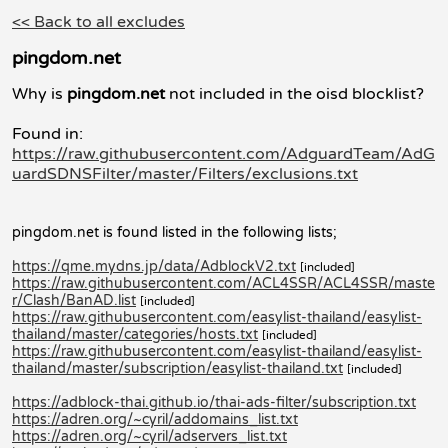
<< Back to all excludes
pingdom.net
Why is
pingdom.net
not included in the oisd blocklist?
Found in:
https://raw.githubusercontent.com/AdguardTeam/AdG
uardSDNSFilter/master/Filters/exclusions.txt
pingdom.net is found listed in the following lists;
https://qme.mydns.jp/data/AdblockV2.txt
[included]
https://raw.githubusercontent.com/ACL4SSR/ACL4SSR/maste
r/Clash/BanAD.list
[included]
https://raw.githubusercontent.com/easylist-thailand/easylist-
thailand/master/categories/hosts.txt
[included]
https://raw.githubusercontent.com/easylist-thailand/easylist-
thailand/master/subscription/easylist-thailand.txt
[included]
https://adblock-thai.github.io/thai-ads-filter/subscription.txt
https://adren.org/~cyril/addomains_list.txt
https://adren.org/~cyril/adservers_list.txt