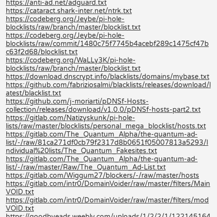
https://anti-ad.net/adguard.txt
https://cataract.shark-inter.net/ntrk.txt
https://codeberg.org/Jeybe/pi-hole-
blocklists/raw/branch/master/blocklist.txt
https://codeberg.org/Jeybe/pi-hole-
blocklists/raw/commit/1480c75f7745b4acebf289c1475cf47b
c63f2d68/blocklist.txt
https://codeberg.org/WaLLy3K/pi-hole-
blocklists/raw/branch/master/blocklist.txt
https://download.dnscrypt.info/blacklists/domains/mybase.txt
https://github.com/fabriziosalmi/blacklists/releases/download/l
atest/blacklist.txt
https://github.com/j-moriarti/pDNSf-Hosts-
collection/releases/download/v1.0.0/pDNSf-hosts-part2.txt
https://gitlab.com/Natizyskunk/pi-hole-
lists/raw/master/blocklists/personal_mega_blocklist/hosts.txt
https://gitlab.com/The_Quantum_Alpha/the-quantum-ad-
list/-/raw/81ca271df0cb79f2317d8b0651f05007813a5293/I
ndividual%20lists/The_Quantum_Fakesites.txt
https://gitlab.com/The_Quantum_Alpha/the-quantum-ad-
list/-/raw/master/Raw/The_Quantum_Ad-List.txt
https://gitlab.com/Wiggum27/blockers/-/raw/master/hosts
https://gitlab.com/intr0/DomainVoider/raw/master/filters/Main
VOID.txt
https://gitlab.com/intr0/DomainVoider/raw/master/filters/mod
VOID.txt
https://goodbyeads.weebly.com/uploads/1/2/2/1/122145164