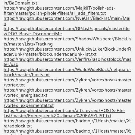
in/BaDomain.txt
https://raw.githubusercontent.com/MajkiIT/polish-ads-
filter/master/polish-pihole-filters/all_ads_filters.txt
https://raw.githubusercontent.com/NyeUsr/Blacklist/main/Mai
n
https://raw.githubusercontent.com/RPiList/specials/master/de
v/DDG-Brave-DisconnectMe
https://raw.githubusercontent.com/ShadowWhisperer/BlockLis
ts/master/Lists/Tracking
https://raw.githubusercontent.com/UnluckyLuke/BlockUnderR
adarJunk/master/blockunderradarjunk-list.txt
https://raw.githubusercontent.com/Verifirs/raspihostblock/mas
ter/xab
https://raw.githubusercontent.com/WorldWideBlock/netguard-
block/master/hosts.txt
https://raw.githubusercontent.com/Zykreh/vortexhosts/master
/vortex.txt
https://raw.githubusercontent.com/Zykreh/vortexhosts/master
/vortex_energized.txt
https://raw.githubusercontent.com/Zykreh/vortexhosts/master
/vortex_experimental.txt
https://raw.githubusercontent.com/articrevised/HOSTS-File-
List/master/Eneregized%20Ultimate%20EASYLIST.txt
https://raw.githubusercontent.com/badmojr/1Hosts/master/Xt
ra/adblock.txt
https://raw.githubusercontent.com/badmojr/1Hosts/master/Xt