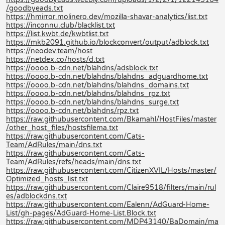
/goodbyeads.txt
https://hmirror.molinero.dev/mozilla-shavar-analytics/list.txt
https://inconnu.club/blacklist.txt
https://list.kwbt.de/kwbtlist.txt
https://mkb2091.github.io/blockconvert/output/adblock.txt
https://neodev.team/host
https://netdex.co/hosts/d.txt
https://oooo.b-cdn.net/blahdns/adsblock.txt
https://oooo.b-cdn.net/blahdns/blahdns_adguardhome.txt
https://oooo.b-cdn.net/blahdns/blahdns_domains.txt
https://oooo.b-cdn.net/blahdns/blahdns_rpz.txt
https://oooo.b-cdn.net/blahdns/blahdns_surge.txt
https://oooo.b-cdn.net/blahdns/rpz.txt
https://raw.githubusercontent.com/Bkamahl/HostFiles/master
/other_host_files/hostsfilema.txt
https://raw.githubusercontent.com/Cats-
Team/AdRules/main/dns.txt
https://raw.githubusercontent.com/Cats-
Team/AdRules/refs/heads/main/dns.txt
https://raw.githubusercontent.com/CitizenXVIL/Hosts/master/
Optimized_hosts_list.txt
https://raw.githubusercontent.com/Claire9518/filters/main/rul
es/adblockdns.txt
https://raw.githubusercontent.com/Ealenn/AdGuard-Home-
List/gh-pages/AdGuard-Home-List.Block.txt
https://raw.githubusercontent.com/MDP43140/BaDomain/ma