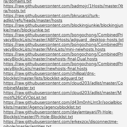
ra/domains.txt
https://raw.githubusercontent.com/badmojr/1Hosts/master/Xt
ra/hosts.txt
https://raw.githubusercontent.com/bkrucarci/turk-
adlist/refs/heads/master/hosts
https://raw.githubusercontent.com/blockingjunkie/blockingjun
kie/main/blockjunkie.txt
https://raw.githubusercontent.com/bongochong/CombinedPri
vacyBlockLists/master/ABP2Hosts/adguard_desktop-hosts.txt
https://raw.githubusercontent.com/bongochong/CombinedPri
vacyBlockLists/master/MiniLists/mini-newhosts.hosts
https://raw.githubusercontent.com/bongochong/CombinedPri
vacyBlockLists/master/newhosts-final-Dual.hosts
https://raw.githubusercontent.com/bongochong/CombinedPri
vacyBlockLists/master/newhosts-final.hosts
https://raw.githubusercontent.com/chillipal/dns-
blocklist/master/lists/blocklist-adguard.txt
https://raw.githubusercontent.com/cloud203/adlist/master/Co
mbineMaster.txt
https://raw.githubusercontent.com/cloud203/adlist/master/M
moti%26CitVOpList.txt
https://raw.githubusercontent.com/d43m0nhLInt3r/socialbloc
klists/master/Agency/agencyblocklist.txt
https://raw.githubusercontent.com/daylamtayari/Pi-Hole-
Blocklist/master/Pi-Hole-Blocklist.txt
https://raw.githubusercontent.com/erkexzcx/disconnectme-
pihole/master/entities.txt