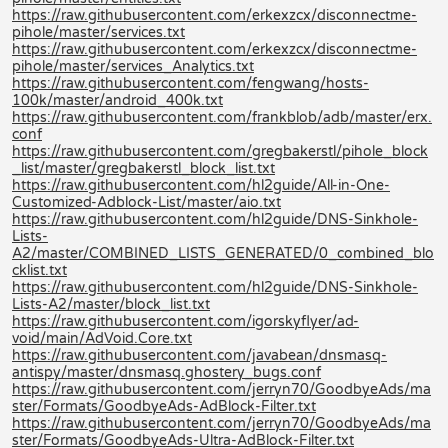
https://raw.githubusercontent.com/erkexzcx/disconnectme-
pihole/master/services.txt
https://raw.githubusercontent.com/erkexzcx/disconnectme-
pihole/master/services_Analytics.txt
https://raw.githubusercontent.com/fengwang/hosts-
100k/master/android_400k.txt
https://raw.githubusercontent.com/frankblob/adb/master/erx.
conf
https://raw.githubusercontent.com/gregbakerstl/pihole_block
_list/master/gregbakerstl_block_list.txt
https://raw.githubusercontent.com/hl2guide/All-in-One-
Customized-Adblock-List/master/aio.txt
https://raw.githubusercontent.com/hl2guide/DNS-Sinkhole-
Lists-
A2/master/COMBINED_LISTS_GENERATED/0_combined_blo
cklist.txt
https://raw.githubusercontent.com/hl2guide/DNS-Sinkhole-
Lists-A2/master/block_list.txt
https://raw.githubusercontent.com/igorskyflyer/ad-
void/main/AdVoid.Core.txt
https://raw.githubusercontent.com/javabean/dnsmasq-
antispy/master/dnsmasq.ghostery_bugs.conf
https://raw.githubusercontent.com/jerryn70/GoodbyeAds/ma
ster/Formats/GoodbyeAds-AdBlock-Filter.txt
https://raw.githubusercontent.com/jerryn70/GoodbyeAds/ma
ster/Formats/GoodbyeAds-Ultra-AdBlock-Filter.txt