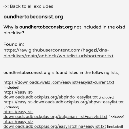
<< Back to all excludes
oundhertobeconsist.org
Why is
oundhertobeconsist.org
not included in the oisd
blocklist?
Found in:
https://raw.githubusercontent.com/hagezi/dns-
blocklists/main/adblock/whitelist-urlshortener.txt
oundhertobeconsist.org is found listed in the following lists;
https://downloads.vivaldi.com/easylist/easylist-current.txt
[included]
https://easylist-
downloads.adblockplus.org/abpindo+easylist.txt
[included]
https://easylist-downloads.adblockplus.org/abpvn+easylist.txt
[included]
https://easylist-
downloads.adblockplus.org/bulgarian_list+easylist.txt
[included]
https://easylist-
downloads.adblockplus.org/easylistchina+easylist.txt
[included]