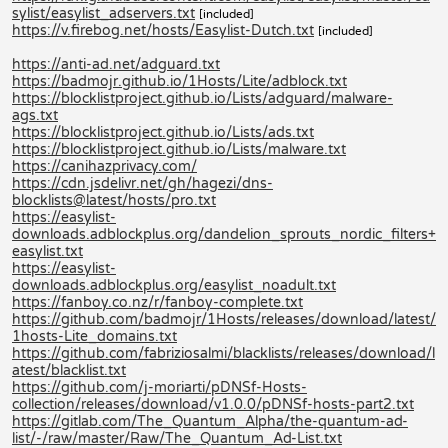
sylist/easylist_adservers.txt
[included]
https://v.firebog.net/hosts/Easylist-Dutch.txt
[included]
https://anti-ad.net/adguard.txt
https://badmojr.github.io/1Hosts/Lite/adblock.txt
https://blocklistproject.github.io/Lists/adguard/malware-
ags.txt
https://blocklistproject.github.io/Lists/ads.txt
https://blocklistproject.github.io/Lists/malware.txt
https://canihazprivacy.com/
https://cdn.jsdelivr.net/gh/hagezi/dns-
blocklists@latest/hosts/pro.txt
https://easylist-
downloads.adblockplus.org/dandelion_sprouts_nordic_filters+
easylist.txt
https://easylist-
downloads.adblockplus.org/easylist_noadult.txt
https://fanboy.co.nz/r/fanboy-complete.txt
https://github.com/badmojr/1Hosts/releases/download/latest/
1hosts-Lite_domains.txt
https://github.com/fabriziosalmi/blacklists/releases/download/l
atest/blacklist.txt
https://github.com/j-moriarti/pDNSf-Hosts-
collection/releases/download/v1.0.0/pDNSf-hosts-part2.txt
https://gitlab.com/The_Quantum_Alpha/the-quantum-ad-
list/-/raw/master/Raw/The_Quantum_Ad-List.txt