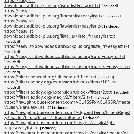
https://easylist-
downloads.adblockplus.org/israellist+easylist.txt
[included]
https://easylist-
downloads.adblockplus.org/koreanlist+easylist.txt
[included]
https://easylist-
downloads.adblockplus.org/latvianlist+easylist.txt
[included]
https://easylist-
downloads.adblockplus.org/liste_ar+liste_fr+easylist.txt
[included]
https://easylist-downloads.adblockplus.org/liste_fr+easylist.txt
[included]
https://easylist-downloads.adblockplus.org/rolist+easylist.txt
[included]
https://easylist-downloads.adblockplus.org/ruadlist+easylist.txt
[included]
https://filters.adavoid.org/ultimate-ad-filter.txt
[included]
https://filters.adtidy.org/extension/ublock/filters/101.txt
[included]
https://filters.adtidy.org/extension/ublock/filters/2.txt
[included]
https://filters.adtidy.org/mac_v2/filters/2.txt
[included]
https://raw.githubusercontent.com/ACL4SSR/ACL4SSR/maste
r/Clash/BanEasyList.list
[included]
https://raw.githubusercontent.com/AdguardTeam/FiltersRegist
ry/master/filters/filter_2_Base/filter.txt
[included]
https://raw.githubusercontent.com/easylist/easylist/gh-
pages/easylist.txt
[included]
https://raw.githubusercontent.com/easylist/easylist/master/ea