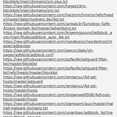
blocklists/main/domains/pro.plus.txt
https://raw.githubusercontent.com/hagezi/dns-
blocklists/main/domains/pro.txt
https://raw.githubusercontent.com/hectorm/hmirror/refs/head
s/master/data/molinero.dev/list.txt
https://raw.githubusercontent.com/jankais3r/Synology-Safe-
Access-domain-list/master/advertising.txt
https://raw.githubusercontent.com/lingeringsound/adblock_a
uto/main/Rules/adblock_auto_lite.txt
https://raw.githubusercontent.com/neodevpro/neodevhost/m
aster/adblocker
https://raw.githubusercontent.com/pexcn/daily/gh-
pages/adblock/adblock.conf
https://raw.githubusercontent.com/ppfeufer/adguard-filter-
list/master/blocklist
https://raw.githubusercontent.com/ppfeufer/adguard-filter-
list/refs/heads/master/blocklist
https://raw.githubusercontent.com/rentianyu/Ad-set-
hosts/master/adguard
https://raw.githubusercontent.com/rentianyu/Ad-set-
hosts/master/hosts
https://raw.githubusercontent.com/shiqianwei0508/Adhosts-
block/master/hosts
https://raw.githubusercontent.com/stamparm/aux/master/mal
trail-malware-domains.txt
https://raw.githubusercontent.com/uniartisan/adblock_list/ma