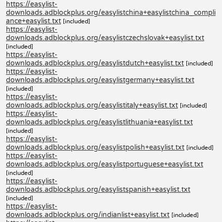
https://easylist-
downloads.adblockplus.org/easylistchina+easylistchina_compli
ance+easylist.txt
[included]
https://easylist-
downloads.adblockplus.org/easylistczechslovak+easylist.txt
[included]
https://easylist-
downloads.adblockplus.org/easylistdutch+easylist.txt
[included]
https://easylist-
downloads.adblockplus.org/easylistgermany+easylist.txt
[included]
https://easylist-
downloads.adblockplus.org/easylistitaly+easylist.txt
[included]
https://easylist-
downloads.adblockplus.org/easylistlithuania+easylist.txt
[included]
https://easylist-
downloads.adblockplus.org/easylistpolish+easylist.txt
[included]
https://easylist-
downloads.adblockplus.org/easylistportuguese+easylist.txt
[included]
https://easylist-
downloads.adblockplus.org/easylistspanish+easylist.txt
[included]
https://easylist-
downloads.adblockplus.org/indianlist+easylist.txt
[included]