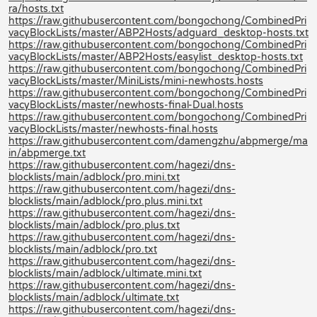
ra/hosts.txt
https://raw.githubusercontent.com/bongochong/CombinedPri
vacyBlockLists/master/ABP2Hosts/adguard_desktop-hosts.txt
https://raw.githubusercontent.com/bongochong/CombinedPri
vacyBlockLists/master/ABP2Hosts/easylist_desktop-hosts.txt
https://raw.githubusercontent.com/bongochong/CombinedPri
vacyBlockLists/master/MiniLists/mini-newhosts.hosts
https://raw.githubusercontent.com/bongochong/CombinedPri
vacyBlockLists/master/newhosts-final-Dual.hosts
https://raw.githubusercontent.com/bongochong/CombinedPri
vacyBlockLists/master/newhosts-final.hosts
https://raw.githubusercontent.com/damengzhu/abpmerge/ma
in/abpmerge.txt
https://raw.githubusercontent.com/hagezi/dns-
blocklists/main/adblock/pro.mini.txt
https://raw.githubusercontent.com/hagezi/dns-
blocklists/main/adblock/pro.plus.mini.txt
https://raw.githubusercontent.com/hagezi/dns-
blocklists/main/adblock/pro.plus.txt
https://raw.githubusercontent.com/hagezi/dns-
blocklists/main/adblock/pro.txt
https://raw.githubusercontent.com/hagezi/dns-
blocklists/main/adblock/ultimate.mini.txt
https://raw.githubusercontent.com/hagezi/dns-
blocklists/main/adblock/ultimate.txt
https://raw.githubusercontent.com/hagezi/dns-