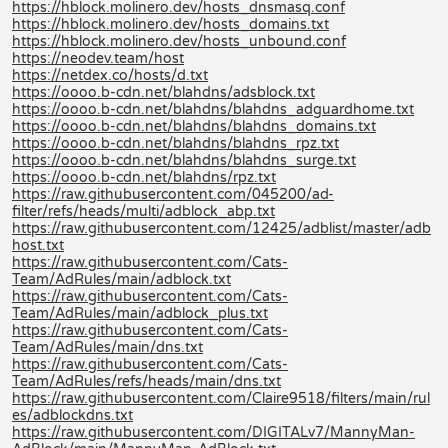
https://hblock.molinero.dev/hosts_dnsmasq.conf
https://hblock.molinero.dev/hosts_domains.txt
https://hblock.molinero.dev/hosts_unbound.conf
https://neodev.team/host
https://netdex.co/hosts/d.txt
https://oooo.b-cdn.net/blahdns/adsblock.txt
https://oooo.b-cdn.net/blahdns/blahdns_adguardhome.txt
https://oooo.b-cdn.net/blahdns/blahdns_domains.txt
https://oooo.b-cdn.net/blahdns/blahdns_rpz.txt
https://oooo.b-cdn.net/blahdns/blahdns_surge.txt
https://oooo.b-cdn.net/blahdns/rpz.txt
https://raw.githubusercontent.com/045200/ad-
filter/refs/heads/multi/adblock_abp.txt
https://raw.githubusercontent.com/12425/adblist/master/adb
host.txt
https://raw.githubusercontent.com/Cats-
Team/AdRules/main/adblock.txt
https://raw.githubusercontent.com/Cats-
Team/AdRules/main/adblock_plus.txt
https://raw.githubusercontent.com/Cats-
Team/AdRules/main/dns.txt
https://raw.githubusercontent.com/Cats-
Team/AdRules/refs/heads/main/dns.txt
https://raw.githubusercontent.com/Claire9518/filters/main/rul
es/adblockdns.txt
https://raw.githubusercontent.com/DIGITALv7/MannyMan-