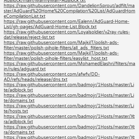
AdBlock/main/MannyMan-AdBlock.txt
https://raw.githubusercontent.com/DandelionSprout/adfilt/ma
ster/AdGuard%20Home%20Compilation%20List/AdGuardHom
eCompilationList.txt
https://raw.githubusercontent.com/Ealenn/AdGuard-Home-
List/gh-pages/AdGuard-Home-List.Block.txt
https://raw.githubusercontent.com/Loyalsoldier/v2ray-rules-
dat/release/reject-list.txt
https://raw.githubusercontent.com/MajkiIT/polish-ads-
filter/master/polish-pihole-filters/all_ads_filters.txt
https://raw.githubusercontent.com/MajkiIT/polish-ads-
filter/master/polish-pihole-filters/easylist_host.txt
https://raw.githubusercontent.com/MohamedElashri/filters/ma
in/rules/adguard.txt
https://raw.githubusercontent.com/afwfv/DD-
AD/refs/heads/release/dns.txt
https://raw.githubusercontent.com/badmojr/1Hosts/master/Li
te/adblock.txt
https://raw.githubusercontent.com/badmojr/1Hosts/master/Li
te/domains.txt
https://raw.githubusercontent.com/badmojr/1Hosts/master/Li
te/hosts.txt
https://raw.githubusercontent.com/badmojr/1Hosts/master/Xt
ra/adblock.txt
https://raw.githubusercontent.com/badmojr/1Hosts/master/Xt
ra/domains.txt
https://raw.githubusercontent.com/badmojr/1Hosts/master/Xt