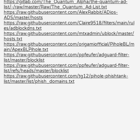
https://gitlab.com/The_Quantum_Alpha/the-quantum-ad-
list/-/raw/master/Raw/The_Quantum_Ad-List.txt
https://raw.githubusercontent.com/AlexRabbit/ADios-
ADS/master/hosts
https://raw.githubusercontent.com/Claire9518/filters/main/rul
es/adblockdns.txt
https://raw.githubusercontent.com/mtxadmin/ublock/master/
hosts.txt
https://raw.githubusercontent.com/origamiofficial/PiholeBL/m
ain/ApexBLPihole.txt
https://raw.githubusercontent.com/ppfeufer/adguard-filter-
list/master/blocklist
https://raw.githubusercontent.com/ppfeufer/adguard-filter-
list/refs/heads/master/blocklist
https://raw.githubusercontent.com/tg12/pihole-phishtank-
list/master/list/phish_domains.txt