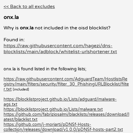
<< Back to all excludes
onx.la
Why is
onx.la
not included in the oisd blocklist?
Found in:
https://raw.githubusercontent.com/hagezi/dns-
blocklists/main/adblock/whitelist-urlshortener.txt
onx.la is found listed in the following lists;
https://raw.githubusercontent.com/AdguardTeam/HostlistsRe
gistry/main/filters/security/filter_30_PhishingURLBlocklist/filte
r.txt
[included]
https://blocklistproject.github.io/Lists/adguard/malware-
ags.txt
https://blocklistproject.github.io/Lists/malware.txt
https://github.com/fabriziosalmi/blacklists/releases/download/l
atest/blacklist.txt
https://github.com/j-moriarti/pDNSf-Hosts-
collection/releases/download/v1.0.0/pDNSf-hosts-part2.txt