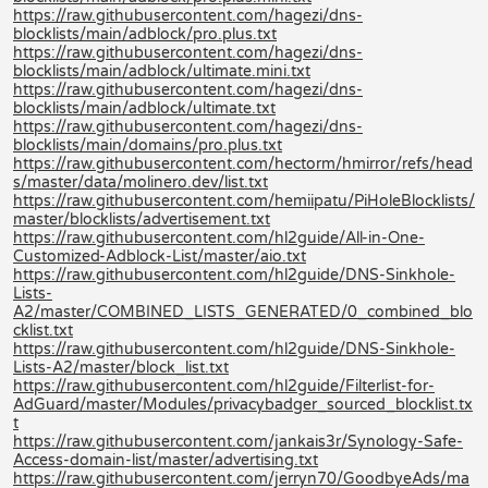
https://raw.githubusercontent.com/hagezi/dns-
blocklists/main/adblock/pro.plus.txt
https://raw.githubusercontent.com/hagezi/dns-
blocklists/main/adblock/ultimate.mini.txt
https://raw.githubusercontent.com/hagezi/dns-
blocklists/main/adblock/ultimate.txt
https://raw.githubusercontent.com/hagezi/dns-
blocklists/main/domains/pro.plus.txt
https://raw.githubusercontent.com/hectorm/hmirror/refs/head
s/master/data/molinero.dev/list.txt
https://raw.githubusercontent.com/hemiipatu/PiHoleBlocklists/
master/blocklists/advertisement.txt
https://raw.githubusercontent.com/hl2guide/All-in-One-
Customized-Adblock-List/master/aio.txt
https://raw.githubusercontent.com/hl2guide/DNS-Sinkhole-
Lists-
A2/master/COMBINED_LISTS_GENERATED/0_combined_blo
cklist.txt
https://raw.githubusercontent.com/hl2guide/DNS-Sinkhole-
Lists-A2/master/block_list.txt
https://raw.githubusercontent.com/hl2guide/Filterlist-for-
AdGuard/master/Modules/privacybadger_sourced_blocklist.tx
t
https://raw.githubusercontent.com/jankais3r/Synology-Safe-
Access-domain-list/master/advertising.txt
https://raw.githubusercontent.com/jerryn70/GoodbyeAds/ma