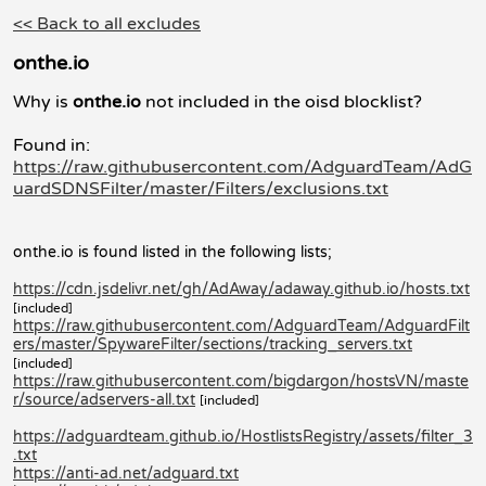
<< Back to all excludes
onthe.io
Why is
onthe.io
not included in the oisd blocklist?
Found in:
https://raw.githubusercontent.com/AdguardTeam/AdG
uardSDNSFilter/master/Filters/exclusions.txt
onthe.io is found listed in the following lists;
https://cdn.jsdelivr.net/gh/AdAway/adaway.github.io/hosts.txt
[included]
https://raw.githubusercontent.com/AdguardTeam/AdguardFilt
ers/master/SpywareFilter/sections/tracking_servers.txt
[included]
https://raw.githubusercontent.com/bigdargon/hostsVN/maste
r/source/adservers-all.txt
[included]
https://adguardteam.github.io/HostlistsRegistry/assets/filter_3
.txt
https://anti-ad.net/adguard.txt