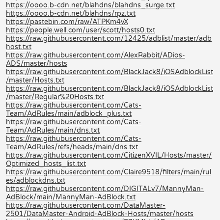
https://oooo.b-cdn.net/blahdns/blahdns_surge.txt
https://oooo.b-cdn.net/blahdns/rpz.txt
https://pastebin.com/raw/ATPKm4vX
https://people.well.com/user/scott/hosts0.txt
https://raw.githubusercontent.com/12425/adblist/master/adb
host.txt
https://raw.githubusercontent.com/AlexRabbit/ADios-
ADS/master/hosts
https://raw.githubusercontent.com/BlackJack8/iOSAdblockList
/master/Hosts.txt
https://raw.githubusercontent.com/BlackJack8/iOSAdblockList
/master/Regular%20Hosts.txt
https://raw.githubusercontent.com/Cats-
Team/AdRules/main/adblock_plus.txt
https://raw.githubusercontent.com/Cats-
Team/AdRules/main/dns.txt
https://raw.githubusercontent.com/Cats-
Team/AdRules/refs/heads/main/dns.txt
https://raw.githubusercontent.com/CitizenXVIL/Hosts/master/
Optimized_hosts_list.txt
https://raw.githubusercontent.com/Claire9518/filters/main/rul
es/adblockdns.txt
https://raw.githubusercontent.com/DIGITALv7/MannyMan-
AdBlock/main/MannyMan-AdBlock.txt
https://raw.githubusercontent.com/DataMaster-
2501/DataMaster-Android-AdBlock-Hosts/master/hosts