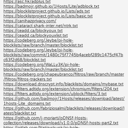
https://asc.hk/adplus.txt
https://badmojr.github.io/1Hosts/Lite/adblock.txt
https://blocklistproject.github.io/Lists/ads.txt
https://blocklistproject.github.io/Lists/basic.txt
https://canihazprivacy.com/
https://cataract.shark-inter.net/ntrk.txt
https://ceadd.ca/blockyoux.txt
https://ceadd.ca/blockyouxlist.txt
https://codeberg.org/Jeybe/pi-hole-
blocklists/raw/branch/master/blocklist.txt
https://codeberg.org/Jeybe/pi-hole-
blocklists/raw/commit/1480c75f7745b4acebf289c1475cf47b
c63f2d68/blocklist.txt
https://codeberg.org/WaLLy3K/pi-hole-
blocklists/raw/branch/master/blocklist.txt
https://codeberg.org/chapeubranco/filtros/raw/branch/master
/filtros/filtros-trackers.txt
https://download.dnscrypt.info/blacklists/domains/mybase.txt
https://filters.adtidy.org/extension/chromium/filters/204.txt
https://filters.adtidy.org/extension/ublock/filters/3.txt
https://github.com/badmojr/1Hosts/releases/download/latest/
1hosts-Lite_domains.txt
https://github.com/fabriziosalmi/blacklists/releases/download/l
atest/blacklist.txt
https://github.com/j-moriarti/pDNSf-Hosts-
collection/releases/download/v1.0.0/pDNSf-hosts-part2.txt
https://gitlab.com/Natizyskunk/pi-hole-