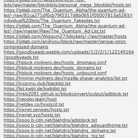
lists/raw/master/blocklists/personal_mega_blocklist/hosts.txt
https://gitlab.com/The_Quantum_Alpha/the-quantum-ad-
list/-/raw/81ca271df0cb79f2317d8b0651f05007813a5293/I
ndividual%20lists/The_Quantum_Fakesites.txt
https://gitlab.com/The_Quantum_Alpha/the-quantum-ad-
list/-/raw/master/Raw/The_Quantum_Ad-List.txt
https://gitlab.com/Wiggum27/blockers/-/raw/master/hosts
https://gitlab.com/andryou/block/raw/master/senpai-strict-
compressed-domains
https://goodbyeads.weebly.com/uploads/1/2/2/1/122145164
/goodbyeads.txt
https://hblock.molinero.dev/hosts_dnsmasq.conf
https://hblock.molinero.dev/hosts_domains.txt
https://hblock.molinero.dev/hosts_unbound.conf
https://hmirror.molinero.dev/mozilla-shavar-analytics/list.txt
https://inconnu.club/blacklist.txt
https://list.kwbt.de/kwbtlist.txt
https://mkb2091.github.io/blockconvert/output/adblock.txt
https://neodev.team/host
https://netdex.co/hosts/d.txt
https://nixnet.services/hosts.txt
https://nixnet.xyz/hosts.txt
https://oooo.b-cdn.net/blahdns/adsblock.txt
https://oooo.b-cdn.net/blahdns/blahdns_adguardhome.txt
https://oooo.b-cdn.net/blahdns/blahdns_domains.txt
https://oooo.b-cdn.net/blahdns/blahdns_rpz.txt