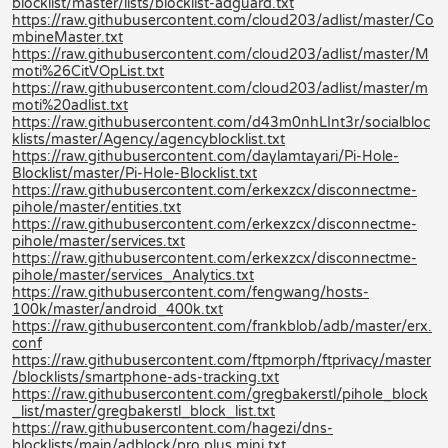
blocklist/master/lists/blocklist-adguard.txt
https://raw.githubusercontent.com/cloud203/adlist/master/Co
mbineMaster.txt
https://raw.githubusercontent.com/cloud203/adlist/master/M
moti%26CitVOpList.txt
https://raw.githubusercontent.com/cloud203/adlist/master/m
moti%20adlist.txt
https://raw.githubusercontent.com/d43m0nhLInt3r/socialbloc
klists/master/Agency/agencyblocklist.txt
https://raw.githubusercontent.com/daylamtayari/Pi-Hole-
Blocklist/master/Pi-Hole-Blocklist.txt
https://raw.githubusercontent.com/erkexzcx/disconnectme-
pihole/master/entities.txt
https://raw.githubusercontent.com/erkexzcx/disconnectme-
pihole/master/services.txt
https://raw.githubusercontent.com/erkexzcx/disconnectme-
pihole/master/services_Analytics.txt
https://raw.githubusercontent.com/fengwang/hosts-
100k/master/android_400k.txt
https://raw.githubusercontent.com/frankblob/adb/master/erx.
conf
https://raw.githubusercontent.com/ftpmorph/ftprivacy/master
/blocklists/smartphone-ads-tracking.txt
https://raw.githubusercontent.com/gregbakerstl/pihole_block
_list/master/gregbakerstl_block_list.txt
https://raw.githubusercontent.com/hagezi/dns-
blocklists/main/adblock/pro.plus.mini.txt