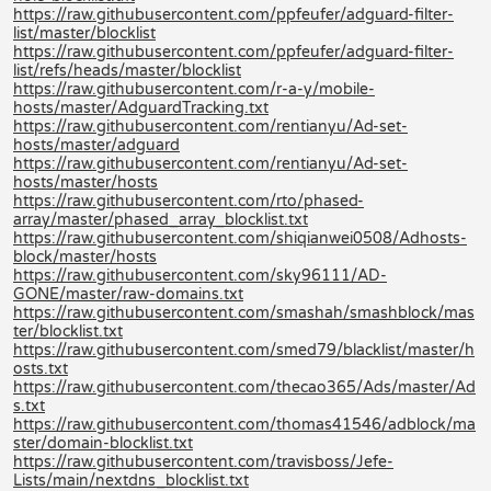
https://raw.githubusercontent.com/ppfeufer/adguard-filter-
list/master/blocklist
https://raw.githubusercontent.com/ppfeufer/adguard-filter-
list/refs/heads/master/blocklist
https://raw.githubusercontent.com/r-a-y/mobile-
hosts/master/AdguardTracking.txt
https://raw.githubusercontent.com/rentianyu/Ad-set-
hosts/master/adguard
https://raw.githubusercontent.com/rentianyu/Ad-set-
hosts/master/hosts
https://raw.githubusercontent.com/rto/phased-
array/master/phased_array_blocklist.txt
https://raw.githubusercontent.com/shiqianwei0508/Adhosts-
block/master/hosts
https://raw.githubusercontent.com/sky96111/AD-
GONE/master/raw-domains.txt
https://raw.githubusercontent.com/smashah/smashblock/mas
ter/blocklist.txt
https://raw.githubusercontent.com/smed79/blacklist/master/h
osts.txt
https://raw.githubusercontent.com/thecao365/Ads/master/Ad
s.txt
https://raw.githubusercontent.com/thomas41546/adblock/ma
ster/domain-blocklist.txt
https://raw.githubusercontent.com/travisboss/Jefe-
Lists/main/nextdns_blocklist.txt