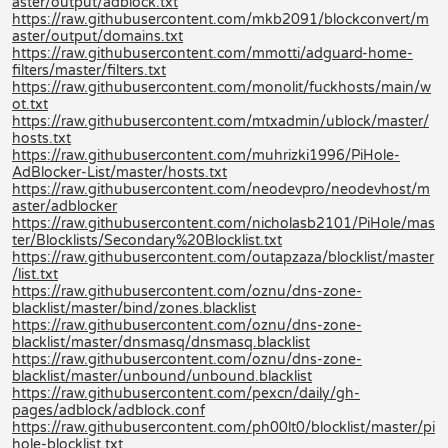
aster/output/adblock.txt
https://raw.githubusercontent.com/mkb2091/blockconvert/m
aster/output/domains.txt
https://raw.githubusercontent.com/mmotti/adguard-home-
filters/master/filters.txt
https://raw.githubusercontent.com/monolit/fuckhosts/main/w
ot.txt
https://raw.githubusercontent.com/mtxadmin/ublock/master/
hosts.txt
https://raw.githubusercontent.com/muhrizki1996/PiHole-
AdBlocker-List/master/hosts.txt
https://raw.githubusercontent.com/neodevpro/neodevhost/m
aster/adblocker
https://raw.githubusercontent.com/nicholasb2101/PiHole/mas
ter/Blocklists/Secondary%20Blocklist.txt
https://raw.githubusercontent.com/outapzaza/blocklist/master
/list.txt
https://raw.githubusercontent.com/oznu/dns-zone-
blacklist/master/bind/zones.blacklist
https://raw.githubusercontent.com/oznu/dns-zone-
blacklist/master/dnsmasq/dnsmasq.blacklist
https://raw.githubusercontent.com/oznu/dns-zone-
blacklist/master/unbound/unbound.blacklist
https://raw.githubusercontent.com/pexcn/daily/gh-
pages/adblock/adblock.conf
https://raw.githubusercontent.com/ph00lt0/blocklist/master/pi
hole-blocklist.txt