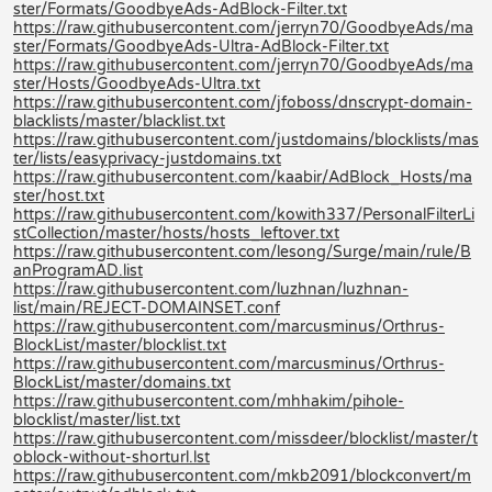
ster/Formats/GoodbyeAds-AdBlock-Filter.txt
https://raw.githubusercontent.com/jerryn70/GoodbyeAds/ma
ster/Formats/GoodbyeAds-Ultra-AdBlock-Filter.txt
https://raw.githubusercontent.com/jerryn70/GoodbyeAds/ma
ster/Hosts/GoodbyeAds-Ultra.txt
https://raw.githubusercontent.com/jfoboss/dnscrypt-domain-
blacklists/master/blacklist.txt
https://raw.githubusercontent.com/justdomains/blocklists/mas
ter/lists/easyprivacy-justdomains.txt
https://raw.githubusercontent.com/kaabir/AdBlock_Hosts/ma
ster/host.txt
https://raw.githubusercontent.com/kowith337/PersonalFilterLi
stCollection/master/hosts/hosts_leftover.txt
https://raw.githubusercontent.com/lesong/Surge/main/rule/B
anProgramAD.list
https://raw.githubusercontent.com/luzhnan/luzhnan-
list/main/REJECT-DOMAINSET.conf
https://raw.githubusercontent.com/marcusminus/Orthrus-
BlockList/master/blocklist.txt
https://raw.githubusercontent.com/marcusminus/Orthrus-
BlockList/master/domains.txt
https://raw.githubusercontent.com/mhhakim/pihole-
blocklist/master/list.txt
https://raw.githubusercontent.com/missdeer/blocklist/master/t
oblock-without-shorturl.lst
https://raw.githubusercontent.com/mkb2091/blockconvert/m