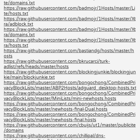
te/domains.txt
https://raw.githubusercontent.com/badmojr/1Hosts/master/Li
te/hosts.txt
https://raw.githubusercontent.com/badmojr/1Hosts/master/Xt
ra/adblock.txt
https://raw.githubusercontent.com/badmojr/1Hosts/master/Xt
ra/domains.txt
https://raw.githubusercontent.com/badmojr/1Hosts/master/Xt
ra/hosts.txt
https://raw.githubusercontent.com/bastiandg/hosts/master/h
osts
https://raw.githubusercontent.com/bkrucarci/turk-
adlist/refs/heads/master/hosts
https://raw.githubusercontent.com/blockingjunkie/blockingjun
kie/main/blockjunkie.txt
https://raw.githubusercontent.com/bongochong/CombinedPri
vacyBlockLists/master/ABP2Hosts/adguard_desktop-hosts.txt
https://raw.githubusercontent.com/bongochong/CombinedPri
vacyBlockLists/master/MiniLists/mini-newhosts.hosts
https://raw.githubusercontent.com/bongochong/CombinedPri
vacyBlockLists/master/newhosts-final-Dual.hosts
https://raw.githubusercontent.com/bongochong/CombinedPri
vacyBlockLists/master/newhosts-final.hosts
https://raw.githubusercontent.com/cbuijs/ut1/master/publicite
/domains
https://raw.githubusercontent.com/chillipal/dns-