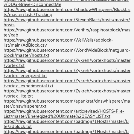
v/DDG-Brave-DisconnectMe
https://raw.githubusercontent.com/ShadowWhisperer/BlockLis
ts/master/Lists/Tracking
https://raw.githubusercontent.com/StevenBlack/hosts/master/
hosts
https://raw.githubusercontent.com/Verifirs/raspihostblock/mas
ter/xab
https://raw.githubusercontent.com/WellWells/adblock-
list/main/AdBlock.csv
https://raw.githubusercontent.com/WorldWideBlock/netguard-
block/master/hosts.txt
https://raw.githubusercontent.com/Zykreh/vortexhosts/master
/vortex.txt
https://raw.githubusercontent.com/Zykreh/vortexhosts/master
/vortex_energized.txt
https://raw.githubusercontent.com/Zykreh/vortexhosts/master
/vortex_experimental.txt
https://raw.githubusercontent.com/Zykreh/vortexhosts/master
/vortex_lite.txt
https://raw.githubusercontent.com/apankrat/dnswhisperer/ma
ster/dnswhisperer.txt
https://raw.githubusercontent.com/articrevised/HOSTS-File-
List/master/Eneregized%20Ultimate%20EASYLIST.txt
https://raw.githubusercontent.com/badmojr/1Hosts/master/Li
te/adblock.txt
https://raw.githubusercontent.com/badmojr/1Hosts/master/Li