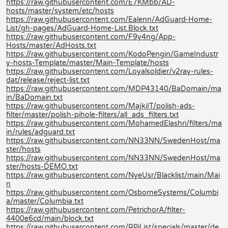
https://raw.githubusercontent.com/E7KMbb/AD-
hosts/master/system/etc/hosts
https://raw.githubusercontent.com/Ealenn/AdGuard-Home-
List/gh-pages/AdGuard-Home-List.Block.txt
https://raw.githubusercontent.com/F9y4ng/App-
Hosts/master/AdHosts.txt
https://raw.githubusercontent.com/KodoPengin/GameIndustr
y-hosts-Template/master/Main-Template/hosts
https://raw.githubusercontent.com/Loyalsoldier/v2ray-rules-
dat/release/reject-list.txt
https://raw.githubusercontent.com/MDP43140/BaDomain/ma
in/BaDomain.txt
https://raw.githubusercontent.com/MajkiIT/polish-ads-
filter/master/polish-pihole-filters/all_ads_filters.txt
https://raw.githubusercontent.com/MohamedElashri/filters/ma
in/rules/adguard.txt
https://raw.githubusercontent.com/NN33NN/SwedenHost/ma
ster/hosts
https://raw.githubusercontent.com/NN33NN/SwedenHost/ma
ster/hosts-DEMO.txt
https://raw.githubusercontent.com/NyeUsr/Blacklist/main/Mai
n
https://raw.githubusercontent.com/OsborneSystems/Columbi
a/master/Columbia.txt
https://raw.githubusercontent.com/PetrichorA/filter-
4400e6cd/main/block.txt
https://raw.githubusercontent.com/RPiList/specials/master/de