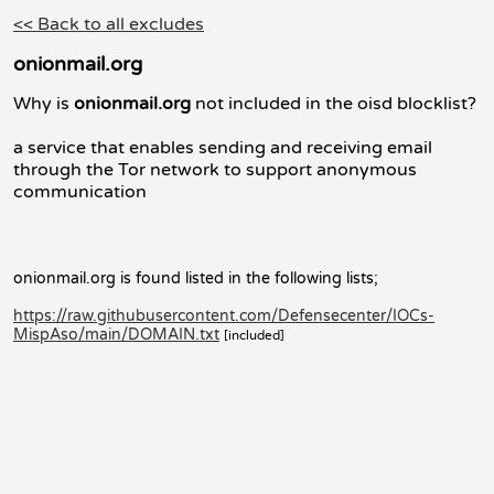
<< Back to all excludes
onionmail.org
Why is
onionmail.org
not included in the oisd blocklist?
a service that enables sending and receiving email
through the Tor network to support anonymous
communication
onionmail.org is found listed in the following lists;
https://raw.githubusercontent.com/Defensecenter/IOCs-
MispAso/main/DOMAIN.txt
[included]